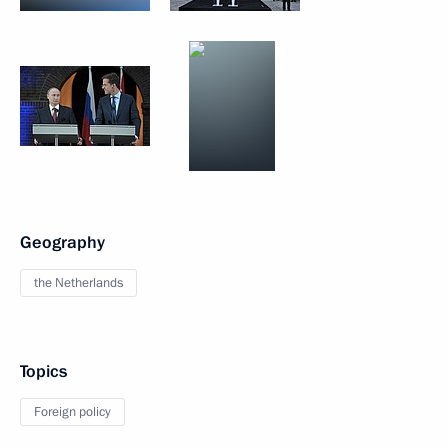
Geography
the Netherlands
Topics
Foreign policy