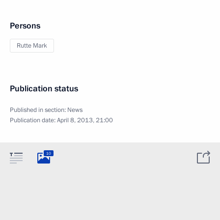
Persons
Rutte Mark
Publication status
Published in section:
News
Publication date:
April 8, 2013, 21:00
10