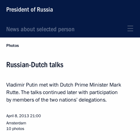
President of Russia
News about selected person
Photos
Russian-Dutch talks
Vladimir Putin met with Dutch Prime Minister Mark
Rutte. The talks continued later with participation
by members of the two nations’ delegations.
April 8, 2013
21:00
Amsterdam
10 photos