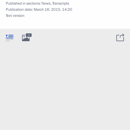
Published in sections:
News
,
Transcripts
Publication date:
March 16, 2015, 14:20
Text version
4