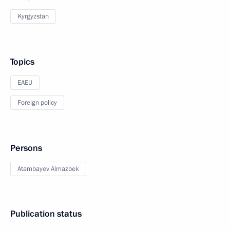
Kyrgyzstan
Topics
EAEU
Foreign policy
Persons
Atambayev Almazbek
Publication status