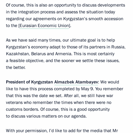
Of course, this is also an opportunity to discuss developments
in the integration process and assess the situation today
regarding our agreements on Kyrgyzstan’s smooth accession
to the [
Eurasian Economic Union
].
As we have said many times, our ultimate goal is to help
Kyrgyzstan’s economy adapt to those of its partners in Russia,
Kazakhstan, Belarus and Armenia. This is most certainly
a feasible objective, and the sooner we settle these issues,
the better.
President of Kyrgyzstan
Almazbek Atambayev
: We would
like to have this process completed by May 9. You remember
that this was the date we set. After all, we still have war
veterans who remember the times when there were no
customs borders. Of course, this is a good opportunity
to discuss various matters on our agenda.
With your permission, I’d like to add for the media that Mr