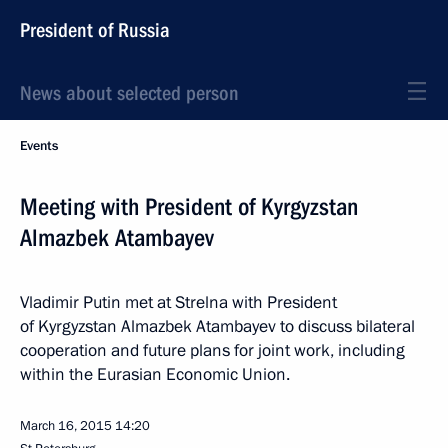
President of Russia
News about selected person
Events
Meeting with President of Kyrgyzstan
Almazbek Atambayev
Vladimir Putin met at Strelna with President
of Kyrgyzstan Almazbek Atambayev to discuss bilateral
cooperation and future plans for joint work, including
within the Eurasian Economic Union.
March 16, 2015
14:20