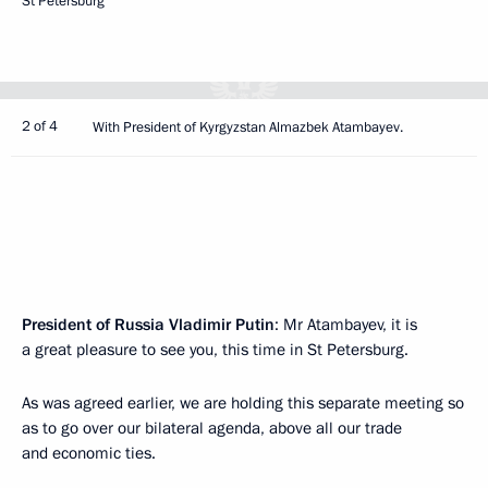
St Petersburg
2 of 4
With President of Kyrgyzstan Almazbek Atambayev.
President of Russia Vladimir Putin
: Mr Atambayev, it is
a great pleasure to see you, this time in St Petersburg.
As was agreed earlier, we are holding this separate meeting so
as to go over our bilateral agenda, above all our trade
and economic ties.