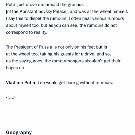
Putin just drove me around the grounds
[of the Konstantinovsky Palace], and was at the wheel himself.
I say this to dispel the rumours. I often hear various rumours
about myself too, but as you can see, the rumours do not
correspond to reality.
The President of Russia is not only on his feet but is
at the wheel too, taking his guests for a drive, and so,
as the saying goes, the rumourmongers shouldn’t get their
hopes up.
Vladimir Putin
: Life would get boring without rumours.
<…>
Geography