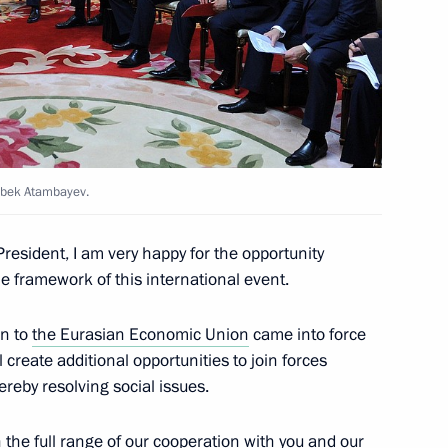
Economic Council meeting
azbek Atambayev.
n Almazbek Atambayev
resident, I am very happy for the opportunity
the framework of this international event.
on to
the Eurasian Economic Union
came into force
n Almazbek Atambayev
l create additional opportunities to join forces
reby resolving social issues.
n the full range of our cooperation with you and our