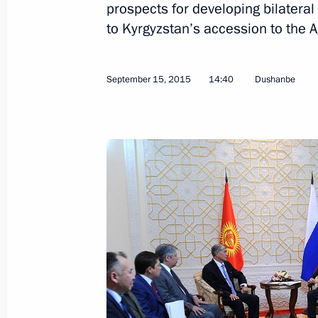
prospects for developing bilateral 
to Kyrgyzstan’s accession to the
Meeting with President of Kyrgyzsta
September 15, 2015
14:40
Dushanbe
September 17, 2016, 08:30
Congratulations to Almazbek Atambaye
on the 25th anniversary of Kyrgyzst
August 31, 2016, 11:30
Supreme Eurasian Economic Council
May 31, 2016, 13:00