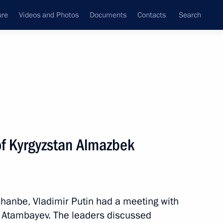
ure
Videos and Photos
Documents
Contacts
Search
All persons
of Kyrgyzstan Almazbek
Subscribe to news feed
hanbe, Vladimir Putin had a meeting with
 Atambayev. The leaders discussed