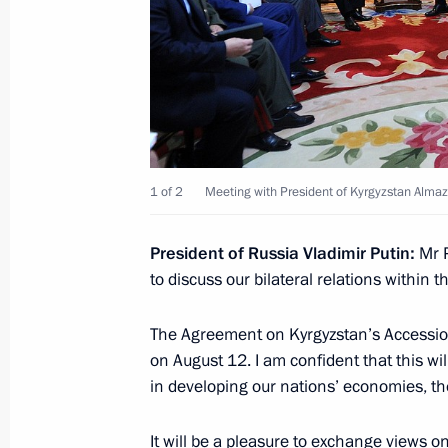
Beginning of the Supreme Eurasian 
in expanded format
May 31, 2016, 12:30
1 of 2
Meeting with President of Kyrgyzstan Alm
Meeting with President of Kyrgyzsta
March 2, 2016, 19:20
President of Russia Vladimir Putin:
Mr P
to discuss our bilateral relations within 
The Agreement on Kyrgyzstan’s Accessi
Meeting with President of Kyrgyzsta
on August 12. I am confident that this wil
December 21, 2015, 20:10
in developing our nations’ economies, the
It will be a pleasure to exchange views o