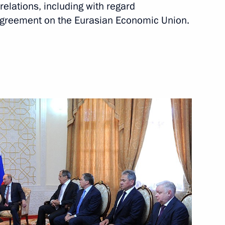
relations, including with regard
Next
 Agreement on the Eurasian Economic Union.
n Almazbek Atambayev
v and all Kyrgyzstani citizens
an’s independence
 meeting