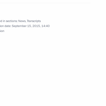
d in sections:
News
,
Transcripts
ion date:
September 15, 2015, 14:40
sion
gyzstan Almazbek Atambayev
n Almazbek Atambayev
known Soldier