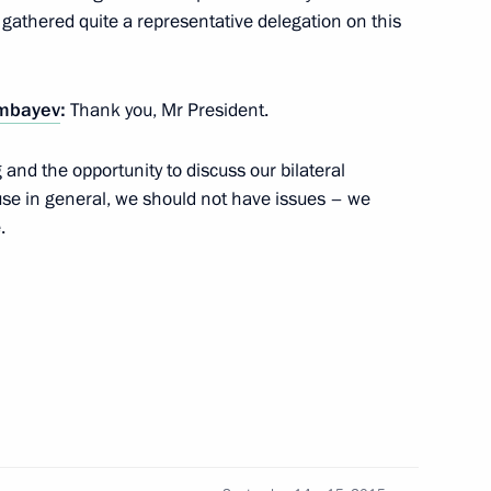
onomic Council
 gathered quite a representative delegation on this
mbayev
:
Thank you, Mr President.
ity Council
 and the opportunity to discuss our bilateral
use in general, we should not have issues – we
.
onomic Council
n Almazbek Atambayev