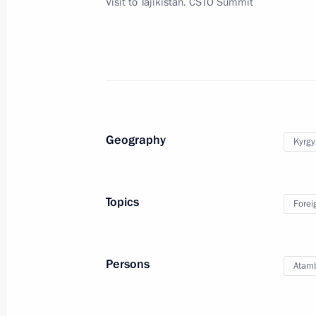
Visit to Tajikistan. CSTO Summit
Telephone conversation with Preside
Atambayev
September 17, 2015, 12:25
Geography
Kyrgy
Congratulations to President of Kyr
September 17, 2015, 11:00
Topics
Forei
Meeting with President of Kyrgyzsta
Persons
Atam
September 15, 2015, 14:40