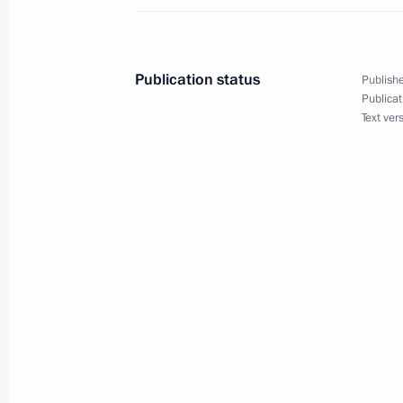
Visit to Tajikistan. CSTO Summit
September 14 − 15, 2015
Publication status
Publishe
Publicat
Text ver
Congratulations to President of Kyr
on Independence Day
August 31, 2015, 12:15
Meeting with President of Kyrgyzsta
June 19, 2015, 19:15
Laying wreath at the Tomb of the Un