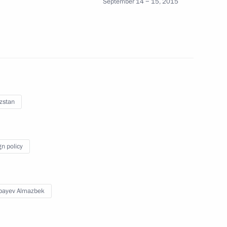
September 14 − 15, 2015
nt of Kyrgyzstan Almazbek
zstan
gyzstan Almazbek Atambayev
gn policy
n Almazbek Atambayev
bayev Almazbek