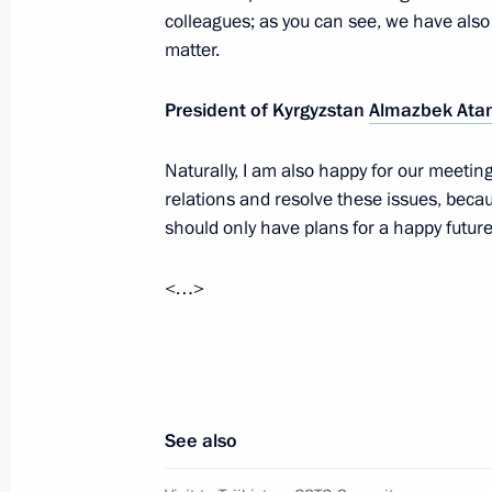
Meeting of the Supreme Eurasian Ec
colleagues; as you can see, we have also
matter.
December 21, 2015, 19:50
President of Kyrgyzstan
Almazbek Ata
Meeting of the CSTO Collective Secur
Naturally, I am also happy for our meeting
December 21, 2015, 16:20
relations and resolve these issues, beca
should only have plans for a happy future
<…>
Meeting of the Supreme Eurasian Ec
October 16, 2015, 14:40
Meeting with President of Kyrgyzsta
See also
October 8, 2015, 12:30