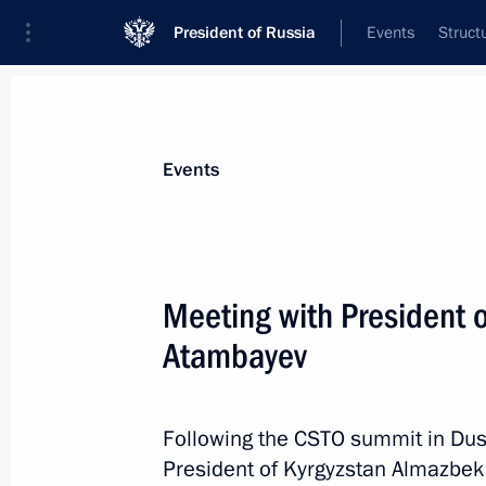
President of Russia
Events
Struct
News about selected person
Events
Atambayev
,
Almazbek
Meeting with President 
Atambayev
Event feed
Following the CSTO summit in Dus
President of Kyrgyzstan Almazbek