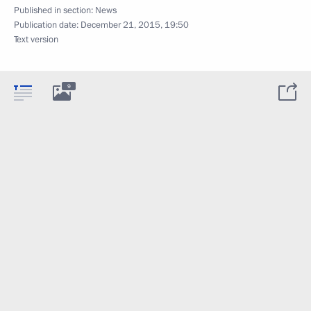
Published in section:
News
Publication date:
December 21, 2015, 19:50
Text version
9