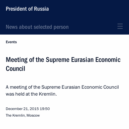
President of Russia
News about selected person
Events
Meeting of the Supreme Eurasian Economic
Council
A meeting of the Supreme Eurasian Economic Council
was held at the Kremlin.
December 21, 2015
19:50
The Kremlin, Moscow