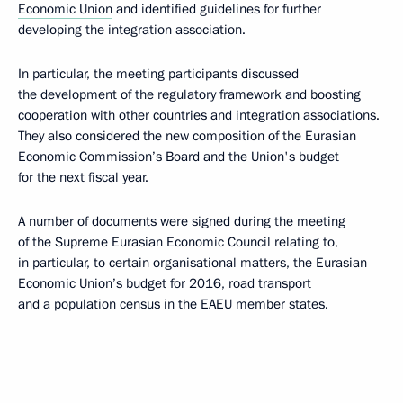
Economic Union
and identified guidelines for further
developing the integration association.
In particular, the meeting participants discussed
the development of the regulatory framework and boosting
cooperation with other countries and integration associations.
They also considered the new composition of the Eurasian
Economic Commission’s Board and the Union's budget
for the next fiscal year.
A number of documents were signed during the meeting
of the Supreme Eurasian Economic Council relating to,
in particular, to certain organisational matters, the Eurasian
Economic Union’s budget for 2016, road transport
and a population census in the EAEU member states.