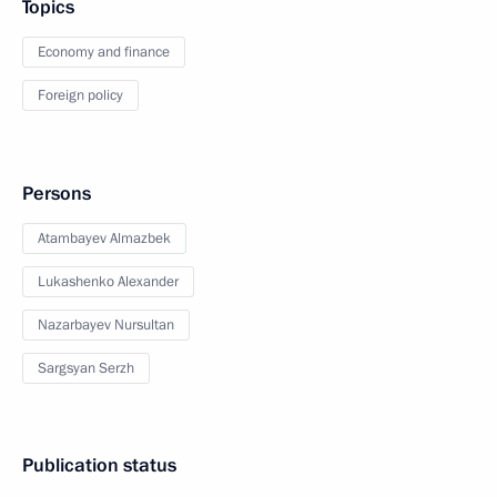
Topics
Economy and finance
Foreign policy
Persons
Atambayev Almazbek
Lukashenko Alexander
Nazarbayev Nursultan
Sargsyan Serzh
Publication status