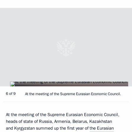
6 of 9
At the meeting of the Supreme Eurasian Economic Council.
At the meeting of the Supreme Eurasian Economic Council,
heads of state of Russia, Armenia, Belarus, Kazakhstan
and Kyrgyzstan summed up the first year of
the Eurasian