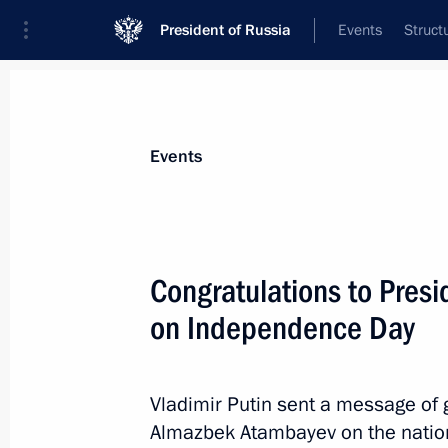
President of Russia
Events
Struct
News about selected person
Events
Atambayev
,
Almazbek
Congratulations to Presi
on Independence Day
Event feed
Vladimir Putin sent a message of 
Almazbek Atambayev on the nation