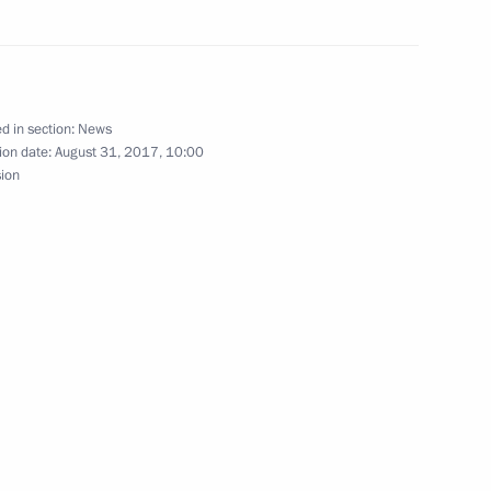
gyzstan on Independence Day
d in section:
News
ion date:
August 31, 2017, 10:00
sion
nt of Kyrgyzstan Almazbek