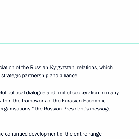
lmazbek Atambayev
n Almazbek Atambayev
iation of the Russian-Kyrgyzstani relations, which
f strategic partnership and alliance.
nt of Kyrgyzstan Almazbek
l political dialogue and fruitful cooperation in many
n within the framework of the Eurasian Economic
 organisations,” the Russian President’s message
nt of Kyrgyzstan Almazbek
he continued development of the entire range