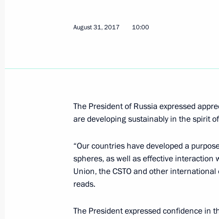
Statement following meeting with A
July 24, 2019, 19:20
August 31, 2017
10:00
Meeting with President of Kyrgyzsta
November 17, 2017, 15:30
The President of Russia expressed apprec
are developing sustainably in the spirit o
Telephone conversation with Preside
Atambayev
“Our countries have developed a purposefu
spheres, as well as effective interactio
November 8, 2017, 18:50
Union, the CSTO and other international
reads.
Telephone conversation with Preside
The President expressed confidence in t
Atambayev