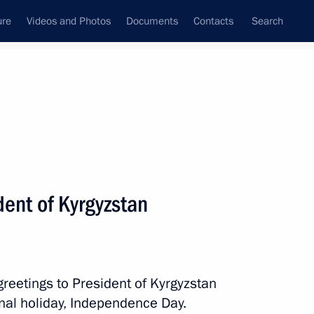
ure
Videos and Photos
Documents
Contacts
Search
All persons
dent of Kyrgyzstan
Subscribe to news feed
greetings to President of Kyrgyzstan
al holiday, Independence Day.