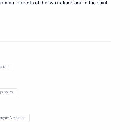
ommon interests of the two nations and in the spirit
zstan
nt of Kyrgyzstan Almazbek
gn policy
n Almazbek Atambayev
bayev Almazbek