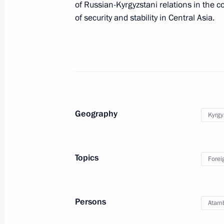
of Russian-Kyrgyzstani relations in the c
of security and stability in Central Asia.
October 19, 2017, 14:45
Birthday greetings to Vladimir Putin
October 7, 2017, 13:15
Geography
Kyrgy
Telephone conversation with Preside
Atambayev
Topics
September 17, 2017, 13:15
Forei
Persons
Meeting with President of Kyrgyzsta
Atam
September 14, 2017, 14:45