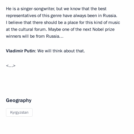
He is a singer-songwriter, but we know that the best
representatives of this genre have always been in Russia.
I believe that there should be a place for this kind of music
at the cultural forum. Maybe one of the next Nobel prize
winners will be from Russia…
Vladimir Putin
: We will think about that.
<…>
Geography
Kyrgyzstan