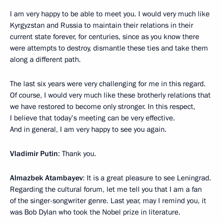
I am very happy to be able to meet you. I would very much like
Kyrgyzstan and Russia to maintain their relations in their
current state forever, for centuries, since as you know there
were attempts to destroy, dismantle these ties and take them
along a different path.
The last six years were very challenging for me in this regard.
Of course, I would very much like these brotherly relations that
we have restored to become only stronger. In this respect,
I believe that today’s meeting can be very effective.
And in general, I am very happy to see you again.
Vladimir Putin
: Thank you.
Almazbek Atambayev
: It is a great pleasure to see Leningrad.
Regarding the cultural forum, let me tell you that I am a fan
of the singer-songwriter genre. Last year, may I remind you, it
was Bob Dylan who took the Nobel prize in literature.