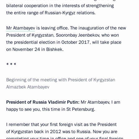
bilateral cooperation in the interests of strengthening
the entire range of Russian-Kyrgyz relations.
Mr Atambayev
is leaving office. The inauguration of the new
President of Kyrgyzstan, Sooronbay Jeenbekov, who won
the presidential election in October 2017, will take place
on November 24 in Bishkek.
* * *
Beginning of the meeting with President of Kyrgyzstan
Almazbek Atambayev
President of Russia Vladimir Putin:
Mr Atambayev, I am
happy to see you, this time in St Petersburg.
I remember that your first foreign visit as the President
of Kyrgyzstan back in 2012 was to Russia. Now you are
completing your time in office and one of your final foreign