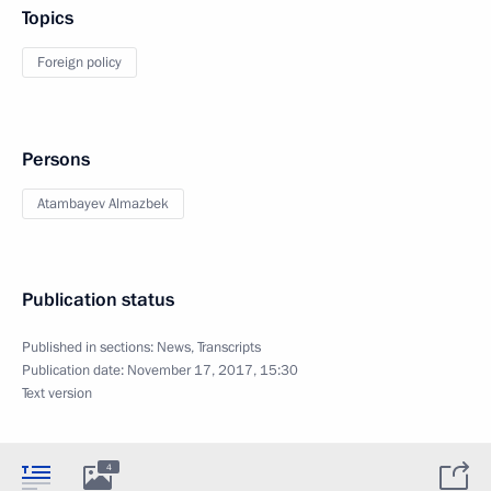
Topics
Foreign policy
Persons
Atambayev Almazbek
Publication status
Published in sections:
News
,
Transcripts
Publication date:
November 17, 2017, 15:30
Text version
4