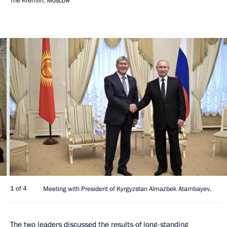
The Kremlin, Moscow
1 of 4
Meeting with President of Kyrgyzstan Almazbek Atambayev.
The two leaders discussed the results of long-standing