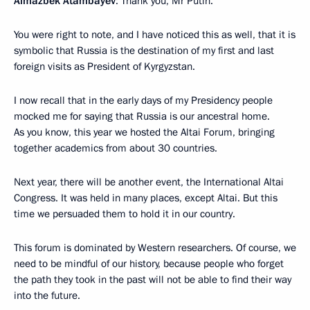
Almazbek Atambayev
: Thank you, Mr Putin.
You were right to note, and I have noticed this as well, that it is
symbolic that Russia is the destination of my first and last
foreign visits as President of Kyrgyzstan.
I now recall that in the early days of my Presidency people
mocked me for saying that Russia is our ancestral home.
As you know, this year we hosted the Altai Forum, bringing
together academics from about 30 countries.
Next year, there will be another event, the International Altai
Congress. It was held in many places, except Altai. But this
time we persuaded them to hold it in our country.
This forum is dominated by Western researchers. Of course, we
need to be mindful of our history, because people who forget
the path they took in the past will not be able to find their way
into the future.