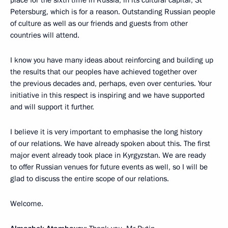
place for the sixth time in Russia, in its cultural capital, St
Petersburg, which is for a reason. Outstanding Russian people
of culture as well as our friends and guests from other
countries will attend.
I know you have many ideas about reinforcing and building up
the results that our peoples have achieved together over
the previous decades and, perhaps, even over centuries. Your
initiative in this respect is inspiring and we have supported
and will support it further.
I believe it is very important to emphasise the long history
of our relations. We have already spoken about this. The first
major event already took place in Kyrgyzstan. We are ready
to offer Russian venues for future events as well, so I will be
glad to discuss the entire scope of our relations.
Welcome.