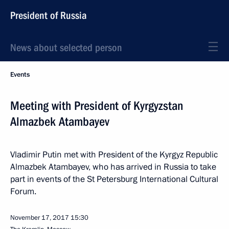
President of Russia
News about selected person
Events
Meeting with President of Kyrgyzstan
Almazbek Atambayev
Vladimir Putin met with President of the Kyrgyz Republic
Almazbek Atambayev, who has arrived in Russia to take
part in events of the St Petersburg International Cultural
Forum.
November 17, 2017
15:30