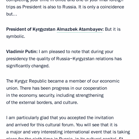
trips as President is also to Russia. It is only a coincidence
but…
President of Kyrgyzstan
Almazbek Atambayev
:
But it is
symbolic.
Vladimir Putin:
I am pleased to note that during your
presidency the quality of Russia−Kyrgyzstan relations has
significantly changed.
The Kyrgyz Republic became a member of our economic
union. There has been progress in our cooperation
in the economy, security, including strengthening
of the external borders, and culture.
I am particularly glad that you accepted the invitation
and arrived for this cultural forum. You will see that it is
a major and very interesting international event that is taking