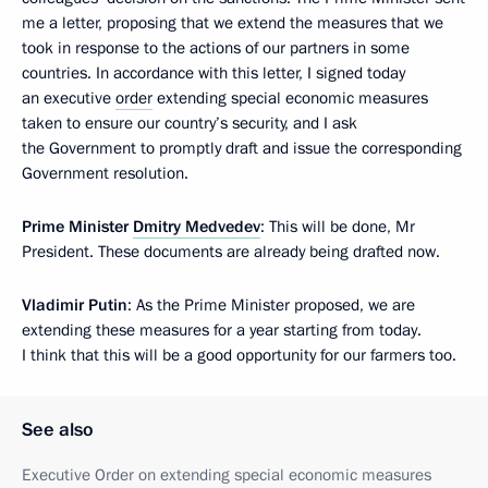
me a letter, proposing that we extend the measures that we
took in response to the actions of our partners in some
countries. In accordance with this letter, I signed today
an executive
order
extending special economic measures
taken to ensure our country’s security, and I ask
the Government to promptly draft and issue the corresponding
Government resolution.
Prime Minister
Dmitry Medvedev
: This will be done, Mr
President. These documents are already being drafted now.
Vladimir Putin
: As the Prime Minister proposed, we are
extending these measures for a year starting from today.
I think that this will be a good opportunity for our farmers too.
See also
Executive Order on extending special economic measures