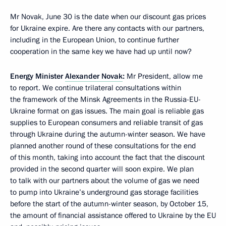
Mr Novak, June 30 is the date when our discount gas prices
for Ukraine expire. Are there any contacts with our partners,
including in the European Union, to continue further
cooperation in the same key we have had up until now?
Energy Minister
Alexander Novak
:
Mr President, allow me
to report. We continue trilateral consultations within
the framework of the Minsk Agreements in the Russia-EU-
Ukraine format on gas issues. The main goal is reliable gas
supplies to European consumers and reliable transit of gas
through Ukraine during the autumn-winter season. We have
planned another round of these consultations for the end
of this month, taking into account the fact that the discount
provided in the second quarter will soon expire. We plan
to talk with our partners about the volume of gas we need
to pump into Ukraine’s underground gas storage facilities
before the start of the autumn-winter season, by October 15,
the amount of financial assistance offered to Ukraine by the EU