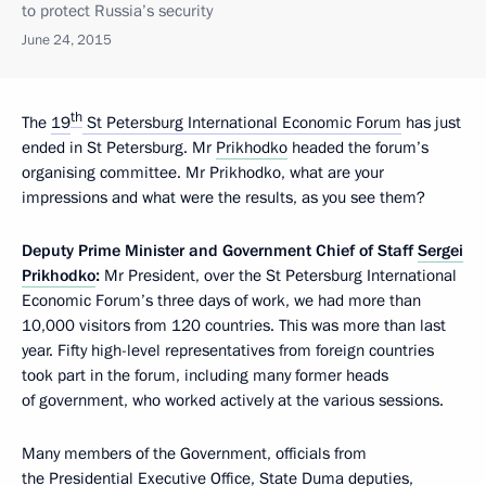
to protect Russia’s security
June 24, 2015
th
The
19
St Petersburg International Economic Forum
has just
ended in St Petersburg. Mr
Prikhodko
headed the forum’s
organising committee. Mr Prikhodko, what are your
impressions and what were the results, as you see them?
Deputy
Prime
Minister
and
Government
Chief
of
Staff
Sergei
Prikhodko
:
Mr President, over the St Petersburg International
Economic Forum’s three days of work, we had more than
10,000 visitors from 120 countries. This was more than last
year. Fifty high-level representatives from foreign countries
took part in the forum, including many former heads
of government, who worked actively at the various sessions.
Many members of the Government, officials from
the Presidential Executive Office,
State Duma
deputies,