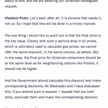
about to end, and we are awaiting our Ukrainian colleagues’
request.
Vladimir Putin:
Let’s wait; after all, it is Ukraine that needs it,
not us. So I hope that this will be done in a timely manner.
The one thing I would like to point out is that the final price is
the key issue. Clearly, with such a serious drop in oil prices,
which is ultimately used to calculate gas prices, we cannot
offer the same discount, in the same volume, as before. But
in any case, the final price for Ukrainian consumers should be
at the same level as for neighbouring nations like Poland, it
should not be higher.
And the Government should calculate this discount and make
corresponding decisions; Mr Medvedev and I have discussed
this. If you receive such a request, I request that you hold
talks, conclude them and make the corresponding decision.