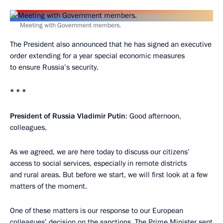
Meeting with Government members.
The President also announced that he has signed an executive
order extending for a year special economic measures
to ensure Russia’s security.
* * *
President of Russia Vladimir Putin
: Good afternoon,
colleagues,
As we agreed, we are here today to discuss our citizens’
access to social services, especially in remote districts
and rural areas. But before we start, we will first look at a few
matters of the moment.
One of these matters is our response to our European
colleagues’ decision on the sanctions. The Prime Minister sent