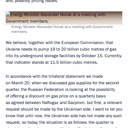
and, possibly, pricing issues.
Energy Minister Alexander Novak at a meeting with Government
members.
We believe, together with the European Commission, that
Ukraine needs to pump 19 to 20 billion cubic metres of gas
into its underground storage facilities by October 15. Currently,
that indicator stands at 11.5 billion cubic metres.
In accordance with the trilateral statement we made
on March 20, when we discussed gas supplies for the second
quarter, the Russian Federation is looking at the possibility
of offering a discount on gas price on a quarterly basis
as agreed between Naftogaz and Gazprom, but first, a relevant
request should be made by the Ukrainian side. I want to let you
know that until now, the Ukrainian side has not made any such
request, so today, the situation is as follows: the quarter is