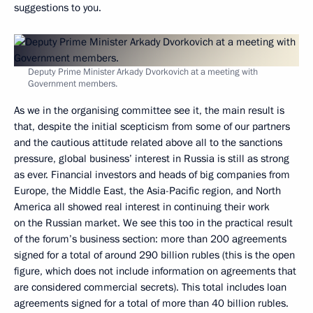
suggestions to you.
Deputy Prime Minister Arkady Dvorkovich at a meeting with
Government members.
As we in the organising committee see it, the main result is
that, despite the initial scepticism from some of our partners
and the cautious attitude related above all to the sanctions
pressure, global business’ interest in Russia is still as strong
as ever. Financial investors and heads of big companies from
Europe, the Middle East, the Asia-Pacific region, and North
America all showed real interest in continuing their work
on the Russian market. We see this too in the practical result
of the forum’s business section: more than 200 agreements
signed for a total of around 290 billion rubles (this is the open
figure, which does not include information on agreements that
are considered commercial secrets). This total includes loan
agreements signed for a total of more than 40 billion rubles.