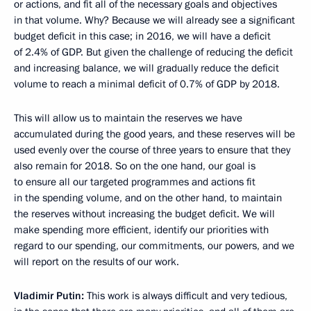
or actions, and fit all of the necessary goals and objectives
in that volume. Why? Because we will already see a significant
budget deficit in this case; in 2016, we will have a deficit
of 2.4% of GDP. But given the challenge of reducing the deficit
and increasing balance, we will gradually reduce the deficit
volume to reach a minimal deficit of 0.7% of GDP by 2018.
This will allow us to maintain the reserves we have
accumulated during the good years, and these reserves will be
used evenly over the course of three years to ensure that they
also remain for 2018. So on the one hand, our goal is
to ensure all our targeted programmes and actions fit
in the spending volume, and on the other hand, to maintain
the reserves without increasing the budget deficit. We will
make spending more efficient, identify our priorities with
regard to our spending, our commitments, our powers, and we
will report on the results of our work.
Vladimir Putin:
This work is always difficult and very tedious,