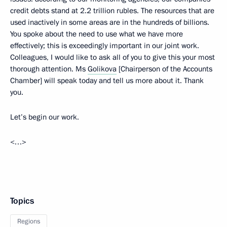
credit debts stand at 2.2 trillion rubles. The resources that are
used inactively in some areas are in the hundreds of billions.
You spoke about the need to use what we have more
effectively; this is exceedingly important in our joint work.
Colleagues, I would like to ask all of you to give this your most
thorough attention. Ms
Golikova
[Chairperson of the Accounts
Chamber] will speak today and tell us more about it. Thank
you.
Let’s begin our work.
<…>
Topics
Regions