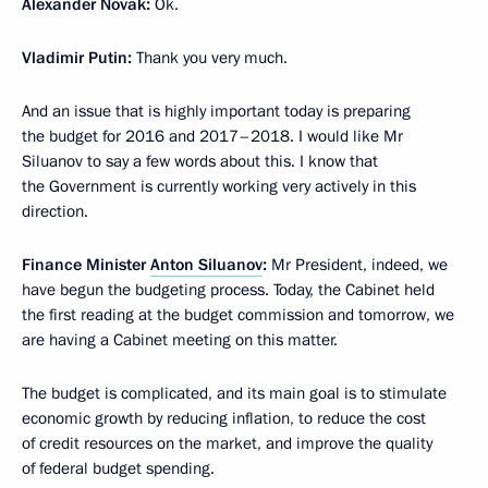
Alexander Novak:
Ok.
Vladimir Putin:
Thank you very much.
And an issue that is highly important today is preparing
the budget for 2016 and 2017–2018. I would like Mr
Siluanov to say a few words about this. I know that
the Government is currently working very actively in this
direction.
Finance Minister
Anton Siluanov
:
Mr President, indeed, we
have begun the budgeting process. Today, the Cabinet held
the first reading at the budget commission and tomorrow, we
are having a Cabinet meeting on this matter.
The budget is complicated, and its main goal is to stimulate
economic growth by reducing inflation, to reduce the cost
of credit resources on the market, and improve the quality
of federal budget spending.