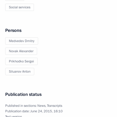
Social services
Persons
Medvedev Dmitry
Novak Alexander
Prikhodko Sergei
Siluanov Anton
Publication status
Published in sections:
News
,
Transcripts
Publication date:
June 24, 2015, 16:10
Text version