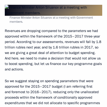
Finance Minister Anton Siluanov at a meeting with Government
members.
Revenues are dropping compared to the parameters we had
approved within the framework of the 2015–2017 three-year
period. According to our assessments, revenues will fall by 1.8
trillion rubles next year, and by 1.6 trillion rubles in 2017, so
we are giving a great deal of attention to budget spending.
And here, we need to make a decision that would not allow us
to boost spending, but let us finance our key programme goals
and actions.
So we suggest staying on spending parameters that were
approved for the 2015–2017 budget (I am referring first
and foremost to 2016–2017), reducing only the unallocated
proceeds within the framework of conditionally approved
expenditures that we did not allocate to specific programmes