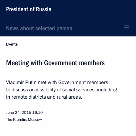
President of Russia
News about selected person
Events
Meeting with Government members
Vladimir Putin met with Government members
to discuss accessibility of social services, including
in remote districts and rural areas.
June 24, 2015
16:10
The Kremlin, Moscow