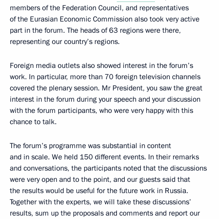
members of the Federation Council, and representatives
of the Eurasian Economic Commission also took very active
part in the forum. The heads of 63 regions were there,
representing our country’s regions.
Foreign media outlets also showed interest in the forum’s
work. In particular, more than 70 foreign television channels
covered the plenary session. Mr President, you saw the great
interest in the forum during your speech and your discussion
with the forum participants, who were very happy with this
chance to talk.
The forum’s programme was substantial in content
and in scale. We held 150 different events. In their remarks
and conversations, the participants noted that the discussions
were very open and to the point, and our guests said that
the results would be useful for the future work in Russia.
Together with the experts, we will take these discussions’
results, sum up the proposals and comments and report our