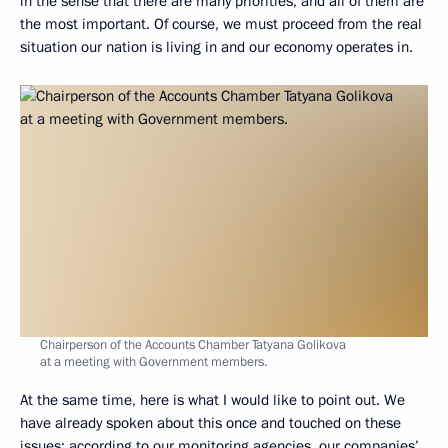
in the sense that there are many priorities, and all of them are
the most important. Of course, we must proceed from the real
situation our nation is living in and our economy operates in.
Chairperson of the Accounts Chamber Tatyana Golikova
at a meeting with Government members.
At the same time, here is what I would like to point out. We
have already spoken about this once and touched on these
issues: according to our monitoring agencies, our companies’