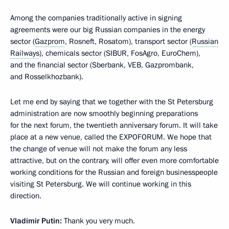
Among the companies traditionally active in signing
agreements were our big Russian companies in the energy
sector (
Gazprom
, Rosneft, Rosatom), transport sector (
Russian
Railways
), chemicals sector (SIBUR, FosAgro, EuroChem),
and the financial sector (Sberbank, VEB, Gazprombank,
and Rosselkhozbank).
Let me end by saying that we together with the St Petersburg
administration are now smoothly beginning preparations
for the next forum, the twentieth anniversary forum. It will take
place at a new venue, called the EXPOFORUM. We hope that
the change of venue will not make the forum any less
attractive, but on the contrary, will offer even more comfortable
working conditions for the Russian and foreign businesspeople
visiting St Petersburg. We will continue working in this
direction.
Vladimir Putin:
Thank you very much.