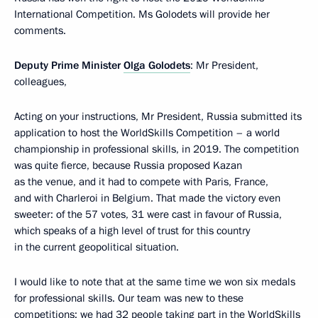
International Competition. Ms Golodets will provide her
comments.
Deputy Prime Minister
Olga Golodets
: Mr President,
colleagues,
Acting on your instructions, Mr President, Russia submitted its
application to host the WorldSkills Competition – a world
championship in professional skills, in 2019. The competition
was quite fierce, because Russia proposed Kazan
as the venue, and it had to compete with Paris, France,
and with Charleroi in Belgium. That made the victory even
sweeter: of the 57 votes, 31 were cast in favour of Russia,
which speaks of a high level of trust for this country
in the current geopolitical situation.
I would like to note that at the same time we won six medals
for professional skills. Our team was new to these
competitions; we had 32 people taking part in the WorldSkills