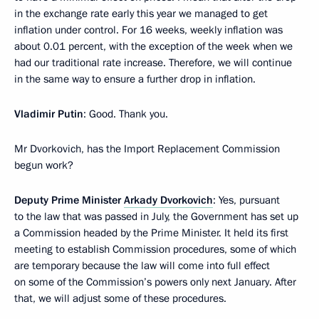
in the exchange rate early this year we managed to get
inflation under control. For 16 weeks, weekly inflation was
about 0.01 percent, with the exception of the week when we
had our traditional rate increase. Therefore, we will continue
in the same way to ensure a further drop in inflation.
Vladimir Putin
: Good. Thank you.
Mr Dvorkovich, has the Import Replacement Commission
begun work?
Deputy Prime Minister
Arkady Dvorkovich
: Yes, pursuant
to the law that was passed in July, the Government has set up
a Commission headed by the Prime Minister. It held its first
meeting to establish Commission procedures, some of which
are temporary because the law will come into full effect
on some of the Commission’s powers only next January. After
that, we will adjust some of these procedures.