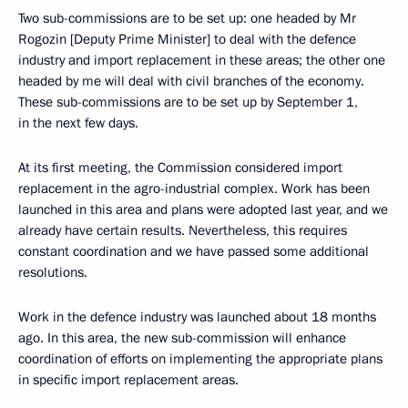
Two sub-commissions are to be set up: one headed by Mr
Rogozin [Deputy Prime Minister] to deal with the defence
industry and import replacement in these areas; the other one
headed by me will deal with civil branches of the economy.
These sub-commissions are to be set up by September 1,
in the next few days.
At its first meeting, the Commission considered import
replacement in the agro-industrial complex. Work has been
launched in this area and plans were adopted last year, and we
already have certain results. Nevertheless, this requires
constant coordination and we have passed some additional
resolutions.
Work in the defence industry was launched about 18 months
ago. In this area, the new sub-commission will enhance
coordination of efforts on implementing the appropriate plans
in specific import replacement areas.