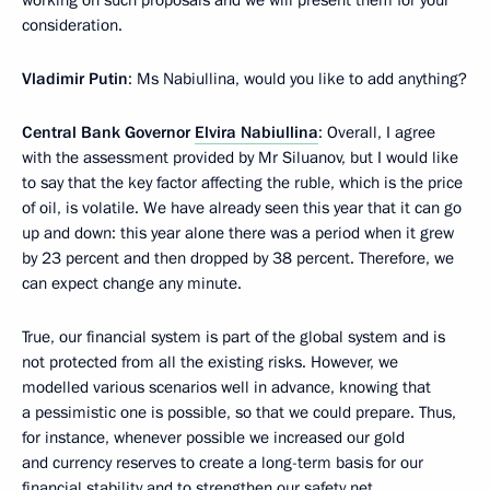
working on such proposals and we will present them for your
consideration.
Vladimir Putin
: Ms Nabiullina, would you like to add anything?
Central Bank Governor
Elvira Nabiullina
: Overall, I agree
with the assessment provided by Mr Siluanov, but I would like
to say that the key factor affecting the ruble, which is the price
of oil, is volatile. We have already seen this year that it can go
up and down: this year alone there was a period when it grew
by 23 percent and then dropped by 38 percent. Therefore, we
can expect change any minute.
True, our financial system is part of the global system and is
not protected from all the existing risks. However, we
modelled various scenarios well in advance, knowing that
a pessimistic one is possible, so that we could prepare. Thus,
for instance, whenever possible we increased our gold
and currency reserves to create a long-term basis for our
financial stability and to strengthen our safety net.