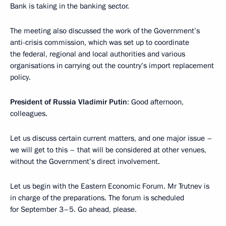
Bank is taking in the banking sector.
The meeting also discussed the work of the Government’s
anti-crisis commission, which was set up to coordinate
the federal, regional and local authorities and various
organisations in carrying out the country’s import replacement
policy.
President of Russia Vladimir Putin
: Good afternoon,
colleagues.
Let us discuss certain current matters, and one major issue –
we will get to this – that will be considered at other venues,
without the Government’s direct involvement.
Let us begin with the Eastern Economic Forum. Mr Trutnev is
in charge of the preparations. The forum is scheduled
for September 3–5. Go ahead, please.