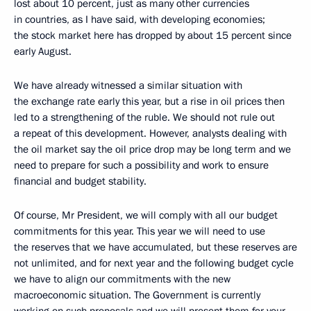
lost about 10 percent, just as many other currencies
in countries, as I have said, with developing economies;
the stock market here has dropped by about 15 percent since
early August.
We have already witnessed a similar situation with
the exchange rate early this year, but a rise in oil prices then
led to a strengthening of the ruble. We should not rule out
a repeat of this development. However, analysts dealing with
the oil market say the oil price drop may be long term and we
need to prepare for such a possibility and work to ensure
financial and budget stability.
Of course, Mr President, we will comply with all our budget
commitments for this year. This year we will need to use
the reserves that we have accumulated, but these reserves are
not unlimited, and for next year and the following budget cycle
we have to align our commitments with the new
macroeconomic situation. The Government is currently