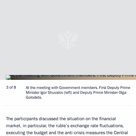
3 of 8
At the meeting with Government members. First Deputy Prime
Minister Igor Shuvalov (left) and Deputy Prime Minister Olga
Golodets.
The participants discussed the situation on the financial
market, in particular, the ruble’s exchange rate fluctuations,
executing the budget and the anti-crisis measures the Central