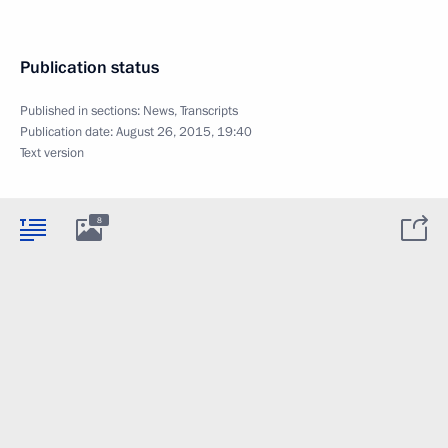
Publication status
Published in sections:
News
,
Transcripts
Publication date:
August 26, 2015, 19:40
Text version
8