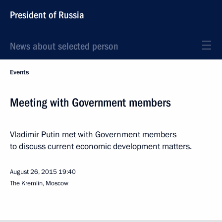
President of Russia
News about selected person
Events
Meeting with Government members
Vladimir Putin met with Government members
to discuss current economic development matters.
August 26, 2015
19:40
The Kremlin, Moscow