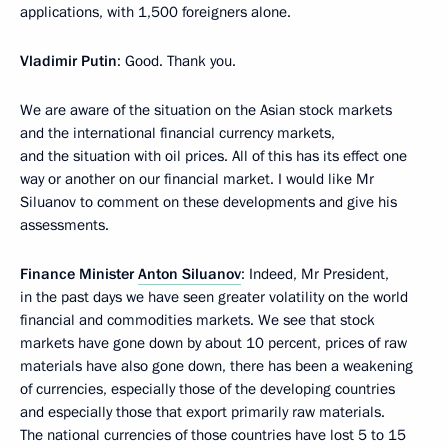
applications, with 1,500 foreigners alone.
Vladimir Putin
: Good. Thank you.
We are aware of the situation on the Asian stock markets
and the international financial currency markets,
and the situation with oil prices. All of this has its effect one
way or another on our financial market. I would like Mr
Siluanov to comment on these developments and give his
assessments.
Finance Minister
Anton Siluanov
: Indeed, Mr President,
in the past days we have seen greater volatility on the world
financial and commodities markets. We see that stock
markets have gone down by about 10 percent, prices of raw
materials have also gone down, there has been a weakening
of currencies, especially those of the developing countries
and especially those that export primarily raw materials.
The national currencies of those countries have lost 5 to 15