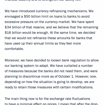
We have introduced currency refinancing mechanisms. We
envisaged a $50 billion limit on loans to banks to avoid
excessive pressure on the currency market. We have spent
$34 billion of that reserve, and we believe that the remaining
$16 billion would be enough. At the same time, we decided
that we would not refinance these amounts for banks that
have used up their annual limits so they feel more
comfortable.
Moreover, we have decided to loosen bank regulation to allow
our banking system to adapt. We have curtailed a number
of measures because the banks did not need them, and were
planning to discontinue more as of October 1. However, now,
depending on how the situation is going to develop, we are
ready to retain those measures with certain modifications.
The main thing now is for the exchange rate fluctuations
to have a minimal effect on prices. I mean that after the drop