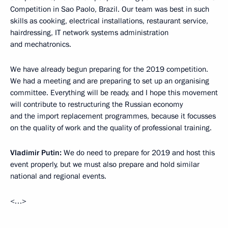
Competition in Sao Paolo, Brazil. Our team was best in such
skills as cooking, electrical installations, restaurant service,
hairdressing, IT network systems administration
and mechatronics.
We have already begun preparing for the 2019 competition.
We had a meeting and are preparing to set up an organising
committee. Everything will be ready, and I hope this movement
will contribute to restructuring the Russian economy
and the import replacement programmes, because it focusses
on the quality of work and the quality of professional training.
Vladimir Putin:
We do need to prepare for 2019 and host this
event properly, but we must also prepare and hold similar
national and regional events.
<…>