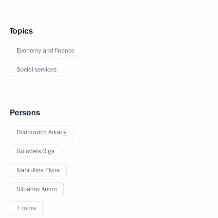
Topics
Economy and finance
Social services
Persons
Dvorkovich Arkady
Golodets Olga
Nabiullina Elvira
Siluanov Anton
1 more