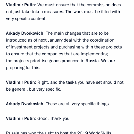
Vladimir Putin
: We must ensure that the commission does
not just take token measures. The work must be filled with
very specific content.
Arkady Dvorkovich
: The main changes that are to be
introduced as of next January deal with the coordination
of investment projects and purchasing within these projects
to ensure that the companies that are implementing
the projects prioritise goods produced in Russia. We are
preparing for this.
Vladimir Putin
: Right, and the tasks you have set should not
be general, but very specific.
Arkady Dvorkovich
: These are all very specific things.
Vladimir Putin
: Good. Thank you.
Russia has won the right to host the 2019 WorldSkills