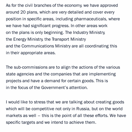
As for the civil branches of the economy, we have approved
around 20 plans, which are very detailed and cover every
position in specific areas, including pharmaceuticals, where
we have had significant progress. In other areas work
on the plans is only beginning. The Industry Ministry,
the Energy Ministry, the Transport Ministry
and the Communications Ministry are all coordinating this
in their appropriate areas.
The sub-commissions are to align the actions of the various
state agencies and the companies that are implementing
projects and have a demand for certain goods. This is
in the focus of the Government’s attention.
I would like to stress that we are talking about creating goods
which will be competitive not only in Russia, but on the world
markets as well – this is the point of all these efforts. We have
specific targets and we intend to achieve them.