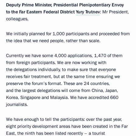
Deputy Prime Minister, Presidential Plenipotentiary Envoy
to the Far Eastern Federal District
Yury Trutnev
: Mr President,
colleagues,
We initially planned for 1,000 participants and proceeded from
the idea that we need people, rather than scale.
Currently we have some 4,000 applications, 1,470 of them
from foreign participants. We are now working with
the delegations individually, to make sure that everyone
receives fair treatment, but at the same time ensuring we
preserve the forum’s format. These are 24 countries,
and the largest delegations will come from China, Japan,
Korea, Singapore and Malaysia. We have accredited 660
journalists.
We have enough to tell the participants: over the past year,
eight priority development areas have been created in the Far
East, the ninth has been listed recently – a tourist