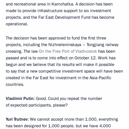
and recreational area in Kamchatka. A decision has been
made to provide infrastructure support to six investment
projects, and the Far East Development Fund has become
operational.
The decision has been approved to fund the first three
projects, including the Nizhneleninskaya – Tongjiang railway
crossing. The law
On the Free Port of Vladivostok
has been
passed and is to come into effect on October 12. Work has
begun and we believe that its results will make it possible
to say that a new competitive investment space will have been
created in the Far East for investment in the Asia-Pacific
countries.
Vladimir Putin
: Good. Could you repeat the number
of expected participants, please?
Yuri Trutnev
: We cannot accept more than 1,000, everything
has been designed for 1,000 people, but we have 4,000