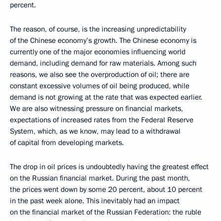
percent.
The reason, of course, is the increasing unpredictability
of the Chinese economy’s growth. The Chinese economy is
currently one of the major economies influencing world
demand, including demand for raw materials. Among such
reasons, we also see the overproduction of oil; there are
constant excessive volumes of oil being produced, while
demand is not growing at the rate that was expected earlier.
We are also witnessing pressure on financial markets,
expectations of increased rates from the Federal Reserve
System, which, as we know, may lead to a withdrawal
of capital from developing markets.
The drop in oil prices is undoubtedly having the greatest effect
on the Russian financial market. During the past month,
the prices went down by some 20 percent, about 10 percent
in the past week alone. This inevitably had an impact
on the financial market of the Russian Federation: the ruble