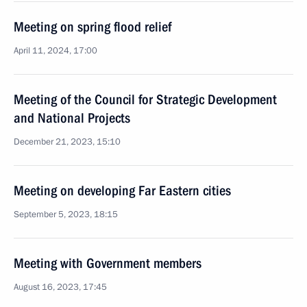
Meeting on spring flood relief
April 11, 2024, 17:00
Meeting of the Council for Strategic Development
and National Projects
December 21, 2023, 15:10
Meeting on developing Far Eastern cities
September 5, 2023, 18:15
Meeting with Government members
August 16, 2023, 17:45