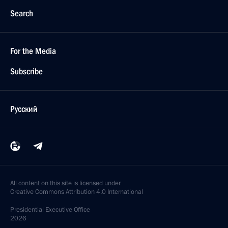
Search
For the Media
Subscribe
Русский
All content on this site is licensed under
Creative Commons Attribution 4.0 International
Presidential
Executive Office
2026