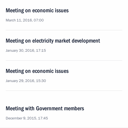
Meeting on economic issues
March 11, 2016, 07:00
Meeting on electricity market development
January 30, 2016, 17:15
Meeting on economic issues
January 29, 2016, 15:30
Meeting with Government members
December 9, 2015, 17:45