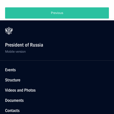
Previous
President of Russia
Mobile version
Events
Structure
Videos and Photos
Documents
Contacts