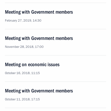
Meeting with Government members
February 27, 2019, 14:30
Meeting with Government members
November 28, 2018, 17:00
Meeting on economic issues
October 16, 2018, 11:15
Meeting with Government members
October 11, 2018, 17:15