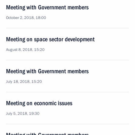
Meeting with Government members
October 2, 2018, 18:00
Meeting on space sector development
August 8, 2018, 15:20
Meeting with Government members
July 18, 2018, 15:20
Meeting on economic issues
July 5, 2018, 19:30