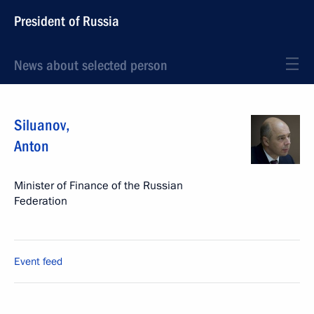
President of Russia
News about selected person
Siluanov
,
Anton
Minister of Finance of the Russian
Federation
Event feed