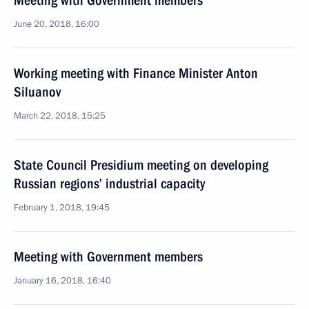
Meeting with Government members
June 20, 2018, 16:00
Working meeting with Finance Minister Anton
Siluanov
March 22, 2018, 15:25
State Council Presidium meeting on developing
Russian regions’ industrial capacity
February 1, 2018, 19:45
Meeting with Government members
January 16, 2018, 16:40