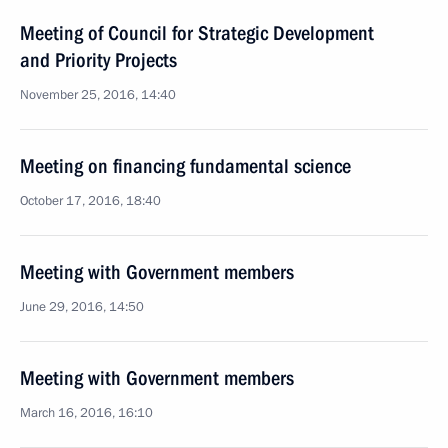
Meeting of Council for Strategic Development
and Priority Projects
November 25, 2016, 14:40
Meeting on financing fundamental science
October 17, 2016, 18:40
Meeting with Government members
June 29, 2016, 14:50
Meeting with Government members
March 16, 2016, 16:10