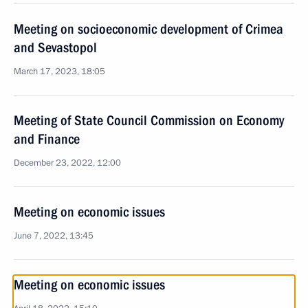
Meeting on socioeconomic development of Crimea
and Sevastopol
March 17, 2023, 18:05
Meeting of State Council Commission on Economy
and Finance
December 23, 2022, 12:00
Meeting on economic issues
June 7, 2022, 13:45
Meeting on economic issues