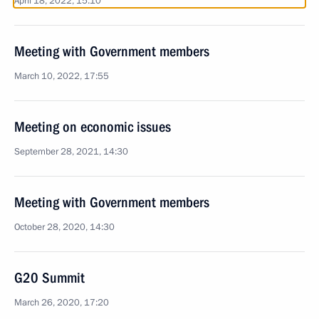
April 18, 2022, 15:10
Meeting with Government members
March 10, 2022, 17:55
Meeting on economic issues
September 28, 2021, 14:30
Meeting with Government members
October 28, 2020, 14:30
G20 Summit
March 26, 2020, 17:20