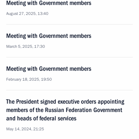
Meeting with Government members
August 27, 2025, 13:40
Meeting with Government members
March 5, 2025, 17:30
Meeting with Government members
February 18, 2025, 19:50
The President signed executive orders appointing
members of the Russian Federation Government
and heads of federal services
May 14, 2024, 21:25