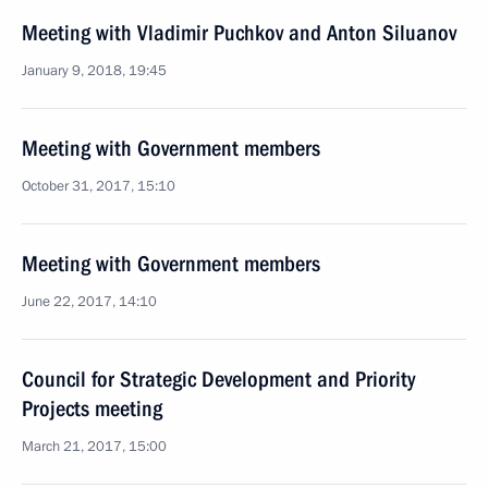
Meeting with Vladimir Puchkov and Anton Siluanov
January 9, 2018, 19:45
Meeting with Government members
October 31, 2017, 15:10
Meeting with Government members
June 22, 2017, 14:10
Council for Strategic Development and Priority
Projects meeting
March 21, 2017, 15:00