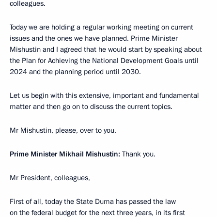
colleagues.
Today we are holding a regular working meeting on current
issues and the ones we have planned. Prime Minister
Mishustin and I agreed that he would start by speaking about
the Plan for Achieving the National Development Goals until
2024 and the planning period until 2030.
Let us begin with this extensive, important and fundamental
matter and then go on to discuss the current topics.
Mr Mishustin, please, over to you.
Prime Minister Mikhail Mishustin:
Thank you.
Mr President, colleagues,
First of all, today the State Duma has passed the law
on the federal budget for the next three years, in its first