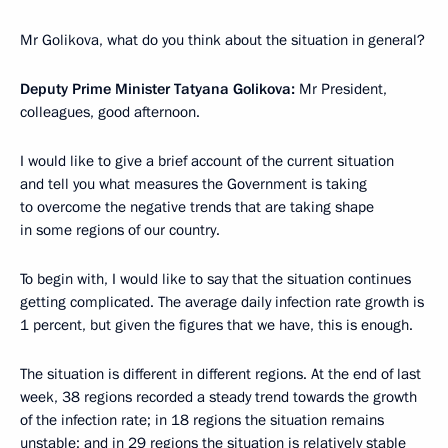
Mr Golikova, what do you think about the situation in general?
Deputy Prime Minister Tatyana Golikova:
Mr President,
colleagues, good afternoon.
I would like to give a brief account of the current situation
and tell you what measures the Government is taking
to overcome the negative trends that are taking shape
in some regions of our country.
To begin with, I would like to say that the situation continues
getting complicated. The average daily infection rate growth is
1 percent, but given the figures that we have, this is enough.
The situation is different in different regions. At the end of last
week, 38 regions recorded a steady trend towards the growth
of the infection rate; in 18 regions the situation remains
unstable; and in 29 regions the situation is relatively stable