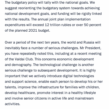
The budgetary policy will tally with the national goals. We
suggest reorienting the budgetary system towards achieving
national development goals, and funding will be rigidly linked
with the results. The annual joint plan implementation
expenditures will exceed 12 trillion rubles or over 50 percent
of the planned 2021 budget.
Over a period of the next ten years, the world and Russia will
inevitably face a number of serious challenges. Mr President,
you have repeatedly noted this, including at a recent meeting
of the Valdai Club. This concerns economic development
and demography. The technological challenge is another
serious challenge to subsequent development. It is highly
important that we actively introduce digital technologies
and support science, enable each person to develop his or her
talents, improve the infrastructure for families with children,
develop healthcare, promote interest in a healthy lifestyle
and involve senior citizens in active life and mainstream
activities.