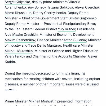
Sergei Kiriyenko
, deputy prime ministers Viktoria
Abramchenko,
Yury Borisov
,
Tatyana Golikova
, Alexei Overchuk,
Marat Khusnullin
,
Dmitry Chernyshenko
, Deputy Prime
Minister – Chief of the Government Staff Dmitry Grigorenko,
Deputy Prime Minister – Presidential Plenipotentiary Envoy
to the Far Eastern Federal District
Yury Trutnev
, Presidential
Aide
Maxim Oreshkin
, Minister of Economic Development
Maxim Reshetnikov
, Finance Minister
Anton Siluanov
, Minister
of Industry and Trade
Denis Manturov
, Healthcare Minister
Mikhail Murashko
, Minister of Science and Higher Education
Valery Falkov
and Chairman of the Accounts Chamber
Alexei
Kudrin
.
During the meeting dedicated to forming a financing
mechanism for treating children with severe, including orphan
diseases, a number of other important issues were discussed
as well.
Prime Minister Mikhail Mishustin presented information