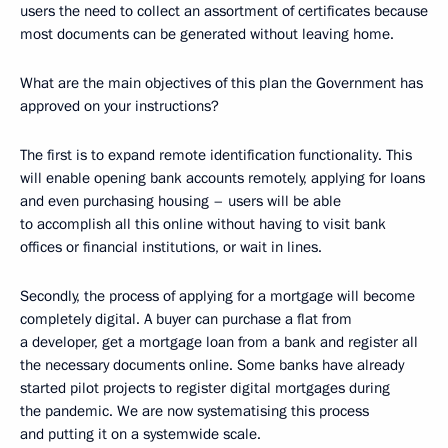
users the need to collect an assortment of certificates because
most documents can be generated without leaving home.
What are the main objectives of this plan the Government has
approved on your instructions?
The first is to expand remote identification functionality. This
will enable opening bank accounts remotely, applying for loans
and even purchasing housing – users will be able
to accomplish all this online without having to visit bank
offices or financial institutions, or wait in lines.
Secondly, the process of applying for a mortgage will become
completely digital. A buyer can purchase a flat from
a developer, get a mortgage loan from a bank and register all
the necessary documents online. Some banks have already
started pilot projects to register digital mortgages during
the pandemic. We are now systematising this process
and putting it on a systemwide scale.