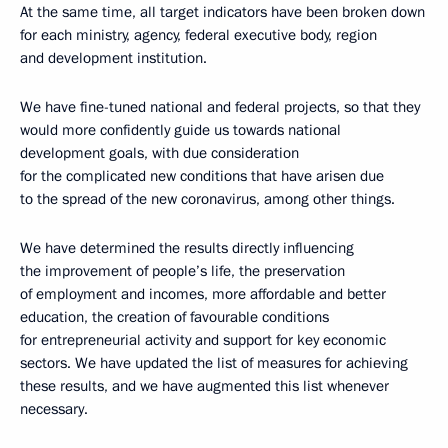
At the same time, all target indicators have been broken down
for each ministry, agency, federal executive body, region
and development institution.
We have fine-tuned national and federal projects, so that they
would more confidently guide us towards national
development goals, with due consideration
for the complicated new conditions that have arisen due
to the spread of the new coronavirus, among other things.
We have determined the results directly influencing
the improvement of people’s life, the preservation
of employment and incomes, more affordable and better
education, the creation of favourable conditions
for entrepreneurial activity and support for key economic
sectors. We have updated the list of measures for achieving
these results, and we have augmented this list whenever
necessary.