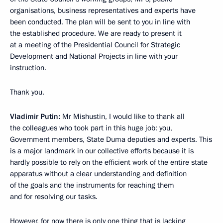
organisations, business representatives and experts have
been conducted. The plan will be sent to you in line with
the established procedure. We are ready to present it
at a meeting of the Presidential Council for Strategic
Development and National Projects in line with your
instruction.
Thank you.
Vladimir Putin:
Mr Mishustin, I would like to thank all
the colleagues who took part in this huge job: you,
Government members, State Duma deputies and experts. This
is a major landmark in our collective efforts because it is
hardly possible to rely on the efficient work of the entire state
apparatus without a clear understanding and definition
of the goals and the instruments for reaching them
and for resolving our tasks.
However, for now there is only one thing that is lacking