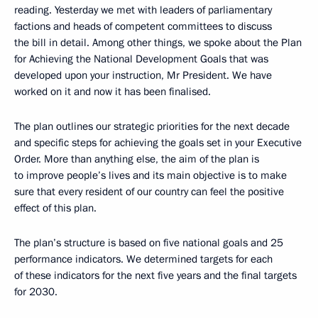
reading. Yesterday we met with leaders of parliamentary
factions and heads of competent committees to discuss
the bill in detail. Among other things, we spoke about the Plan
for Achieving the National Development Goals that was
developed upon your instruction, Mr President. We have
worked on it and now it has been finalised.
The plan outlines our strategic priorities for the next decade
and specific steps for achieving the goals set in your Executive
Order. More than anything else, the aim of the plan is
to improve people’s lives and its main objective is to make
sure that every resident of our country can feel the positive
effect of this plan.
The plan’s structure is based on five national goals and 25
performance indicators. We determined targets for each
of these indicators for the next five years and the final targets
for 2030.