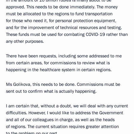
in the amount of 10 billion rubles is finally about to be
approved. This needs to be done immediately. The money
must be allocated to the regions to fund transportation
for those who need it, for personal protection equipment,
and for the improvement of technical resources and testing.
These funds must be used for combating COVID-19 rather than
any other purposes.
There have been requests, including some addressed to me
from certain areas, for commissions to review what is
happening in the healthcare system in certain regions.
Ms Golikova, this needs to be done. Commissions must be
sent out to confirm what is actually happening.
I am certain that, without a doubt, we will deal with any current
difficulties. However, I would like to address the Government
and all of our colleagues in charge, as well as the heads
of regions. The current situation requires greater attention
to the problem on our part.