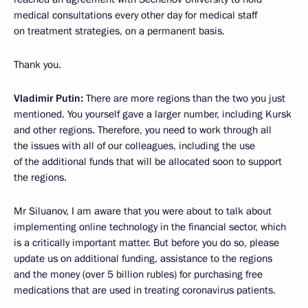
medical consultations every other day for medical staff
on treatment strategies, on a permanent basis.
Thank you.
Vladimir Putin:
There are more regions than the two you just
mentioned. You yourself gave a larger number, including Kursk
and other regions. Therefore, you need to work through all
the issues with all of our colleagues, including the use
of the additional funds that will be allocated soon to support
the regions.
Mr Siluanov, I am aware that you were about to talk about
implementing online technology in the financial sector, which
is a critically important matter. But before you do so, please
update us on additional funding, assistance to the regions
and the money (over 5 billion rubles) for purchasing free
medications that are used in treating coronavirus patients.