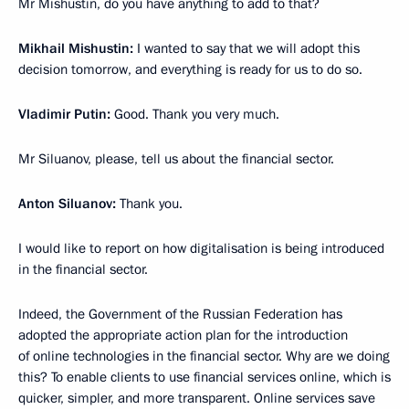
Mr Mishustin, do you have anything to add to that?
Mikhail Mishustin:
I wanted to say that we will adopt this
decision tomorrow, and everything is ready for us to do so.
Vladimir Putin:
Good. Thank you very much.
Mr Siluanov, please, tell us about the financial sector.
Anton Siluanov:
Thank you.
I would like to report on how digitalisation is being introduced
in the financial sector.
Indeed, the Government of the Russian Federation has
adopted the appropriate action plan for the introduction
of online technologies in the financial sector. Why are we doing
this? To enable clients to use financial services online, which is
quicker, simpler, and more transparent. Online services save