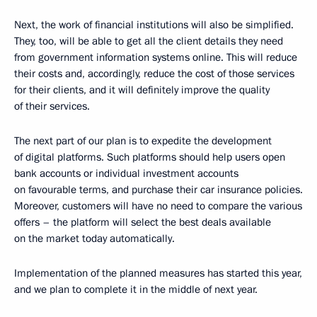
Next, the work of financial institutions will also be simplified.
They, too, will be able to get all the client details they need
from government information systems online. This will reduce
their costs and, accordingly, reduce the cost of those services
for their clients, and it will definitely improve the quality
of their services.
The next part of our plan is to expedite the development
of digital platforms. Such platforms should help users open
bank accounts or individual investment accounts
on favourable terms, and purchase their car insurance policies.
Moreover, customers will have no need to compare the various
offers – the platform will select the best deals available
on the market today automatically.
Implementation of the planned measures has started this year,
and we plan to complete it in the middle of next year.