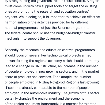
by strengthening the governors’ role in these centres. A region
must come up with new support tools and target the existing
ones on promoting the research and education centres’
projects. While doing so, it is important to achieve an effective
harmonisation of the activities provided for by different
national programmes, not just the Science programme.
The federal centre should use the budget-to-budget transfer
mechanism to support the governors.
Secondly, the research and education centres’ programmes
should focus on several key technological projects aimed
at transforming the region’s economy, which should ultimately
lead to a change in GRP structure, an increase in the number
of people employed in new growing sectors, and in the market
share of products and services. For example, the number
of people employed in Nizhny Novgorod Region’s fast-growing
IT sector is already comparable to the number of people
employed in the automotive industry. The growth of this sector
certainly changes the environment and the economy
of the region and, most importantly, is a magnet for talented