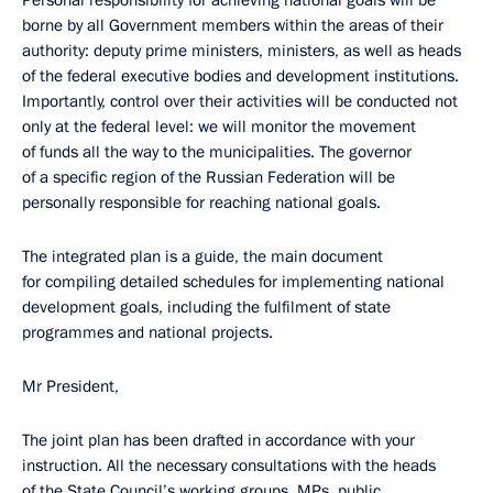
Personal responsibility for achieving national goals will be
borne by all Government members within the areas of their
authority: deputy prime ministers, ministers, as well as heads
of the federal executive bodies and development institutions.
Importantly, control over their activities will be conducted not
only at the federal level: we will monitor the movement
of funds all the way to the municipalities. The governor
of a specific region of the Russian Federation will be
personally responsible for reaching national goals.
The integrated plan is a guide, the main document
for compiling detailed schedules for implementing national
development goals, including the fulfilment of state
programmes and national projects.
Mr President,
The joint plan has been drafted in accordance with your
instruction. All the necessary consultations with the heads
of the State Council’s working groups, MPs, public