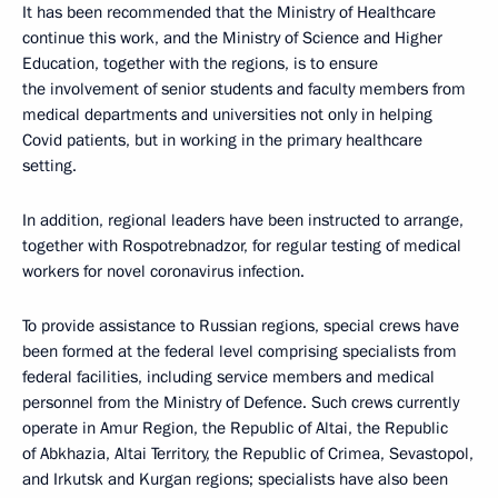
It has been recommended that the Ministry of Healthcare
continue this work, and the Ministry of Science and Higher
Education, together with the regions, is to ensure
the involvement of senior students and faculty members from
medical departments and universities not only in helping
Covid patients, but in working in the primary healthcare
setting.
In addition, regional leaders have been instructed to arrange,
together with Rospotrebnadzor, for regular testing of medical
workers for novel coronavirus infection.
To provide assistance to Russian regions, special crews have
been formed at the federal level comprising specialists from
federal facilities, including service members and medical
personnel from the Ministry of Defence. Such crews currently
operate in Amur Region, the Republic of Altai, the Republic
of Abkhazia, Altai Territory, the Republic of Crimea, Sevastopol,
and Irkutsk and Kurgan regions; specialists have also been