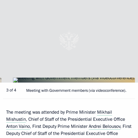
3 of 4
Meeting with Government members (via videoconference).
The meeting was attended by Prime Minister
Mikhail
Mishustin
, Chief of Staff of the Presidential Executive Office
Anton Vaino
, First Deputy Prime Minister
Andrei Belousov
, First
Deputy Chief of Staff of the Presidential Executive Office