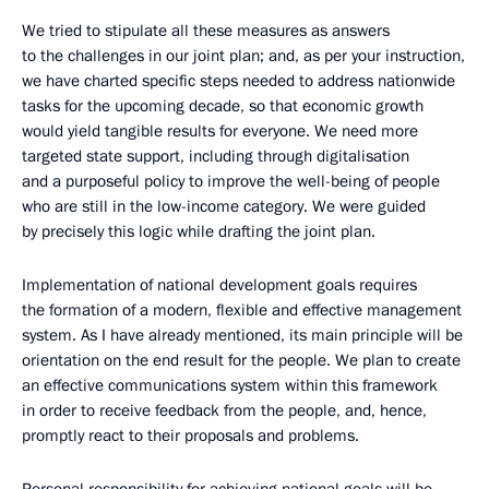
We tried to stipulate all these measures as answers
to the challenges in our joint plan; and, as per your instruction,
we have charted specific steps needed to address nationwide
tasks for the upcoming decade, so that economic growth
would yield tangible results for everyone. We need more
targeted state support, including through digitalisation
and a purposeful policy to improve the well-being of people
who are still in the low-income category. We were guided
by precisely this logic while drafting the joint plan.
Implementation of national development goals requires
the formation of a modern, flexible and effective management
system. As I have already mentioned, its main principle will be
orientation on the end result for the people. We plan to create
an effective communications system within this framework
in order to receive feedback from the people, and, hence,
promptly react to their proposals and problems.