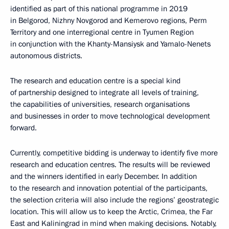
identified as part of this national programme in 2019
in Belgorod, Nizhny Novgorod and Kemerovo regions, Perm
Territory and one interregional centre in Tyumen Region
in conjunction with the Khanty-Mansiysk and Yamalo-Nenets
autonomous districts.
The research and education centre is a special kind
of partnership designed to integrate all levels of training,
the capabilities of universities, research organisations
and businesses in order to move technological development
forward.
Currently, competitive bidding is underway to identify five more
research and education centres. The results will be reviewed
and the winners identified in early December. In addition
to the research and innovation potential of the participants,
the selection criteria will also include the regions’ geostrategic
location. This will allow us to keep the Arctic, Crimea, the Far
East and Kaliningrad in mind when making decisions. Notably,