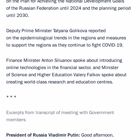
on the Plan for Achieving the National Development Goals
of the Russian Federation until 2024 and the planning period
until 2030.
Deputy Prime Minister Tatyana Golikova reported
on the epidemiological trends in the regions and measures
to support the regions as they continue to fight COVID-19.
Finance Minister Anton Siluanov spoke about introducing
online technologies in the financial sector, and Minister
of Science and Higher Education Valery Falkov spoke about
creating world-class research and education centres.
* * *
Excerpts from transcript of meeting with Government
members
President of Russia Vladimir Putin:
Good afternoon,