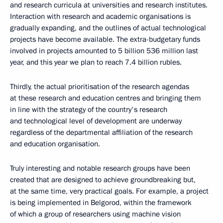
and research curricula at universities and research institutes.
Interaction with research and academic organisations is
gradually expanding, and the outlines of actual technological
projects have become available. The extra-budgetary funds
involved in projects amounted to 5 billion 536 million last
year, and this year we plan to reach 7.4 billion rubles.
Thirdly, the actual prioritisation of the research agendas
at these research and education centres and bringing them
in line with the strategy of the country's research
and technological level of development are underway
regardless of the departmental affiliation of the research
and education organisation.
Truly interesting and notable research groups have been
created that are designed to achieve groundbreaking but,
at the same time, very practical goals. For example, a project
is being implemented in Belgorod, within the framework
of which a group of researchers using machine vision