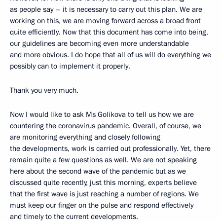
as people say – it is necessary to carry out this plan. We are
working on this, we are moving forward across a broad front
quite efficiently. Now that this document has come into being,
our guidelines are becoming even more understandable
and more obvious. I do hope that all of us will do everything we
possibly can to implement it properly.
Thank you very much.
Now I would like to ask Ms Golikova to tell us how we are
countering the coronavirus pandemic. Overall, of course, we
are monitoring everything and closely following
the developments, work is carried out professionally. Yet, there
remain quite a few questions as well. We are not speaking
here about the second wave of the pandemic but as we
discussed quite recently, just this morning, experts believe
that the first wave is just reaching a number of regions. We
must keep our finger on the pulse and respond effectively
and timely to the current developments.