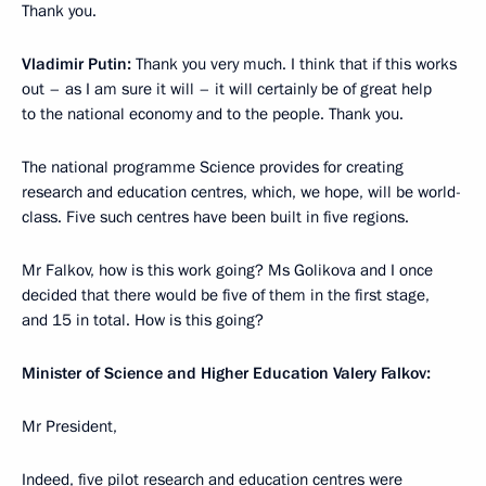
Thank you.
Vladimir Putin:
Thank you very much. I think that if this works
out – as I am sure it will – it will certainly be of great help
to the national economy and to the people. Thank you.
The national programme Science provides for creating
research and education centres, which, we hope, will be world-
class. Five such centres have been built in five regions.
Mr Falkov, how is this work going? Ms Golikova and I once
decided that there would be five of them in the first stage,
and 15 in total. How is this going?
Minister of Science and Higher Education Valery Falkov:
Mr President,
Indeed, five pilot research and education centres were