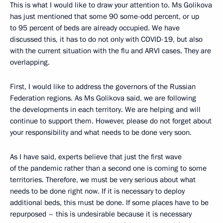
This is what I would like to draw your attention to. Ms Golikova
has just mentioned that some 90 some-odd percent, or up
to 95 percent of beds are already occupied. We have
discussed this, it has to do not only with COVID-19, but also
with the current situation with the flu and ARVI cases. They are
overlapping.
First, I would like to address the governors of the Russian
Federation regions. As Ms Golikova said, we are following
the developments in each territory. We are helping and will
continue to support them. However, please do not forget about
your responsibility and what needs to be done very soon.
As I have said, experts believe that just the first wave
of the pandemic rather than a second one is coming to some
territories. Therefore, we must be very serious about what
needs to be done right now. If it is necessary to deploy
additional beds, this must be done. If some places have to be
repurposed – this is undesirable because it is necessary