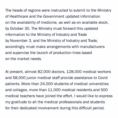
The heads of regions were instructed to submit to the Ministry
of Healthcare and the Government updated information
on the availability of medicine, as well as on available stock,
by October 30. The Ministry must forward this updated
information to the Ministry of Industry and Trade
by November 3, and the Ministry of Industry and Trade,
accordingly, must make arrangements with manufacturers
and supervise the launch of production lines based
on the market needs.
At present, almost 82,000 doctors, 128,000 medical workers
and 58,000 junior medical staff provide assistance to Covid
patients. More than 24,000 students of medical universities
and colleges, more than 11,000 medical residents and 500
medical teachers have joined the effort. I would like to express
my gratitude to all the medical professionals and students
for their dedicated involvement during this difficult period.