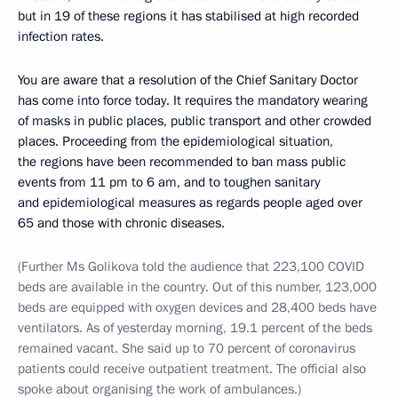
but in 19 of these regions it has stabilised at high recorded
infection rates.
You are aware that a resolution of the Chief Sanitary Doctor
has come into force today. It requires the mandatory wearing
of masks in public places, public transport and other crowded
places. Proceeding from the epidemiological situation,
the regions have been recommended to ban mass public
events from 11 pm to 6 am, and to toughen sanitary
and epidemiological measures as regards people aged over
65 and those with chronic diseases.
(Further Ms Golikova told the audience that 223,100 COVID
beds are available in the country. Out of this number, 123,000
beds are equipped with oxygen devices and 28,400 beds have
ventilators. As of yesterday morning, 19.1 percent of the beds
remained vacant. She said up to 70 percent of coronavirus
patients could receive outpatient treatment. The official also
spoke about organising the work of ambulances.)