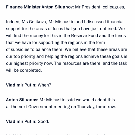
Finance Minister Anton Siluanov:
Mr President, colleagues,
Indeed, Ms Golikova, Mr Mishustin and I discussed financial
support for the areas of focus that you have just outlined. We
will find the money for this in the Reserve Fund and the funds
that we have for supporting the regions in the form
of subsidies to balance them. We believe that these areas are
our top priority, and helping the regions achieve these goals is
our highest priority now. The resources are there, and the task
will be completed.
Vladimir Putin:
When?
Anton Siluanov:
Mr Mishustin said we would adopt this
at the next Government meeting on Thursday, tomorrow.
Vladimir Putin:
Good.