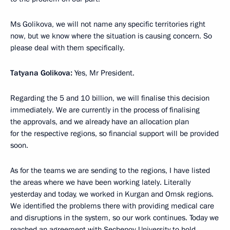
Ms Golikova, we will not name any specific territories right
now, but we know where the situation is causing concern. So
please deal with them specifically.
Tatyana Golikova:
Yes, Mr President.
Regarding the 5 and 10 billion, we will finalise this decision
immediately. We are currently in the process of finalising
the approvals, and we already have an allocation plan
for the respective regions, so financial support will be provided
soon.
As for the teams we are sending to the regions, I have listed
the areas where we have been working lately. Literally
yesterday and today, we worked in Kurgan and Omsk regions.
We identified the problems there with providing medical care
and disruptions in the system, so our work continues. Today we
reached an agreement with Sechenov University to hold