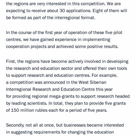
the regions are very interested in this competition. We are
expecting to receive about 30 applications. Eight of them will
be formed as part of the interregional format.
In the course of the first year of operation of these five pilot
centres, we have gained experience in implementing
cooperation projects and achieved some positive results.
First, the regions have become actively involved in developing
the research and education sector and offered their own tools
to support research and education centres. For example,
a competition was announced in the West Siberian
Interregional Research and Education Centre this year
for providing regional mega-grants to support research headed
by leading scientists. In total, they plan to provide five grants
of 150 million rubles each for a period of five years.
Secondly, not all at once, but businesses became interested
in suggesting requirements for changing the education