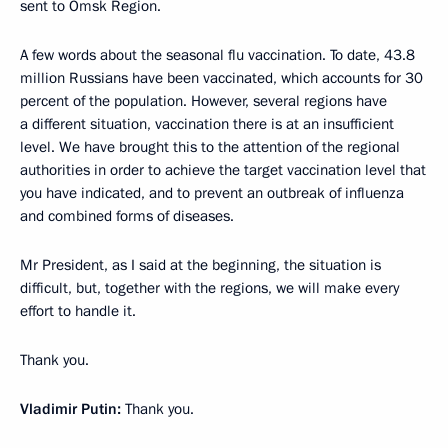
sent to Omsk Region.
A few words about the seasonal flu vaccination. To date, 43.8
million Russians have been vaccinated, which accounts for 30
percent of the population. However, several regions have
a different situation, vaccination there is at an insufficient
level. We have brought this to the attention of the regional
authorities in order to achieve the target vaccination level that
you have indicated, and to prevent an outbreak of influenza
and combined forms of diseases.
Mr President, as I said at the beginning, the situation is
difficult, but, together with the regions, we will make every
effort to handle it.
Thank you.
Vladimir Putin:
Thank you.