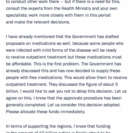
to conduct other work there – but if there is a need for this,
consult the experts from the Health Ministry and your own
specialists; work more closely with them in this period
and make the relevant decisions.
I have already mentioned that the Government has drafted
proposals on medications as well, because some people who
were infected with mild forms of the disease will be ready
to receive outpatient treatment but these medications must
be affordable. This is the first problem. The Government has
already discussed this and has now decided to supply these
people with free medications. This would allow them to receive
outpatient treatment. They discussed the figure of about 5
billion. I would like to ask you not to delay this decision. Let us
agree on this. I know that the approvals procedure has been
generally completed. Let us consider this decision adopted.
Please allocate these funds immediately.
In terms of supporting the regions, I know that funding