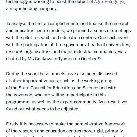
technology is working to boost the output of
Agro-Belogorye
,
a major holding company.
To analyse the first accomplishments and finalise the research
and education centre models, we planned a series of meetings
with the pilot research and education centres. One such event
with the participation of three governors, heads of universities,
research organisations and major industrial companies, was
chaired by Ms Golikova in Tyumen on October 9.
During the year, these models have also been discussed
at other important venues, such as the working group
of the State Council for Education and Science and with
the governors who are willing to participate in this
programme, as well as the expert community. As a result, we
found out what needs to be adjusted.
Firstly, it is necessary to make the administrative framework
of the research and education centres more rigid, primarily