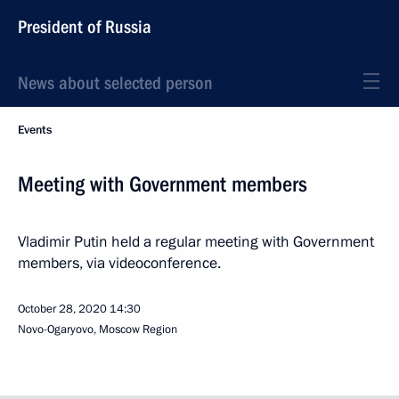
President of Russia
News about selected person
Events
Meeting with Government members
Vladimir Putin held a regular meeting with Government
members, via videoconference.
October 28, 2020
14:30
Novo-Ogaryovo, Moscow Region