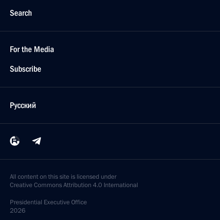
Search
For the Media
Subscribe
Русский
All content on this site is licensed under
Creative Commons Attribution 4.0 International
Presidential
Executive Office
2026