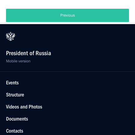
Previous
President of Russia
Mobile version
Events
Structure
Videos and Photos
Documents
Contacts