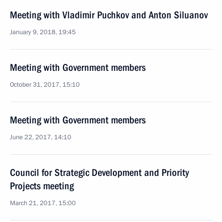
Meeting with Vladimir Puchkov and Anton Siluanov
January 9, 2018, 19:45
Meeting with Government members
October 31, 2017, 15:10
Meeting with Government members
June 22, 2017, 14:10
Council for Strategic Development and Priority
Projects meeting
March 21, 2017, 15:00