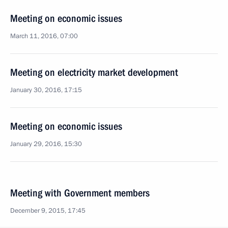
Meeting on economic issues
March 11, 2016, 07:00
Meeting on electricity market development
January 30, 2016, 17:15
Meeting on economic issues
January 29, 2016, 15:30
Meeting with Government members
December 9, 2015, 17:45