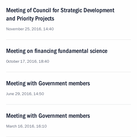
Meeting of Council for Strategic Development
and Priority Projects
November 25, 2016, 14:40
Meeting on financing fundamental science
October 17, 2016, 18:40
Meeting with Government members
June 29, 2016, 14:50
Meeting with Government members
March 16, 2016, 16:10