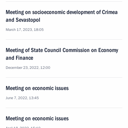
Meeting on socioeconomic development of Crimea
and Sevastopol
March 17, 2023, 18:05
Meeting of State Council Commission on Economy
and Finance
December 23, 2022, 12:00
Meeting on economic issues
June 7, 2022, 13:45
Meeting on economic issues