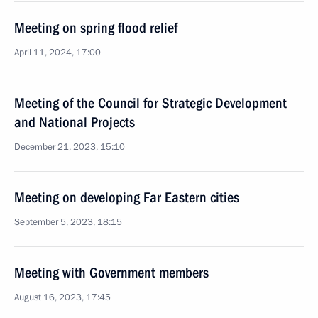
Meeting on spring flood relief
April 11, 2024, 17:00
Meeting of the Council for Strategic Development
and National Projects
December 21, 2023, 15:10
Meeting on developing Far Eastern cities
September 5, 2023, 18:15
Meeting with Government members
August 16, 2023, 17:45