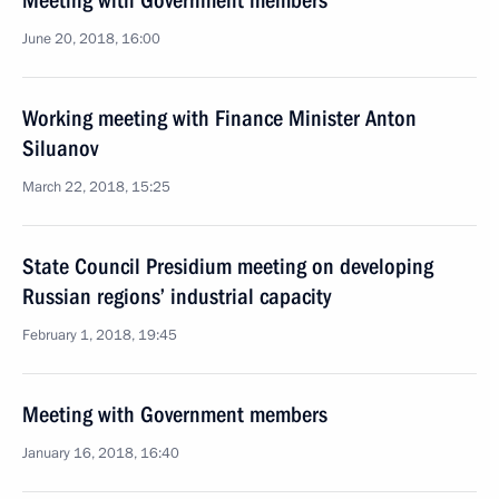
Meeting with Government members
June 20, 2018, 16:00
Working meeting with Finance Minister Anton
Siluanov
March 22, 2018, 15:25
State Council Presidium meeting on developing
Russian regions’ industrial capacity
February 1, 2018, 19:45
Meeting with Government members
January 16, 2018, 16:40