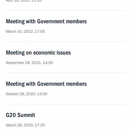
April 18, 2022, 15:10
Meeting with Government members
March 10, 2022, 17:55
Meeting on economic issues
September 28, 2021, 14:30
Meeting with Government members
October 28, 2020, 14:30
G20 Summit
March 26, 2020, 17:20