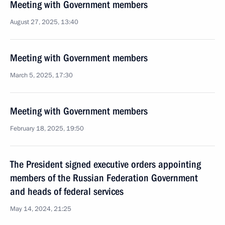
Meeting with Government members
August 27, 2025, 13:40
Meeting with Government members
March 5, 2025, 17:30
Meeting with Government members
February 18, 2025, 19:50
The President signed executive orders appointing
members of the Russian Federation Government
and heads of federal services
May 14, 2024, 21:25