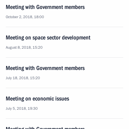
Meeting with Government members
October 2, 2018, 18:00
Meeting on space sector development
August 8, 2018, 15:20
Meeting with Government members
July 18, 2018, 15:20
Meeting on economic issues
July 5, 2018, 19:30