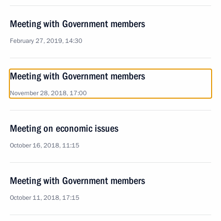
Meeting with Government members
February 27, 2019, 14:30
Meeting with Government members
November 28, 2018, 17:00
Meeting on economic issues
October 16, 2018, 11:15
Meeting with Government members
October 11, 2018, 17:15