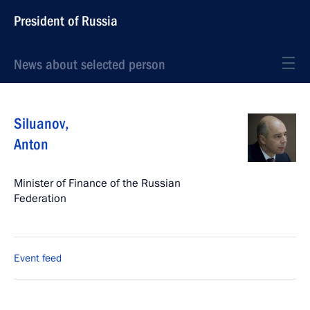
President of Russia
News about selected person
Siluanov
,
Anton
Minister of Finance of the Russian
Federation
Event feed