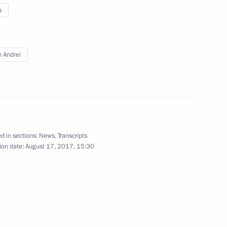
s
d CEO Andrei Kostin
n Andrei
d CEO Andrei Kostin
d in sections:
News
,
Transcripts
ion date:
August 17, 2017, 15:30
d CEO Andrei Kostin