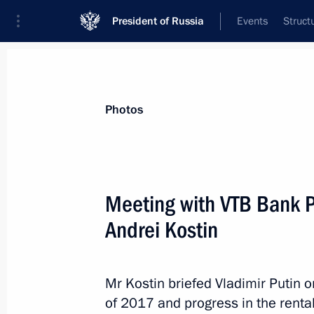
President of Russia
Events
Struct
News about selected person
Photos
Kostin
,
Andrei
VTB Bank Chairman
Meeting with VTB Bank 
Andrei Kostin
Event feed
Mr Kostin briefed Vladimir Putin o
of 2017 and progress in the rent