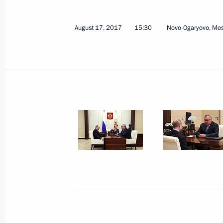
August 17, 2017
15:30
Novo-Ogaryovo, Mo
Meeting with VTB Bank President an
Kostin
February 6, 2018, 15:20
Meeting with VTB Bank President an
Kostin
August 17, 2017, 15:30
Meeting with President and Board C
Kostin