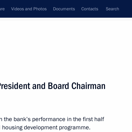
ure
Videos and Photos
Documents
Contacts
Search
All persons
President and Board Chairman
Subscribe to news feed
n the bank’s performance in the first half
al housing development programme.