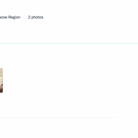
Next
scow Region
2 photos
d Board Chairman Andrei
d Board Chairman Andrei
hairman of VTB Bank Andrei