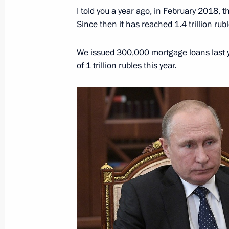
I told you a year ago, in February 2018, th
Since then it has reached 1.4 trillion rubl
Meeting with VTB CEO Andrei Kostin
December 1, 2021, 08:30
We issued 300,000 mortgage loans last y
of 1 trillion rubles this year.
Russia Calling! Investment Forum
November 30, 2021, 16:00
Meeting with head of VTB Andrei Kos
October 29, 2020, 17:15
Russia Calling! Investment Forum