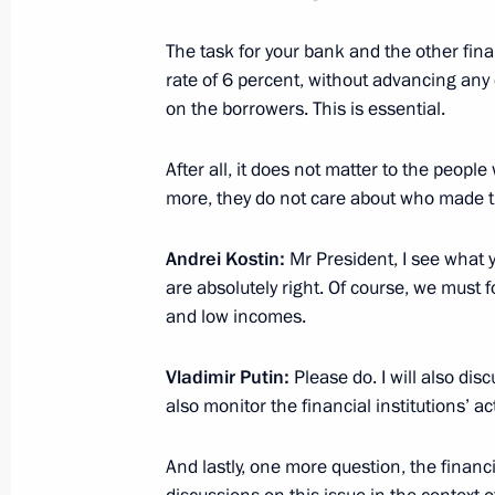
Meeting with VTB Bank Chairman an
The task for your bank and the other financ
rate of 6 percent, without advancing any 
March 5, 2019, 14:05
on the borrowers. This is essential.
After all, it does not matter to the peopl
Meeting with President and Chairm
more, they do not care about who made t
Board Andrei Kostin
July 13, 2018, 13:50
Andrei Kostin:
Mr President, I see what y
are absolutely right. Of course, we must 
and low incomes.
Meeting with VTB Bank President an
Vladimir Putin:
Please do. I will also dis
Kostin
also monitor the financial institutions’ act
February 6, 2018, 15:20
And lastly, one more question, the finan