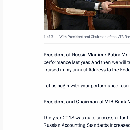
Russia Calling! Investment Forum
December 4, 2024, 17:25
1 of 3
With President and Chairman of the VTB B
President of Russia Vladimir Putin:
Mr K
Visit to the base of the Primorye Floti
performance last year. And then we will t
September 4, 2024, 09:00
I raised in my annual Address to the Fed
Let us begin with your performance resul
Meeting with VTB Bank CEO Andrei K
President and Chairman of VTB Ban
June 24, 2024, 13:35
The year 2018 was quite successful for t
Russian Accounting Standards increased 