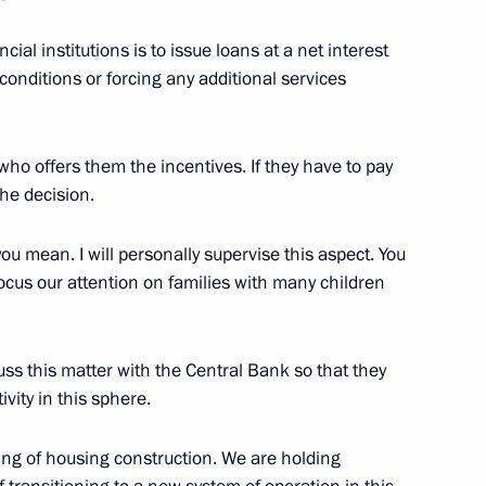
d CEO Andrei Kostin
ial institutions is to issue loans at a net interest
conditions or forcing any additional services
e who offers them the incentives. If they have to pay
an of VTB Bank Management
he decision.
ou mean. I will personally supervise this aspect. You
focus our attention on families with many children
d Board Chairman Andrei
cuss this matter with the Central Bank so that they
ivity in this sphere.
cing of housing construction. We are holding