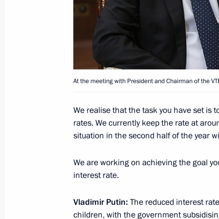
October 29, 2020, 16:20
Meeting with VTB Bank CEO Andrei K
March 16, 2020, 14:30
At the meeting with President and Chairman of the 
We realise that the task you have set is 
Russia Calling! Investment Forum
rates. We currently keep the rate at aro
November 20, 2019, 15:20
situation in the second half of the year w
We are working on achieving the goal yo
interest rate.
Meeting with VTB CEO Andrei Kostin
August 14, 2019, 14:20
Vladimir Putin:
The reduced interest rate
children, with the government subsidising