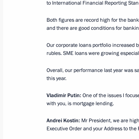
Russia Calling! Investment Forum
to International Financial Reporting Stan
December 7, 2023, 15:30
Both figures are record high for the bank
and there are good conditions for bankin
Meeting with VTB Bank CEO Andrei K
Our corporate loans portfolio increased b
November 27, 2023, 13:30
rubles. SME loans were growing especiall
Overall, our performance last year was sa
this year.
Meeting with VTB CEO Andrei Kostin
August 10, 2023, 14:10
Vladimir Putin:
One of the issues I focus
with you, is mortgage lending.
Meeting with VTB CEO Andrei Kostin
Andrei Kostin:
Mr President, we are high
Executive Order and your Address to the 
July 11, 2023, 13:40