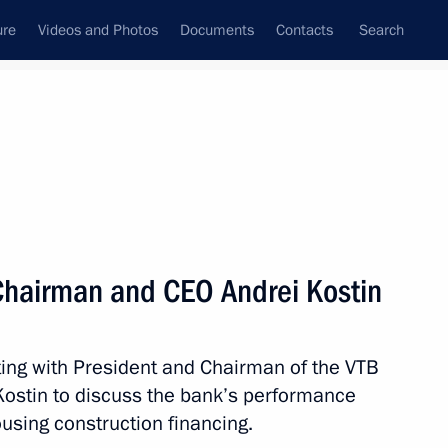
ure
Videos and Photos
Documents
Contacts
Search
All persons
Chairman and CEO Andrei Kostin
ing with President and Chairman of the VTB
Subscribe to news feed
stin to discuss the bank’s performance
using construction financing.