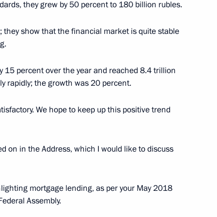
dards, they grew by 50 percent to 180 billion rubles.
; they show that the financial market is quite stable
g.
ostin
y 15 percent over the year and reached 8.4 trillion
y rapidly; the growth was 20 percent.
tisfactory. We hope to keep up this positive trend
ed on in the Address, which I would like to discuss
lighting mortgage lending, as per your May 2018
Federal Assembly.