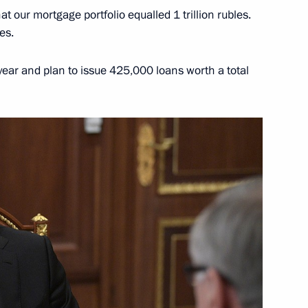
at our mortgage portfolio equalled 1 trillion rubles.
es.
ear and plan to issue 425,000 loans worth a total
tin