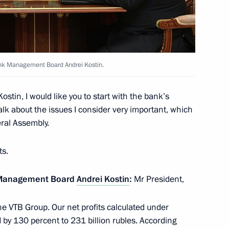
ank Management Board Andrei Kostin.
ostin, I would like you to start with the bank’s
lla
alk about the issues I consider very important, which
eral Assembly.
ts.
ostin
k Management Board
Andrei Kostin
:
Mr President,
he VTB Group. Our net profits calculated under
by 130 percent to 231 billion rubles. According