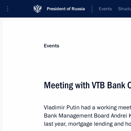
President of Russia
Events
Struct
News about selected person
Events
Kostin
,
Andrei
VTB Bank Chairman
Meeting with VTB Bank 
Vladimir Putin had a working meet
Event feed
Bank Management Board Andrei Ko
last year, mortgage lending and ho