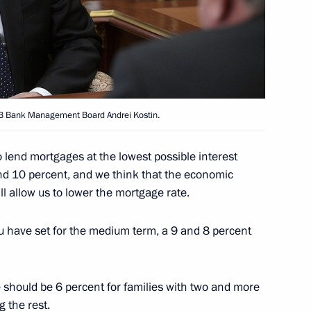
ostin
VTB Bank Management Board Andrei Kostin.
to lend mortgages at the lowest possible interest
und 10 percent, and we think that the economic
ill allow us to lower the mortgage rate.
u have set for the medium term, a 9 and 8 percent
 should be 6 percent for families with two and more
 the rest.