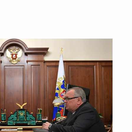
ostin
ei Puchkov
ilities