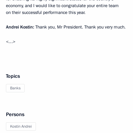
economy, and I would like to congratulate your entire team
on their successful performance this year.
Andrei Kostin:
Thank you, Mr President. Thank you very much.
<…>
Topics
Banks
Persons
Kostin Andrei