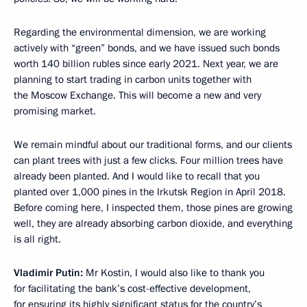
Regarding the environmental dimension, we are working
actively with “green” bonds, and we have issued such bonds
worth 140 billion rubles since early 2021. Next year, we are
planning to start trading in carbon units together with
the Moscow Exchange. This will become a new and very
promising market.
We remain mindful about our traditional forms, and our clients
can plant trees with just a few clicks. Four million trees have
already been planted. And I would like to recall that you
planted over 1,000 pines in the Irkutsk Region in April 2018.
Before coming here, I inspected them, those pines are growing
well, they are already absorbing carbon dioxide, and everything
is all right.
Vladimir Putin:
Mr Kostin, I would also like to thank you
for facilitating the bank’s cost-effective development,
for ensuring its highly significant status for the country’s