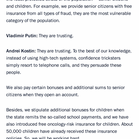
and children. For example, we provide senior citizens with free
insurance from all types of fraud, they are the most vulnerable
category of the population.
Vladimir Putin:
They are trusting.
Andrei Kostin:
They are trusting. To the best of our knowledge,
instead of using high-tech systems, confidence tricksters
simply resort to telephone calls, and they persuade these
people.
We also pay certain bonuses and additional sums to senior
citizens when they open an account.
Besides, we stipulate additional bonuses for children when
the state remits the so-called school payments, and we have
also introduced free oncology-risk insurance for children. About
50,000 children have already received these insurance
policies. So, we will be working hard.