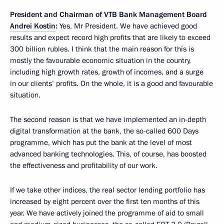
President and Chairman of VTB Bank Management Board
Andrei Kostin
:
Yes, Mr President. We have achieved good
results and expect record high profits that are likely to exceed
300 billion rubles. I think that the main reason for this is
mostly the favourable economic situation in the country,
including high growth rates, growth of incomes, and a surge
in our clients’ profits. On the whole, it is a good and favourable
situation.
The second reason is that we have implemented an in-depth
digital transformation at the bank, the so-called 600 Days
programme, which has put the bank at the level of most
advanced banking technologies. This, of course, has boosted
the effectiveness and profitability of our work.
If we take other indices, the real sector lending portfolio has
increased by eight percent over the first ten months of this
year. We have actively joined the programme of aid to small