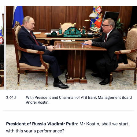
1 of 3
With President and Chairman of VTB Bank Management Board
Andrei Kostin.
President of Russia Vladimir Putin
: Mr Kostin, shall we start
with this year’s performance?