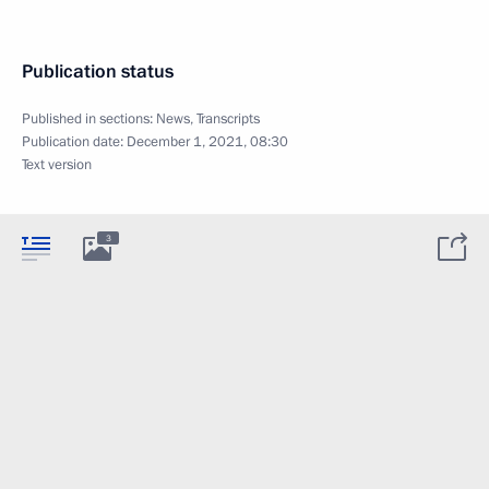
Publication status
Published in sections:
News
,
Transcripts
Publication date:
December 1, 2021, 08:30
Text version
3