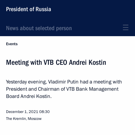
President of Russia
News about selected person
Events
Meeting with VTB CEO Andrei Kostin
Yesterday evening, Vladimir Putin had a meeting with
President and Chairman of VTB Bank Management
Board Andrei Kostin.
December 1, 2021
08:30
The Kremlin, Moscow