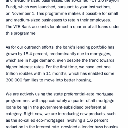
and medium-sized businesses, the so-called FOT 3.0 (Payroll
Fund), which was launched, pursuant to your instructions,
on November 1. This programme makes it possible for small
and medium-sized businesses to retain their employees.
The VTB Bank accounts for almost a quarter of all loans under
this programme.
As for our outreach efforts, the bank’s lending portfolio has
grown by 18.4 percent, predominantly due to mortgages,
which are in huge demand, even despite the trend towards
higher interest rates. For the first time, we have lent one
trillion roubles within 11 months, which has enabled some
300,000 families to move into better housing.
We are actively using the state preferential-rate mortgage
programmes, with approximately a quarter of all mortgage
loans being in the government-subsidised preferential
category. Right now, we are introducing new products, such
as the so-called eco-mortgages involving a 1.6 percent
reduction in the interest rate, provided a lender buys housing