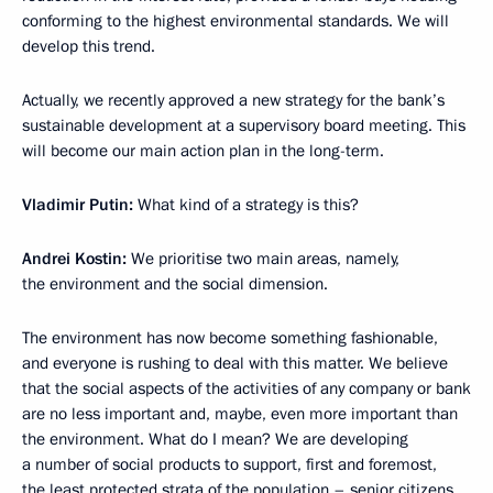
conforming to the highest environmental standards. We will
develop this trend.
Actually, we recently approved a new strategy for the bank’s
sustainable development at a supervisory board meeting. This
will become our main action plan in the long-term.
Vladimir Putin:
What kind of a strategy is this?
Andrei Kostin:
We prioritise two main areas, namely,
the environment and the social dimension.
The environment has now become something fashionable,
and everyone is rushing to deal with this matter. We believe
that the social aspects of the activities of any company or bank
are no less important and, maybe, even more important than
the environment. What do I mean? We are developing
a number of social products to support, first and foremost,
the least protected strata of the population – senior citizens