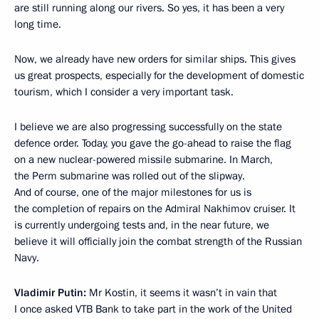
are still running along our rivers. So yes, it has been a very
long time.
Now, we already have new orders for similar ships. This gives
us great prospects, especially for the development of domestic
tourism, which I consider a very important task.
I believe we are also progressing successfully on the state
defence order. Today, you gave the go-ahead to raise the flag
on a new nuclear-powered missile submarine. In March,
the Perm submarine was rolled out of the slipway.
And of course, one of the major milestones for us is
the completion of repairs on the Admiral Nakhimov cruiser. It
is currently undergoing tests and, in the near future, we
believe it will officially join the combat strength of the Russian
Navy.
Vladimir Putin:
Mr Kostin, it seems it wasn’t in vain that
I once asked VTB Bank to take part in the work of the United