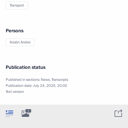
Transport
Persons
Kostin Andrei
Publication status
Published in sections:
News
,
Transcripts
Publication date:
July 24, 2025, 20:00
Text version
2