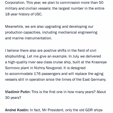
Corporation. This year, we plan to commission more than 50
military and civilian vessels: the largest number in the entire
18-year history of USC.
Meanwhile, we are also upgrading and developing our
production capacities, including mechanical engineering
and marine instrumentation.
I believe there also are positive shifts in the field of civil
shipbuilding. Let me give an example. In July, we delivered
a high-quality river-sea class cruise ship, built at the Krasnoye
Sormovo plant in Nizhny Novgorod. It is designed
to accommodate 176 passengers and will replace the aging
vessels still in operation since the times of the East Germany.
Vladimir Putin:
This is the first one in how many years? About
30 years?
Andrei Kostin:
In fact, Mr President, only the old GDR ships