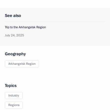
See also
Trip to the Arkhangelsk Region
July 24, 2025
Geography
Arkhangelsk Region
Topics
Industry
Regions