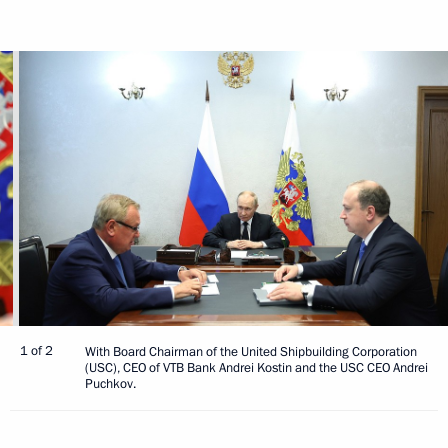
1 of 2
With Board Chairman of the United Shipbuilding Corporation
(USC), CEO of VTB Bank Andrei Kostin and the USC CEO Andrei
Puchkov.