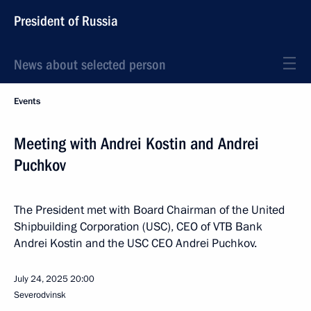
President of Russia
News about selected person
Events
Meeting with Andrei Kostin and Andrei
Puchkov
The President met with Board Chairman of the United
Shipbuilding Corporation (USC), CEO of VTB Bank
Andrei Kostin and the USC CEO Andrei Puchkov.
July 24, 2025
20:00
Severodvinsk