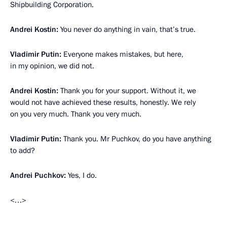
Shipbuilding Corporation.
Andrei Kostin:
You never do anything in vain, that’s true.
Vladimir Putin:
Everyone makes mistakes, but here,
in my opinion, we did not.
Andrei Kostin:
Thank you for your support. Without it, we
would not have achieved these results, honestly. We rely
on you very much. Thank you very much.
Vladimir Putin:
Thank you. Mr Puchkov, do you have anything
to add?
Andrei Puchkov:
Yes, I do.
<…>