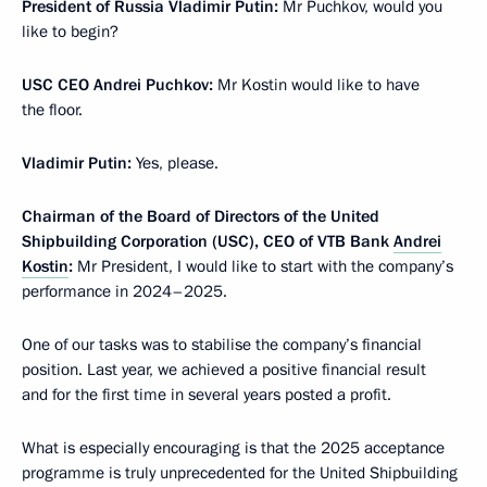
President of Russia Vladimir Putin:
Mr Puchkov, would you
like to begin?
USC CEO Andrei Puchkov:
Mr Kostin would like to have
the floor.
Vladimir Putin:
Yes, please.
Chairman of the Board of Directors of the United
Shipbuilding Corporation (USC), CEO of VTB Bank
Andrei
Kostin
:
Mr President, I would like to start with the company’s
performance in 2024–2025.
One of our tasks was to stabilise the company’s financial
position. Last year, we achieved a positive financial result
and for the first time in several years posted a profit.
What is especially encouraging is that the 2025 acceptance
programme is truly unprecedented for the United Shipbuilding