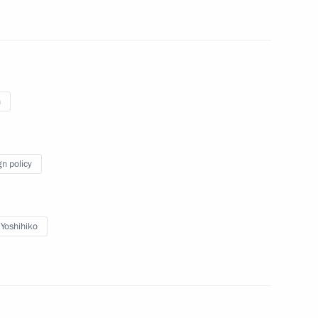
n
Official Internet
Legal
Resources
and technical
gn policy
of the President of
information
Russia
About website
Rutube Channel
Using website content
Yoshihiko
 Russia
Telegram Channel
Personal data of website
users
YouTube Channel
to the
Contact website team
rsonal