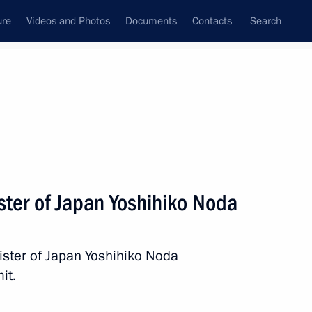
ure
Videos and Photos
Documents
Contacts
Search
All persons
ster of Japan Yoshihiko Noda
ister of Japan Yoshihiko Noda
Subscribe to news feed
it.