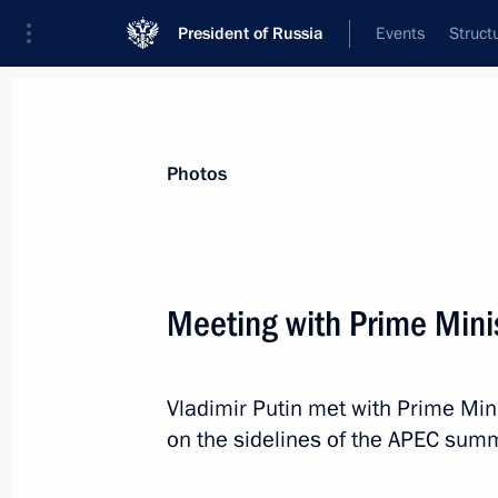
President of Russia
Events
Struct
News about selected person
Photos
Noda
,
Yoshihiko
Meeting with Prime Mini
Vladimir Putin met with Prime Min
Event feed
on the sidelines of the APEC summ