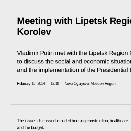
Meeting with Lipetsk Reg
Korolev
Vladimir Putin met with the Lipetsk Region
to discuss the social and economic situation
and the implementation of the Presidential
February 18, 2014
12:10
Novo-Ogaryovo, Moscow Region
The issues discussed included housing construction, healthcare
and the budget.