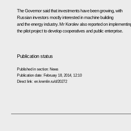
The Governor said that investments have been growing, with
Russian investors mostly interested in machine building
and the energy industry. Mr Korolev also reported on implementin
the pilot project to develop cooperatives and public enterprise.
Publication status
Published in section:
News
Publication date:
February 18, 2014, 12:10
Direct link:
en.kremlin.ru/d/20272