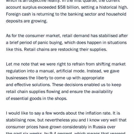
which is an objective reality. In the first quarter, the current
account surplus exceeded $58 billion, setting a historical high.
Foreign cash is returning to the banking sector and household
deposits are growing.
As for the consumer market, retail demand has stabilised after
a brief period of panic buying, which does happen in situations
like this. Retail chains are restocking their supplies.
Let me note that we were right to refrain from shifting market
regulation into a manual, artificial mode. Instead, we gave
businesses the liberty to come up with appropriate
and effective solutions. These decisions enabled us to keep
retail chain supplies flowing and ensure the availability
of essential goods in the shops.
I would like to say a few words about the inflation rate. It is
stabilising now, but nevertheless you and I know very well that
consumer prices have grown considerably in Russia over
the past six weeks, by 9.4 percent, which means that yearend