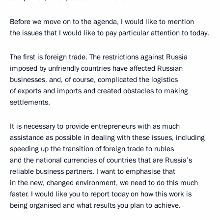
Before we move on to the agenda, I would like to mention
the issues that I would like to pay particular attention to today.
The first is foreign trade. The restrictions against Russia
imposed by unfriendly countries have affected Russian
businesses, and, of course, complicated the logistics
of exports and imports and created obstacles to making
settlements.
It is necessary to provide entrepreneurs with as much
assistance as possible in dealing with these issues, including
speeding up the transition of foreign trade to rubles
and the national currencies of countries that are Russia’s
reliable business partners. I want to emphasise that
in the new, changed environment, we need to do this much
faster. I would like you to report today on how this work is
being organised and what results you plan to achieve.