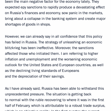
been the main negative factor for the economy lately. They
expected еру sanctions to rapidly produce a devastating effect
on Russia’s finances and economy, sow panic in the markets,
bring about a collapse in the banking system and create major
shortages of goods in shops.
However, we can already say in all confidence that this policy
has failed in Russia. The strategy of unleashing an economic
blitzkrieg has been ineffective. Moreover, the sanctions
affected those who initiated them. I am referring to higher
inflation and unemployment and the worsening economic
outlook for the United States and European countries, as well
as the declining living standards of Europeans
and the depreciation of their savings.
As I have already said, Russia has been able to withstand this
unprecedented pressure. The situation is getting back
to normal with the ruble recovering to where it was in the first
half of February, which is attributable to a robust trade surplus,