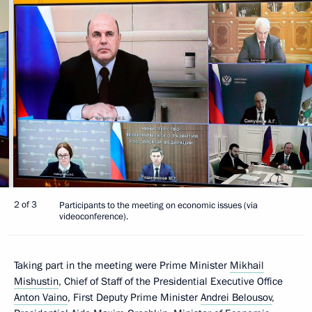
2 of 3
Participants to the meeting on economic issues (via
videoconference).
Taking part in the meeting were Prime Minister
Mikhail
Mishustin
, Chief of Staff of the Presidential Executive Office
Anton Vaino
, First Deputy Prime Minister
Andrei Belousov
,