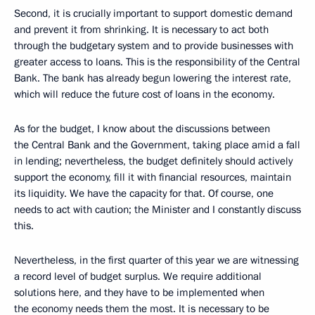
Second, it is crucially important to support domestic demand
and prevent it from shrinking. It is necessary to act both
through the budgetary system and to provide businesses with
greater access to loans. This is the responsibility of the Central
Bank. The bank has already begun lowering the interest rate,
which will reduce the future cost of loans in the economy.
As for the budget, I know about the discussions between
the Central Bank and the Government, taking place amid a fall
in lending; nevertheless, the budget definitely should actively
support the economy, fill it with financial resources, maintain
its liquidity. We have the capacity for that. Of course, one
needs to act with caution; the Minister and I constantly discuss
this.
Nevertheless, in the first quarter of this year we are witnessing
a record level of budget surplus. We require additional
solutions here, and they have to be implemented when
the economy needs them the most. It is necessary to be