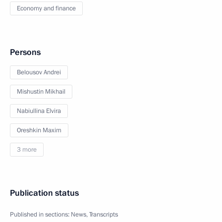
Economy and finance
Persons
Belousov Andrei
Mishustin Mikhail
Nabiullina Elvira
Oreshkin Maxim
3 more
Publication status
Published in sections:
News
,
Transcripts