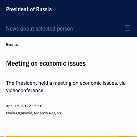
President of Russia
News about selected person
Events
Meeting on economic issues
The President held a meeting on economic issues, via
videoconference.
April 18, 2022
15:10
Novo-Ogaryovo, Moscow Region