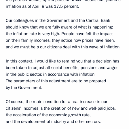
inflation as of April 8 was 17.5 percent.
Our colleagues in the Government and the Central Bank
should know that we are fully aware of what is happening:
the inflation rate is very high. People have felt the impact
on their family incomes, they notice how prices have risen,
and we must help our citizens deal with this wave of inflation.
In this context, I would like to remind you that a decision has
been taken to adjust all social benefits, pensions and wages
in the public sector, in accordance with inflation.
The parameters of this adjustment are to be prepared
by the Government.
Of course, the main condition for a real increase in our
citizens’ incomes is the creation of new and well-paid jobs,
the acceleration of the economic growth rate,
and the development of industry and other sectors.