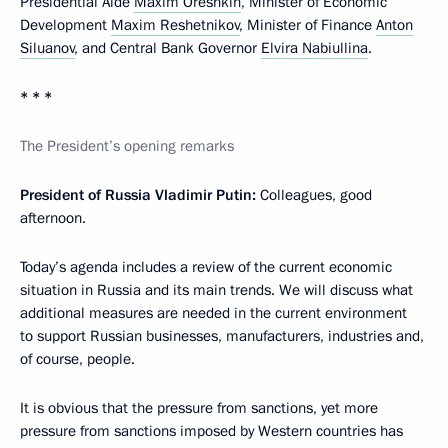
Presidential Aide
Maxim Oreshkin
, Minister of Economic
Development
Maxim Reshetnikov
, Minister of Finance
Anton
Siluanov
, and Central Bank Governor
Elvira Nabiullina
.
* * *
The President’s opening remarks
President of Russia Vladimir Putin:
Colleagues, good
afternoon.
Today’s agenda includes a review of the current economic
situation in Russia and its main trends. We will discuss what
additional measures are needed in the current environment
to support Russian businesses, manufacturers, industries and,
of course, people.
It is obvious that the pressure from sanctions, yet more
pressure from sanctions imposed by Western countries has