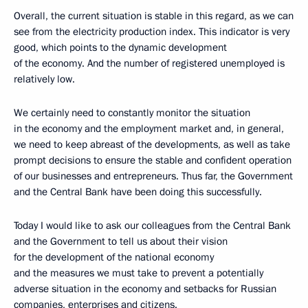
Overall, the current situation is stable in this regard, as we can
see from the electricity production index. This indicator is very
good, which points to the dynamic development
of the economy. And the number of registered unemployed is
relatively low.
We certainly need to constantly monitor the situation
in the economy and the employment market and, in general,
we need to keep abreast of the developments, as well as take
prompt decisions to ensure the stable and confident operation
of our businesses and entrepreneurs. Thus far, the Government
and the Central Bank have been doing this successfully.
Today I would like to ask our colleagues from the Central Bank
and the Government to tell us about their vision
for the development of the national economy
and the measures we must take to prevent a potentially
adverse situation in the economy and setbacks for Russian
companies, enterprises and citizens.