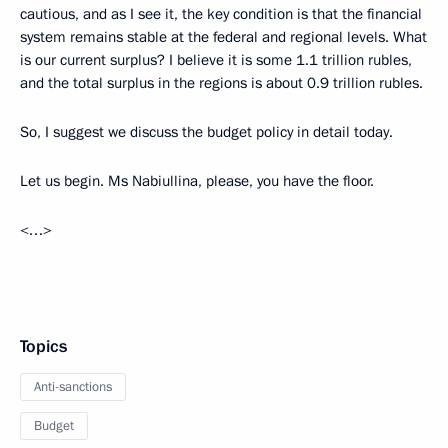
cautious, and as I see it, the key condition is that the financial
system remains stable at the federal and regional levels. What
is our current surplus? I believe it is some 1.1 trillion rubles,
and the total surplus in the regions is about 0.9 trillion rubles.
So, I suggest we discuss the budget policy in detail today.
Let us begin. Ms Nabiullina, please, you have the floor.
<…>
Topics
Anti-sanctions
Budget