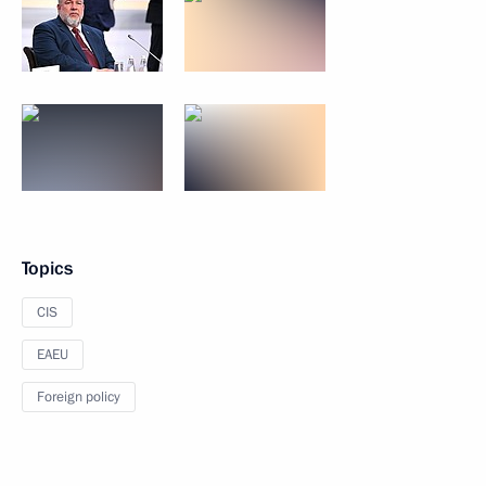
Topics
CIS
EAEU
Foreign policy