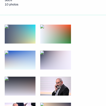
Sochi
10 photos