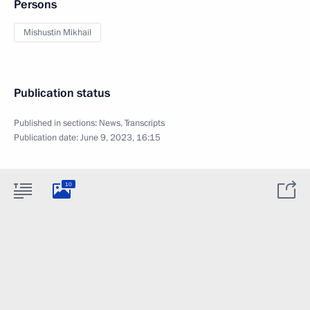
Persons
Mishustin Mikhail
Publication status
Published in sections:
News
,
Transcripts
Publication date:
June 9, 2023, 16:15
10