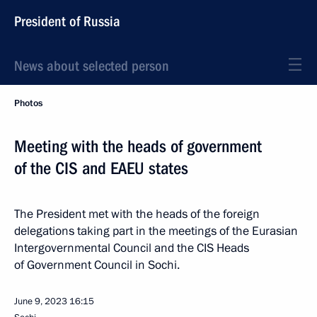
President of Russia
News about selected person
Photos
Meeting with the heads of government
of the CIS and EAEU states
The President met with the heads of the foreign
delegations taking part in the meetings of the Eurasian
Intergovernmental Council and the CIS Heads
of Government Council in Sochi.
June 9, 2023
16:15