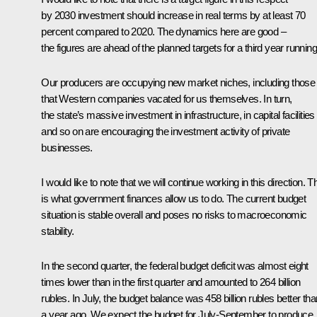
by 2030 investment should increase in real terms by at least 70
percent compared to 2020. The dynamics here are good –
the figures are ahead of the planned targets for a third year running
Our producers are occupying new market niches, including those
that Western companies vacated for us themselves. In turn,
the state’s massive investment in infrastructure, in capital facilities
and so on are encouraging the investment activity of private
businesses.
I would like to note that we will continue working in this direction. T
is what government finances allow us to do. The current budget
situation is stable overall and poses no risks to macroeconomic
stability.
In the second quarter, the federal budget deficit was almost eight
times lower than in the first quarter and amounted to 264 billion
rubles. In July, the budget balance was 458 billion rubles better tha
a year ago. We expect the budget for July-September to produce