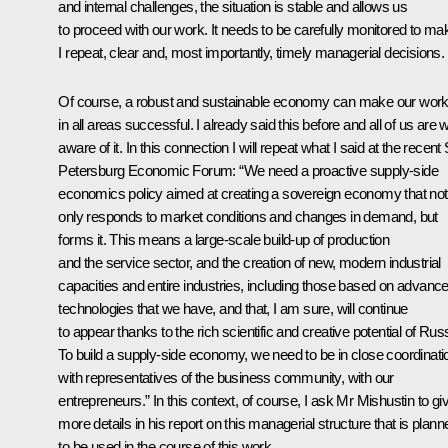
and internal challenges, the situation is stable and allows us
to proceed with our work. It needs to be carefully monitored to ma
I repeat, clear and, most importantly, timely managerial decisions.
Of course, a robust and sustainable economy can make our wor
in all areas successful. I already said this before and all of us are w
aware of it. In this connection I will repeat what I
said
at the recent 
Petersburg Economic Forum: “We need a proactive supply-side
economics policy aimed at creating a sovereign economy that not
only responds to market conditions and changes in demand, but
forms it. This means a large-scale build-up of production
and the service sector, and the creation of new, modern industrial
capacities and entire industries, including those based on advanc
technologies that we have, and that, I am sure, will continue
to appear thanks to the rich scientific and creative potential of Russ
To build a supply-side economy, we need to be in close coordinati
with representatives of the business community, with our
entrepreneurs.” In this context, of course, I ask Mr Mishustin to gi
more details in his report on this managerial structure that is plann
to be used in the course of this work.