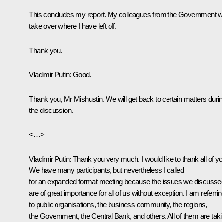
This concludes my report. My colleagues from the Government wi
take over where I have left off.
Thank you.
Vladimir Putin
: Good.
Thank you, Mr Mishustin. We will get back to certain matters duri
the discussion.
<…>
Vladimir Putin
: Thank you very much. I would like to thank all of yo
We have many participants, but nevertheless I called
for an expanded format meeting because the issues we discusse
are of great importance for all of us without exception. I am referri
to public organisations, the business community, the regions,
the Government, the Central Bank, and others. All of them are tak