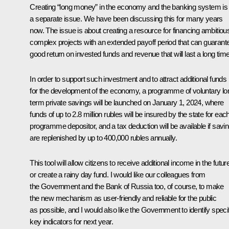
Creating “long money” in the economy and the banking system is
a separate issue. We have been discussing this for many years
now. The issue is about creating a resource for financing ambitiou
complex projects with an extended payoff period that can guarant
good return on invested funds and revenue that will last a long time
In order to support such investment and to attract additional funds
for the development of the economy, a programme of voluntary lo
term private savings will be launched on January 1, 2024, where
funds of up to 2.8 million rubles will be insured by the state for eac
programme depositor, and a tax deduction will be available if savi
are replenished by up to 400,000 rubles annually.
This tool will allow citizens to receive additional income in the futur
or create a rainy day fund. I would like our colleagues from
the Government and the Bank of Russia too, of course, to make
the new mechanism as user-friendly and reliable for the public
as possible, and I would also like the Government to identify specif
key indicators for next year.