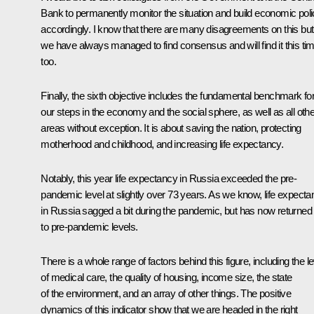
Bank to permanently monitor the situation and build economic pol
accordingly. I know that there are many disagreements on this but
we have always managed to find consensus and will find it this tim
too.
Finally, the sixth objective includes the fundamental benchmark for 
our steps in the economy and the social sphere, as well as all othe
areas without exception. It is about saving the nation, protecting
motherhood and childhood, and increasing life expectancy.
Notably, this year life expectancy in Russia exceeded the pre-
pandemic level at slightly over 73 years. As we know, life expect
in Russia sagged a bit during the pandemic, but has now returned
to pre-pandemic levels.
There is a whole range of factors behind this figure, including the le
of medical care, the quality of housing, income size, the state
of the environment, and an array of other things. The positive
dynamics of this indicator show that we are headed in the right