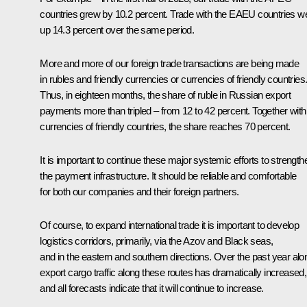
countries grew by 10.2 percent. Trade with the EAEU countries w
up 14.3 percent over the same period.
More and more of our foreign trade transactions are being made
in rubles and friendly currencies or currencies of friendly countries
Thus, in eighteen months, the share of ruble in Russian export
payments more than tripled – from 12 to 42 percent. Together with
currencies of friendly countries, the share reaches 70 percent.
It is important to continue these major systemic efforts to strength
the payment infrastructure. It should be reliable and comfortable
for both our companies and their foreign partners.
Of course, to expand international trade it is important to develop
logistics corridors, primarily, via the Azov and Black seas,
and in the eastern and southern directions. Over the past year alo
export cargo traffic along these routes has dramatically increased,
and all forecasts indicate that it will continue to increase.