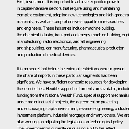
First, investment. It is important to achieve expedited growth
in capital-intensive sectors that require using and maintaining
complex equipment, adopting new technologies and high-grade r
materials, as well as comprehensive support from researchers
and engineers. These industries include machine building,
the chemical industry, transport and energy machine building, eng
manufacturing, radio electronics, aircraft engineering
and shipbuilding, car manufacturing, pharmaceutical production
and production of medical devices.
It is no secret that before the external restrictions were imposed,
the share of imports in these particular segments had been
significant. We have sufficient domestic resources for developing
these industries. Flexible support instruments are available, includ
funding from the National Wealth Fund, special support mechani
under major industrial projects, the agreement on protecting
and encouraging capital investment, reverse engineering, a cluste
investment platform, industrial mortgage and many others. We ar
also working on adjusting the legislation on technological policy.
The Government is currently discussing a bill to this effect.