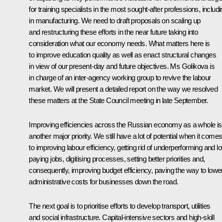
for training specialists in the most sought-after professions, includ
in manufacturing. We need to draft proposals on scaling up
and restructuring these efforts in the near future taking into
consideration what our economy needs. What matters here is
to improve education quality as well as enact structural changes
in view of our present-day and future objectives. Ms Golikova is
in charge of an inter-agency working group to revive the labour
market. We will present a detailed report on the way we resolved
these matters at the State Council meeting in late September.
Improving efficiencies across the Russian economy as a whole is
another major priority. We still have a lot of potential when it come
to improving labour efficiency, getting rid of underperforming and l
paying jobs, digitising processes, setting better priorities and,
consequently, improving budget efficiency, paving the way to lowe
administrative costs for businesses down the road.
The next goal is to prioritise efforts to develop transport, utilities
and social infrastructure. Capital-intensive sectors and high-skill