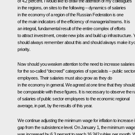
of 4.2 percent. I would like to draw the attention of my colleagues
in the regions, on sites to the following – dynamics of salaries
in the economy of a region of the Russian Federation is one
of the main indicators of the efficiency of managerial teams. It is
an integral, fundamental result of the entire complex of efforts
to attract investment, create new jobs and build up infrastructure. 
should always remember about this and should always make it y
priority.
Now should you weaken attention to the need to increase salaries
for the so-called “decreed” categories of specialists – public sector
employees. Their salaries must also grow as they do
in the economy in general. We agreed at one time that they shoul
be comparable with these figures. It is necessary to observe the ra
of salaries of public sector employees to the economic regional
average, in part, by the results of this year.
We continue adjusting the minimum wage for inflation to increase i
gap from the subsistence level. On January 1, the minimum wag
was increased by 6.3 percent to reach 16,242 rubles per month.