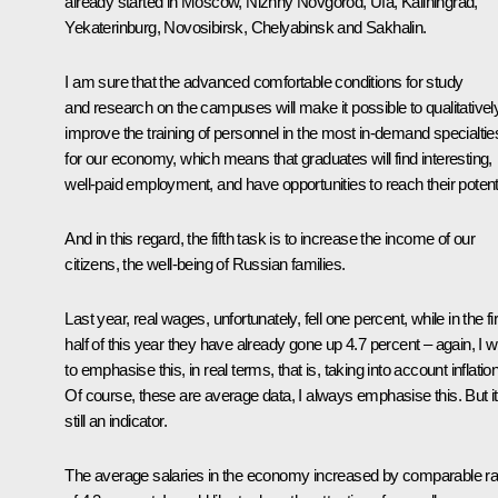
already started in Moscow, Nizhny Novgorod, Ufa, Kaliningrad,
Yekaterinburg, Novosibirsk, Chelyabinsk and Sakhalin.
I am sure that the advanced comfortable conditions for study
and research on the campuses will make it possible to qualitativel
improve the training of personnel in the most in-demand specialtie
for our economy, which means that graduates will find interesting,
well-paid employment, and have opportunities to reach their potenti
And in this regard, the fifth task is to increase the income of our
citizens, the well-being of Russian families.
Last year, real wages, unfortunately, fell one percent, while in the fi
half of this year they have already gone up 4.7 percent – again, I 
to emphasise this, in real terms, that is, taking into account inflation
Of course, these are average data, I always emphasise this. But it
still an indicator.
The average salaries in the economy increased by comparable ra