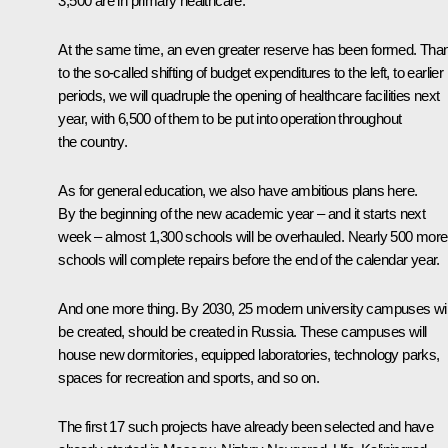
3,500 are in primary healthcare.
At the same time, an even greater reserve has been formed. Tha
to the so-called shifting of budget expenditures to the left, to earlier
periods, we will quadruple the opening of healthcare facilities next
year, with 6,500 of them to be put into operation throughout
the country.
As for general education, we also have ambitious plans here.
By the beginning of the new academic year – and it starts next
week – almost 1,300 schools will be overhauled. Nearly 500 more
schools will complete repairs before the end of the calendar year.
And one more thing. By 2030, 25 modern university campuses wil
be created, should be created in Russia. These campuses will
house new dormitories, equipped laboratories, technology parks,
spaces for recreation and sports, and so on.
The first 17 such projects have already been selected and have