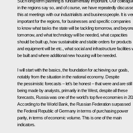
Such long-term planning is fundamentally important. Our colleagu
in the regions say so, and of course, we have repeatedly discuss
this at meetings with our industrialists and businesspeople. It is ve
important for the regions, for businesses and specific companies
to know what tasks the state will be tackling tomorrow, and beyon
tomorrow, and what technology will be needed, what capacities
should be built up, how sustainable and stable orders for products
and equipment will be etc., what social and infrastructure facilities w
be built and where additional new housing will be needed.
I will start with the basics, the foundation for achieving our goals,
notably from the situation in the national economy. Despite
the pessimistic forecasts – let’s be honest – that were and are still
being made by analysts, primarily in the West, despite all these
forecasts, Russia was one of the world’s top five economies in 20
According to the World Bank, the Russian Federation surpassed
the Federal Republic of Germany in terms of purchasing power
parity, in terms of economic volume. This is one of the main
indicators.