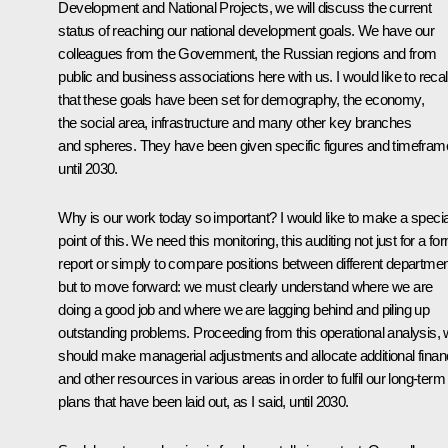
Development and National Projects, we will discuss the current
status of reaching our national development goals. We have our
colleagues from the Government, the Russian regions and from
public and business associations here with us. I would like to recal
that these goals have been set for demography, the economy,
the social area, infrastructure and many other key branches
and spheres. They have been given specific figures and timefra
until 2030.
Why is our work today so important? I would like to make a specia
point of this. We need this monitoring, this auditing not just for a fo
report or simply to compare positions between different departmen
but to move forward: we must clearly understand where we are
doing a good job and where we are lagging behind and piling up
outstanding problems. Proceeding from this operational analysis,
should make managerial adjustments and allocate additional financ
and other resources in various areas in order to fulfil our long-term
plans that have been laid out, as I said, until 2030.