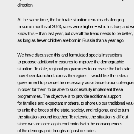
direction.
At the same time, the birth rate situation remains challenging.
In some months of 2023, rates were higher − which is true, and w
know this − than last year, but overall the trend needs to be better,
as long as fewer children are born in Russia than a year ago.
We have discussed this and formulated special instructions
to propose additional measures to improve the demographic
situation. To date, regional programmes to increase the birth rate
have been launched across the regions. I would like the federal
government to provide the necessary assistance to our colleague
in order for them to be able to successfully implement these
programmes. The objective is to provide additional support
for families and expectant mothers, to shore up our traditional valu
to unite the forces of the state, society, and religions, and to turn
the situation around together. To reiterate, the situation is difficult,
since we are once again confronted with the consequences
of the demographic troughs of past decades.