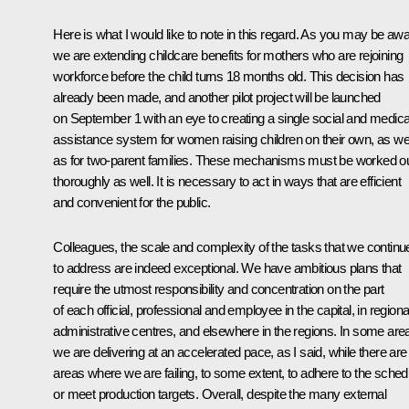
Here is what I would like to note in this regard. As you may be awa
we are extending childcare benefits for mothers who are rejoining
workforce before the child turns 18 months old. This decision has
already been made, and another pilot project will be launched
on September 1 with an eye to creating a single social and medica
assistance system for women raising children on their own, as wel
as for two-parent families. These mechanisms must be worked o
thoroughly as well. It is necessary to act in ways that are efficient
and convenient for the public.
Colleagues, the scale and complexity of the tasks that we continu
to address are indeed exceptional. We have ambitious plans that
require the utmost responsibility and concentration on the part
of each official, professional and employee in the capital, in regiona
administrative centres, and elsewhere in the regions. In some are
we are delivering at an accelerated pace, as I said, while there are
areas where we are failing, to some extent, to adhere to the sched
or meet production targets. Overall, despite the many external