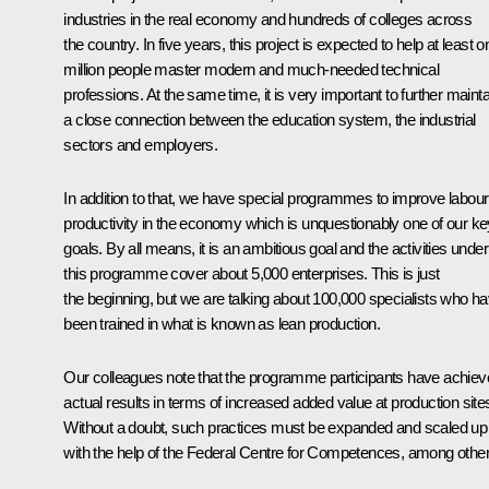
industries in the real economy and hundreds of colleges across
the country. In five years, this project is expected to help at least o
million people master modern and much-needed technical
professions. At the same time, it is very important to further mainta
a close connection between the education system, the industrial
sectors and employers.
In addition to that, we have special programmes to improve labour
productivity in the economy which is unquestionably one of our ke
goals. By all means, it is an ambitious goal and the activities under
this programme cover about 5,000 enterprises. This is just
the beginning, but we are talking about 100,000 specialists who h
been trained in what is known as lean production.
Our colleagues note that the programme participants have achie
actual results in terms of increased added value at production site
Without a doubt, such practices must be expanded and scaled up
with the help of the Federal Centre for Competences, among other