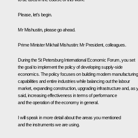
Please, let’s begin.
Mr Mishustin, please go ahead.
Prime Minister
Mikhail Mishustin
:
Mr President, colleagues.
During the St Petersburg International Economic Forum, you set
the goal to implement the policy of developing supply-side
economics. The policy focuses on building modern manufacturin
capabilities and entire industries while balancing out the labour
market, expanding construction, upgrading infrastructure and, as 
said, increasing effectiveness in terms of performance
and the operation of the economy in general.
I will speak in more detail about the areas you mentioned
and the instruments we are using.