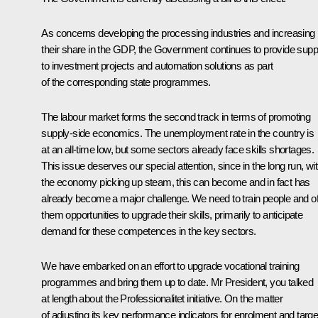
As concerns developing the processing industries and increasing
their share in the GDP, the Government continues to provide supp
to investment projects and automation solutions as part
of the corresponding state programmes.
The labour market forms the second track in terms of promoting
supply-side economics. The unemployment rate in the country is
at an all-time low, but some sectors already face skills shortages.
This issue deserves our special attention, since in the long run, wi
the economy picking up steam, this can become and in fact has
already become a major challenge. We need to train people and of
them opportunities to upgrade their skills, primarily to anticipate
demand for these competences in the key sectors.
We have embarked on an effort to upgrade vocational training
programmes and bring them up to date. Mr President, you talked
at length about the Professionalitet initiative. On the matter
of adjusting its key performance indicators for enrolment and targe