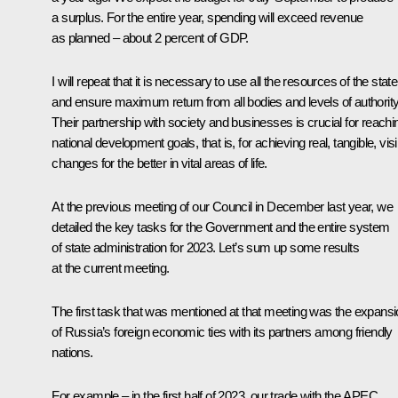
a surplus. For the entire year, spending will exceed revenue
as planned – about 2 percent of GDP.
I will repeat that it is necessary to use all the resources of the state
and ensure maximum return from all bodies and levels of authority
Their partnership with society and businesses is crucial for reachi
national development goals, that is, for achieving real, tangible, visi
changes for the better in vital areas of life.
At the previous
meeting
of our Council in December last year, we
detailed the key tasks for the Government and the entire system
of state administration for 2023. Let’s sum up some results
at the current meeting.
The first task that was mentioned at that meeting was the expans
of Russia’s foreign economic ties with its partners among friendly
nations.
For example – in the first half of 2023, our trade with the APEC