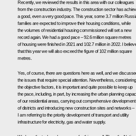
Recently, we reviewed the results in this area with our colleagues
from the construction industry. The construction sector has achie
a good, even a very good pace. This year, some 3.7 million Russi
families are expected to improve their housing conditions, while
the volumes of residential housing commissioned will set a new
record again. We had a good pace – 92.6 million square metres
of housing were finished in 2021 and 102.7 million in 2022. I believ
that this year we will also exceed the figure of 102 million square
metres.
Yes, of course, there are questions here as well, and we discusse
the issues that require special attention. Nevertheless, considerin
the objective factors, it is important and quite possible to keep up
the pace, including, in part, by increasing the urban planning capac
of our residential areas, carrying out comprehensive development
of districts and introducing new construction sites and networks –
I am referring to the priority development of transport and utility
infrastructure for electricity, gas and water supply.