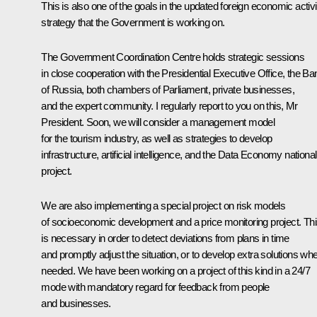
This is also one of the goals in the updated foreign economic activi
strategy that the Government is working on.
The Government Coordination Centre holds strategic sessions
in close cooperation with the Presidential Executive Office, the Ba
of Russia, both chambers of Parliament, private businesses,
and the expert community. I regularly report to you on this, Mr
President. Soon, we will consider a management model
for the tourism industry, as well as strategies to develop
infrastructure, artificial intelligence, and the Data Economy national
project.
We are also implementing a special project on risk models
of socioeconomic development and a price monitoring project. Th
is necessary in order to detect deviations from plans in time
and promptly adjust the situation, or to develop extra solutions wh
needed. We have been working on a project of this kind in a 24/7
mode with mandatory regard for feedback from people
and businesses.