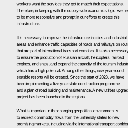
workers want the services they get to match their expectations.
Therefore, in keeping with the supply-side economics logic, we n
to be more responsive and prompt in our efforts to create this
infrastructure.
It is necessary to improve the infrastructure in cities and industrial
areas and enhance traffic capacities of roads and railways on rou
that are part of international transport corridors. It is also necessar
to ensure the production of Russian aircraft, helicopters, railroad
engines, and ships, and expand the capacity of the tourism industr
which has a high potential. Among other things, new year-round
seaside resorts will be created. Since the start of 2023, we have
been implementing a five-year state construction programme
and a plan of road building and maintenance. A new utilities upgra
project has been launched in the regions.
What is important in the changing geopolitical environment is
to redirect commodity flows from the unfriendly states to new
promising markets, including via the international transport corrido