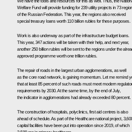
We have the tools and resources for this as well. Thus, the Nation
Welfare Fund will provide funding for 239 utility projects in 73 regio
of the Russian Federation. This year, the regions also received
special treasury loans worth 110 billion rubles for these purposes.
Work is also underway as part of the infrastructure budget loans.
This year, 347 actions will be taken with their help, and next year,
another 250 billion rubles will be sent to the regions under the alre
approved programme worth one trillion rubles.
The repair of roads in the largest urban agglomerations, as well
as the core road network, is gaining momentum. Let me remind y
that at least 85 percent of such roads must meet modern regulato
requirements by 2030. At the same time, by the end of July,
the indicator in agglomerations had already exceeded 80 percent.
The construction of hospitals, polyclinics, first aid centres is also
ahead of schedule. As part of the Healthcare national project, 3,60
capital facilities have been put into operation since 2019, of which