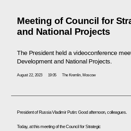
Meeting of Council for St
and National Projects
The President held a videoconference meeti
Development and National Projects.
August 22, 2023
19:05
The Kremlin, Moscow
President of Russia Vladimir Putin
: Good afternoon, colleagues.
Today, at this meeting of the Council for Strategic