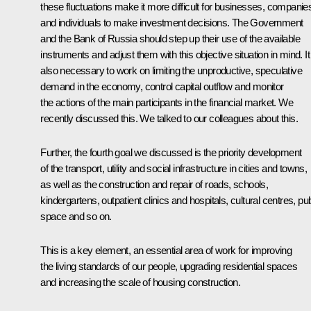
these fluctuations make it more difficult for businesses, companie
and individuals to make investment decisions. The Government
and the Bank of Russia should step up their use of the available
instruments and adjust them with this objective situation in mind. It
also necessary to work on limiting the unproductive, speculative
demand in the economy, control capital outflow and monitor
the actions of the main participants in the financial market. We
recently discussed this. We talked to our colleagues about this.
Further, the fourth goal we discussed is the priority development
of the transport, utility and social infrastructure in cities and towns,
as well as the construction and repair of roads, schools,
kindergartens, outpatient clinics and hospitals, cultural centres, pub
space and so on.
This is a key element, an essential area of work for improving
the living standards of our people, upgrading residential spaces
and increasing the scale of housing construction.