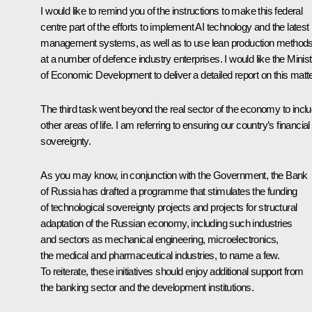
I would like to remind you of the instructions to make this federal
centre part of the efforts to implement AI technology and the latest
management systems, as well as to use lean production method
at a number of defence industry enterprises. I would like the Minist
of Economic Development to deliver a detailed report on this matte
The third task went beyond the real sector of the economy to incl
other areas of life. I am referring to ensuring our country’s financial
sovereignty.
As you may know, in conjunction with the Government, the Bank
of Russia has drafted a programme that stimulates the funding
of technological sovereignty projects and projects for structural
adaptation of the Russian economy, including such industries
and sectors as mechanical engineering, microelectronics,
the medical and pharmaceutical industries, to name a few.
To reiterate, these initiatives should enjoy additional support from
the banking sector and the development institutions.