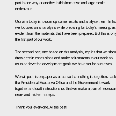
part in one way or another in this immense and large-scale
endeavour.
Our aim today is to sum up some results and analyse them. In fac
we focused on an analysis while preparing for today’s meeting, as 
evident from the materials that have been prepared. But this is onl
the first part of our work.
The second part, one based on this analysis, implies that we shou
draw certain conclusions and make adjustments to our work so
as to achieve the development goals we have set for ourselves.
We will put this on paper as usual so that nothing is forgotten. I as
the Presidential Executive Office and the Government to work
together and draft instructions so that we make a plan of necessa
near- and mid-term steps.
Thank you, everyone. All the best!