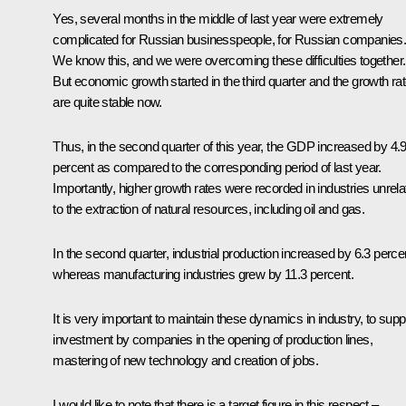
Yes, several months in the middle of last year were extremely
complicated for Russian businesspeople, for Russian companies
We know this, and we were overcoming these difficulties together.
But economic growth started in the third quarter and the growth ra
are quite stable now.
Thus, in the second quarter of this year, the GDP increased by 4.
percent as compared to the corresponding period of last year.
Importantly, higher growth rates were recorded in industries unrela
to the extraction of natural resources, including oil and gas.
In the second quarter, industrial production increased by 6.3 perce
whereas manufacturing industries grew by 11.3 percent.
It is very important to maintain these dynamics in industry, to supp
investment by companies in the opening of production lines,
mastering of new technology and creation of jobs.
I would like to note that there is a target figure in this respect –