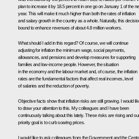
plan to increase it by 18.5 percent in one go on January 1 of the ne
year. This will make it much higher than both the rates of inflation
and salary growth in the country as a whole. Naturally, this decisio
bound to enhance revenues of about 4.8 million workers.
What should I add in this regard? Of course, we will continue
adjusting for inflation the minimum wage, social payments,
allowances, and pensions and develop measures for supporting
families and low-income people. However, the situation
in the economy and the labour market and, of course, the inflation
rates are the fundamental factors that affect real incomes, level
of salaries and the reduction of poverty.
Objective facts show that inflation risks are still growing. I would li
to draw your attention to this. My colleagues and I have been
continuously talking about this lately. These risks are rising and ou
priority goal is to curb soaring prices.
I would like to ask colleagues from the Government and the Centr