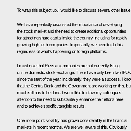
To wrap this subject up, I would like to discuss several other issue
We have repeatedly discussed the importance of developing
the stock market and the need to create additional opportunities
for attracting share capital inside the country, including for rapidly
growing high-tech companies. Importantly, we need to do this
regardless of what’s happening on foreign platforms.
I must note that Russian companies are not currently listing
on the domestic stock exchange. There have only been two IPOs
since the start of the year. Incidentally, they were a success. I kn
that the Central Bank and the Government are working on this, bu
much still has to be done. I would like to draw my colleagues’
attention to the need to substantially enhance their efforts here
and to achieve specific, tangible results.
One more point: volatility has grown considerably in the financial
markets in recent months. We are well aware of this. Obviously,