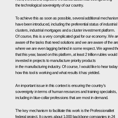
the technological sovereignty of our country.
To achieve this as soon as possible, several additional mechanis
have been introduced, including the preferential status of industrial
clusters, industrial mortgages and a cluster investment platform.
Of course, this is a very complicated goal for our economy. We ar
aware of the tasks that need solutions and we are aware of the ar
where we are even lagging behind in some respect. We agreed t
that this year, based on this platform, at least 2 trillion rubles would
invested in projects to manufacture priority products
in the manufacturing industry. Of course, I would like to hear today
how this tool is working and what results it has yielded.
An important issue in this context is ensuring the country’s
sovereignty in terms of human resources and training specialists,
including in blue-collar professions that are most in demand.
The key mechanism to facilitate this work is the Professionalitet
federal project. It covers about 1,000 backbone companies in 24