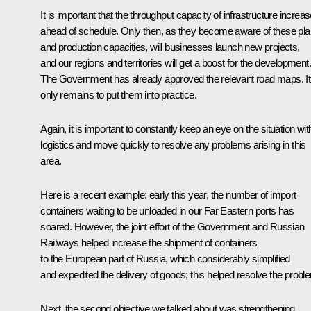
It is important that the throughput capacity of infrastructure increa
ahead of schedule. Only then, as they become aware of these pl
and production capacities, will businesses launch new projects,
and our regions and territories will get a boost for the development.
The Government has already approved the relevant road maps. It
only remains to put them into practice.
Again, it is important to constantly keep an eye on the situation wit
logistics and move quickly to resolve any problems arising in this
area.
Here is a recent example: early this year, the number of import
containers waiting to be unloaded in our Far Eastern ports has
soared. However, the joint effort of the Government and Russian
Railways helped increase the shipment of containers
to the European part of Russia, which considerably simplified
and expedited the delivery of goods; this helped resolve the probl
Next, the second objective we talked about was strengthening