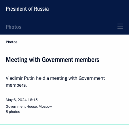
President of Russia
Photos
Photos
Meeting with Government members
Vladimir Putin held a meeting with Government
members.
May 6, 2024
16:15
Government House, Moscow
8 photos