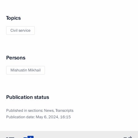
Topics
Civil service
Persons
Mishustin Mikhail
Publication status
Published in sections:
News
,
Transcripts
Publication date:
May 6, 2024, 16:15
8