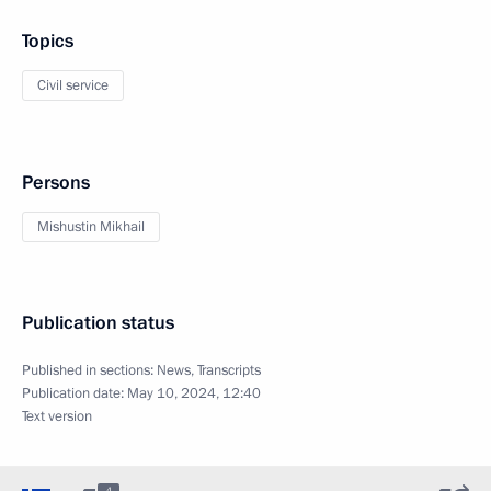
Topics
Civil service
Persons
Mishustin Mikhail
Publication status
Published in sections:
News
,
Transcripts
Publication date:
May 10, 2024, 12:40
Text version
4