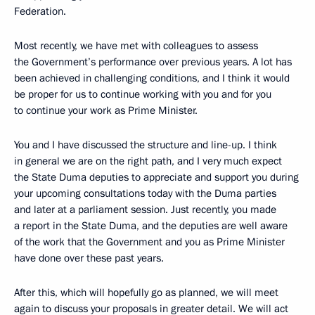
Federation.
Most recently, we have met with colleagues to assess
the Government’s performance over previous years. A lot has
been achieved in challenging conditions, and I think it would
be proper for us to continue working with you and for you
to continue your work as Prime Minister.
You and I have discussed the structure and line-up. I think
in general we are on the right path, and I very much expect
the State Duma deputies to appreciate and support you during
your upcoming consultations today with the Duma parties
and later at a parliament session. Just recently, you made
a report in the State Duma, and the deputies are well aware
of the work that the Government and you as Prime Minister
have done over these past years.
After this, which will hopefully go as planned, we will meet
again to discuss your proposals in greater detail. We will act