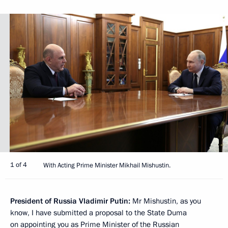
1 of 4
With Acting Prime Minister Mikhail Mishustin.
President of Russia Vladimir Putin:
Mr Mishustin, as you
know, I have submitted a proposal to the State Duma
on appointing you as Prime Minister of the Russian