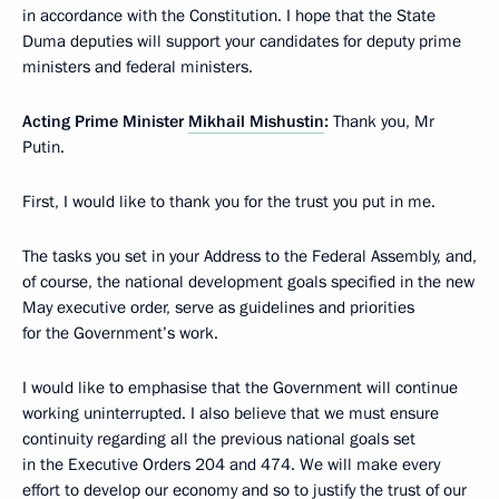
in accordance with the Constitution. I hope that the State
Duma deputies will support your candidates for deputy prime
ministers and federal ministers.
Acting Prime Minister
Mikhail Mishustin
:
Thank you, Mr
Putin.
First, I would like to thank you for the trust you put in me.
The tasks you set in your Address to the Federal Assembly, and,
of course, the national development goals specified in the new
May executive order, serve as guidelines and priorities
for the Government’s work.
I would like to emphasise that the Government will continue
working uninterrupted. I also believe that we must ensure
continuity regarding all the previous national goals set
in the Executive Orders 204 and 474. We will make every
effort to develop our economy and so to justify the trust of our