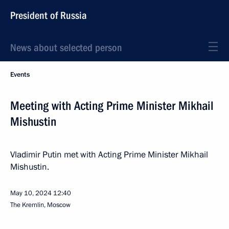
President of Russia
News about selected person
Events
Meeting with Acting Prime Minister Mikhail
Mishustin
Vladimir Putin met with Acting Prime Minister Mikhail
Mishustin.
May 10, 2024
12:40
The Kremlin, Moscow