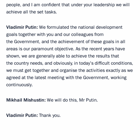
people, and I am confident that under your leadership we will
achieve all the set tasks.
Vladimir Putin:
We formulated the national development
goals together with you and our colleagues from
the Government, and the achievement of these goals in all
areas is our paramount objective. As the recent years have
shown, we are generally able to achieve the results that
the country needs, and obviously, in today’s difficult conditions,
we must get together and organise the activities exactly as we
agreed at the latest meeting with the Government, working
continuously.
Mikhail Mishustin:
We will do this, Mr Putin.
Vladimir Putin:
Thank you.