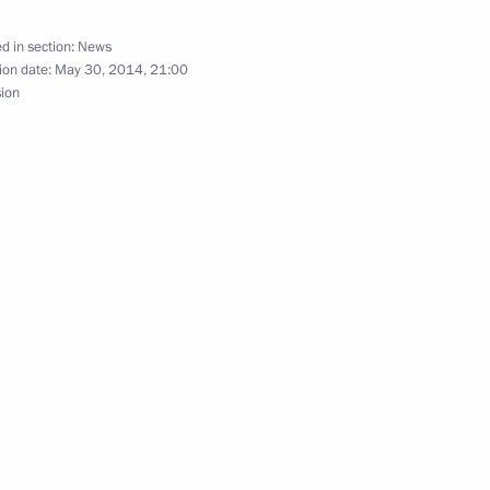
d in section:
News
ion date:
May 30, 2014, 21:00
sion
nt of France Francois Hollande
President Francois Hollande
nt of France Francois Hollande