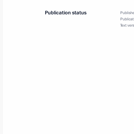
May 24, 2014, 21:30
Publication status
Publishe
Publicat
Text ver
Telephone conversation with Preside
March 12, 2014, 19:00
Telephone conversation with French 
March 2, 2014, 01:40
Telephone conversation with Preside
February 24, 2014, 22:50