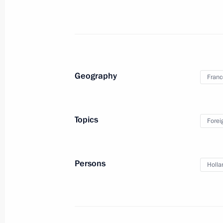
Telephone conversation with Angela
June 14, 2014, 18:55
Geography
Franc
Meeting with President of France Fr
June 6, 2014, 01:15
Topics
Forei
Telephone conversation with Preside
Persons
Holla
May 30, 2014, 21:00
Telephone conversation with Angela