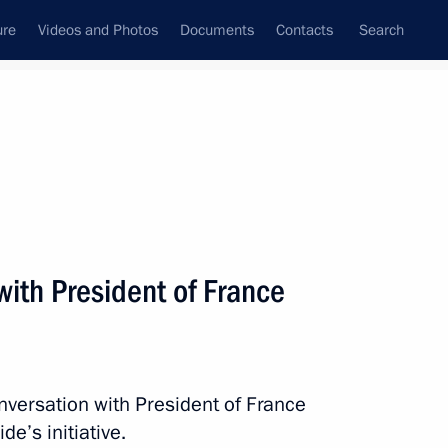
ure
Videos and Photos
Documents
Contacts
Search
All persons
ith President of France
Subscribe to news feed
nversation with President of France
e’s initiative.