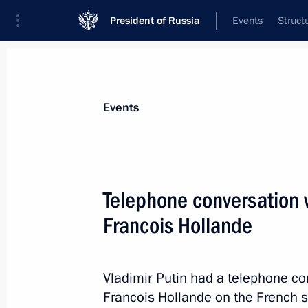
President of Russia
Events
Struct
News about selected person
Events
Hollande
,
Francois
Telephone conversation w
Francois Hollande
Event feed
Vladimir Putin had a telephone co
Francois Hollande on the French sid