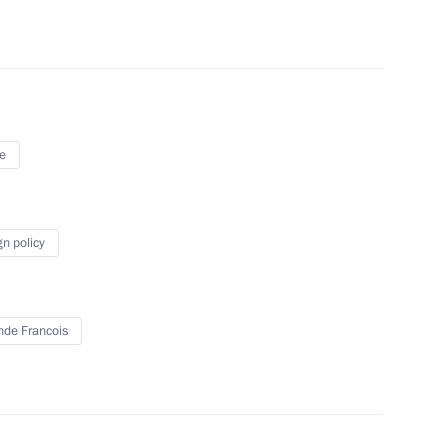
 Merkel and Francois Hollande
e
ancois Hollande
gn policy
nt of France Francois Hollande
nde Francois
 Merkel and Francois Hollande