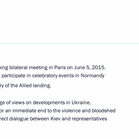
Next
Merkel, Francois Hollande
ing bilateral meeting in Paris on June 5, 2015.
o participate in celebratory events in Normandy
 Merkel and Francois Hollande
y of the Allied landing.
ge of views on developments in Ukraine.
for an immediate end to the violence and bloodshed
 Merkel and Francois Hollande
direct dialogue between Kiev and representatives