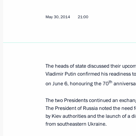
May 30, 2014
21:00
Telephone conversation with Angela 
and Petro Poroshenko
June 25, 2014, 20:10
The heads of state discussed their upcom
Vladimir Putin confirmed his readiness t
Telephone conversation with Angela
th
on June 6, honouring the 70
anniversar
June 22, 2014, 15:15
The two Presidents continued an exchan
The President of Russia noted the need 
Telephone conversation with Angela
by Kiev authorities and the launch of a 
from southeastern Ukraine.
June 19, 2014, 21:45