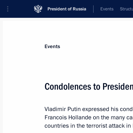
President of Russia
Events
Struct
News about selected person
Events
Hollande
,
Francois
Condolences to Presiden
Vladimir Putin expressed his cond
Event feed
Francois Hollande on the many ca
countries in the terrorist attack in