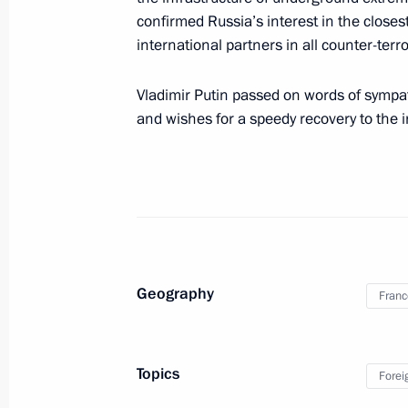
October 20, 2016, 01:50
confirmed Russia’s interest in the closes
international partners in all counter-terror
Normandy format talks
Vladimir Putin passed on words of sympat
and wishes for a speedy recovery to the i
October 20, 2016, 00:20
Telephone conversation with Angela
October 12, 2016, 19:15
Geography
Franc
Meeting with French President Franc
September 4, 2016, 18:20
Topics
Forei