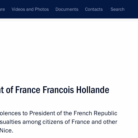
ure
Videos and Photos
Documents
Contacts
Search
All persons
t of France Francois Hollande
olences to President of the French Republic
Subscribe to news feed
sualties among citizens of France and other
 Nice.