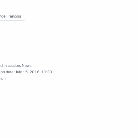
 Merkel and Francois Hollande
nde Francois
e French nation
d in section:
News
ion date:
July 15, 2016, 10:30
sion
Francois Hollande
 on Bastille Day national