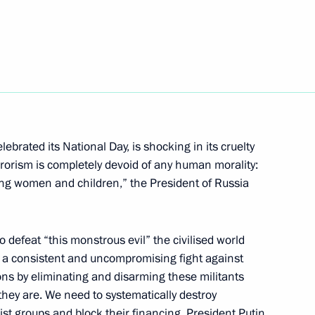
Merkel, Francois Hollande
 Merkel and Francois Hollande
ebrated its National Day, is shocking in its cruelty
rorism is completely devoid of any human morality:
ding women and children,” the President of Russia
 Merkel and Francois Hollande
 defeat “this monstrous evil” the civilised world
n a consistent and uncompromising fight against
ions by eliminating and disarming these militants
hey are. We need to systematically destroy
is Hollande
st groups and block their financing. President Putin