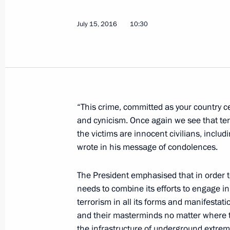
Telephone conversation with Angela 
and Petro Poroshenko
July 15, 2016
10:30
April 18, 2017, 00:50
Telephone conversation with Angela
April 4, 2017, 14:35
“This crime, committed as your country cel
and cynicism. Once again we see that ter
the victims are innocent civilians, inclu
wrote in his message of condolences.
Telephone conversation with Angela
January 18, 2017, 19:50
The President emphasised that in order to
needs to combine its efforts to engage i
terrorism in all its forms and manifestat
and their masterminds no matter where t
Talks with Angela Merkel and Franco
the infrastructure of underground extremi