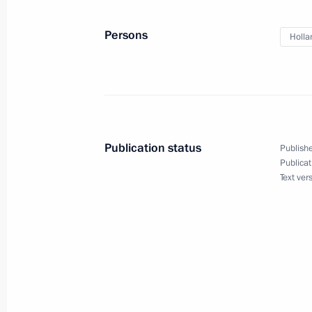
Telephone conversation with Angela
Persons
Holla
August 23, 2016, 15:10
Address to Francois Hollande and th
July 15, 2016, 13:45
Publication status
Publishe
Publicat
Text ver
Condolences to President of France 
July 15, 2016, 10:30
Congratulations to Francois Hollande
holiday