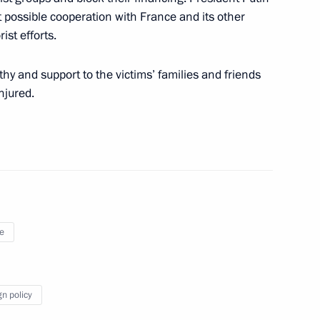
t possible cooperation with France and its other
ist efforts.
hy and support to the victims’ families and friends
njured.
 Merkel and Francois Hollande
e
ois Hollande
gn policy