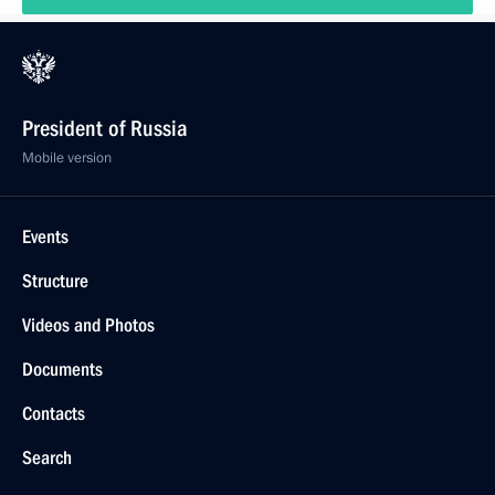
President of Russia
Mobile version
Events
Structure
Videos and Photos
Documents
Contacts
Search