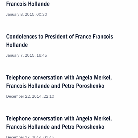
Francois Hollande
January 8, 2015, 00:30
Condolences to President of France Francois
Hollande
January 7, 2015, 16:45
Telephone conversation with Angela Merkel,
Francois Hollande and Petro Poroshenko
December 22, 2014, 22:10
Telephone conversation with Angela Merkel,
Francois Hollande and Petro Poroshenko
December 17, 2014, 01:45