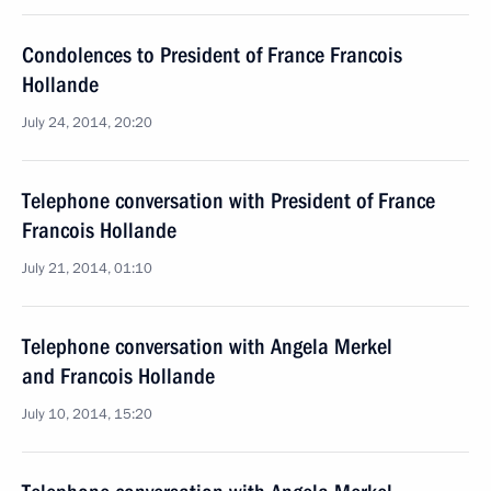
Condolences to President of France Francois
Hollande
July 24, 2014, 20:20
Telephone conversation with President of France
Francois Hollande
July 21, 2014, 01:10
Telephone conversation with Angela Merkel
and Francois Hollande
July 10, 2014, 15:20