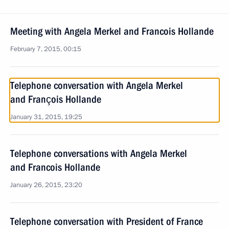
Meeting with Angela Merkel and Francois Hollande
February 7, 2015, 00:15
Telephone conversation with Angela Merkel
and François Hollande
January 31, 2015, 19:25
Telephone conversations with Angela Merkel
and Francois Hollande
January 26, 2015, 23:20
Telephone conversation with President of France