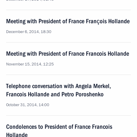
Meeting with President of France François Hollande
December 6, 2014, 18:30
Meeting with President of France Francois Hollande
November 15, 2014, 12:25
Telephone conversation with Angela Merkel,
Francois Hollande and Petro Poroshenko
October 31, 2014, 14:00
Condolences to President of France Francois
Hollande