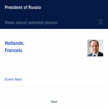
President of Russia
News about selected person
Hollande
,
Francois
Event feed
Next