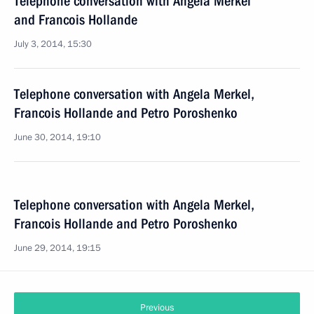
Telephone conversation with Angela Merkel
and Francois Hollande
July 3, 2014, 15:30
Telephone conversation with Angela Merkel,
Francois Hollande and Petro Poroshenko
June 30, 2014, 19:10
Telephone conversation with Angela Merkel,
Francois Hollande and Petro Poroshenko
June 29, 2014, 19:15
Previous