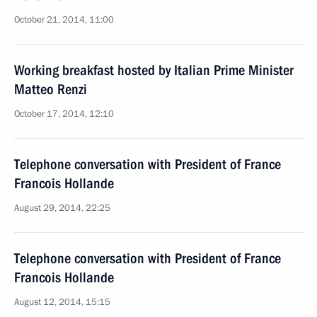
October 21, 2014, 11:00
Working breakfast hosted by Italian Prime Minister
Matteo Renzi
October 17, 2014, 12:10
Telephone conversation with President of France
Francois Hollande
August 29, 2014, 22:25
Telephone conversation with President of France
Francois Hollande
August 12, 2014, 15:15