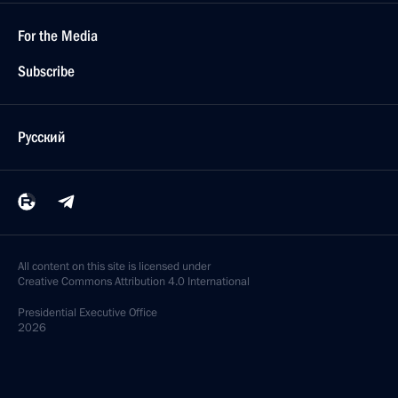
For the Media
Subscribe
Русский
All content on this site is licensed under
Creative Commons Attribution 4.0 International
Presidential
Executive Office
2026