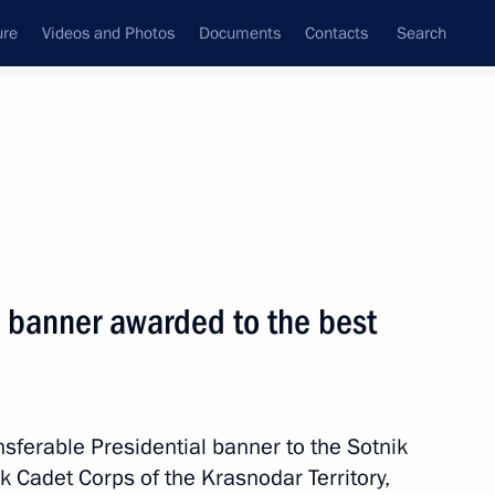
ure
Videos and Photos
Documents
Contacts
Search
All persons
Executive Office
l banner awarded to the best
Subscribe to news feed
nsferable Presidential banner to the Sotnik
 Cadet Corps of the Krasnodar Territory,