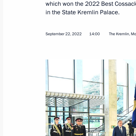
which won the 2022 Best Cossack 
Transferable Presidential banner pre
in the State Kremlin Palace.
Cossack Cadet Corps of the Krasnoda
October 24, 2024, 14:00
September 22, 2022
14:00
The Kremlin, M
Vladimir Putin signed executive orde
Executive Office
May 14, 2024, 10:50
Transferable Presidential banner aw
cadet corps
September 22, 2022, 14:00