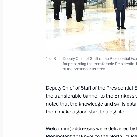
Vladimir Ostrovenko has been appoin
of the Presidential Executive Office
August 12, 2016, 13:30
Vladimir Putin signed executive ord
1 of 3
Deputy Chief of Staff of the Presidential Ex
of the Presidential Executive Office 
for presenting the transferable Presidentia
of the Krasnodar Territory.
May 22, 2012, 10:05
Deputy Chief of Staff of the Presidential 
the transferable banner to the Brinkovs
noted that the knowledge and skills obtai
them make a good start to a big life.
Meeting with Navy personnel
Welcoming addresses were delivered by P
July 26, 2026
Plenipotentiary Envoy to the North Cauc