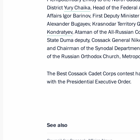
District
Yury Chaika
, Head of the Federal
Affairs Igor Barinov, First Deputy Ministe
Alexander Bugayev, Krasnodar Territory
Kondratyev
, Ataman of the All-Russian C
President's
President's
State Duma deputy, Cossack General Niko
website
website
and Chairman of the Synodal Department
sections
resources
of the Russian Orthodox Church, Metropo
Events
President of Russia
Current resource
Structure
The Best Cossack Cadet Corps contest h
The Constitution of
Videos and Photos
with the Presidential Executive Order.
State Insignia
Documents
Address an appeal 
Contacts
President
Search
Vladimir Putin’s Pe
Website
For the Media
See also
Subscribe