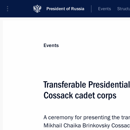
President of Russia
Events
Struct
News about selected person
Events
Ostrovenko
,
Vladimir
Deputy Chief of Staff of the Presidential 
Transferable Presidentia
Cossack cadet corps
Biography
Event feed
A ceremony for presenting the tra
Mikhail Chaika Brinkovsky Cossack