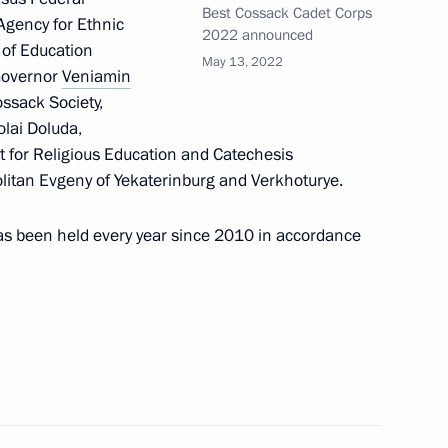
Best Cossack Cadet Corps
 Agency for Ethnic
2022 announced
r of Education
May 13, 2022
 Governor
Veniamin
ossack Society,
Official Internet
Legal
lai Doluda,
Resources
and technical
 for Religious Education and Catechesis
of the President of
information
Russia
litan Evgeny of Yekaterinburg and Verkhoturye.
About website
Rutube Channel
Using website content
as been held every year since 2010 in accordance
 Russia
Telegram Channel
Personal data of website
users
YouTube Channel
to the
Contact website team
rsonal