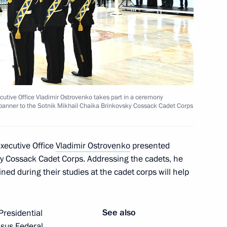
ted Deputy Chief of Staff
ers appointing members
ecutive Office Vladimir Ostrovenko takes part in a ceremony
and Security Council
l banner to the Sotnik Mikhail Chaika Brinkovsky Cossack Cadet Corps
Executive Office
Vladimir Ostrovenko
presented
ky Cossack Cadet Corps. Addressing the cadets, he
ned during their studies at the cadet corps will help
See also
residential
asus Federal