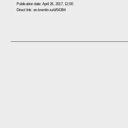
Publication date:
April 26, 2017, 12:00
Direct link:
en.kremlin.ru/d/54384