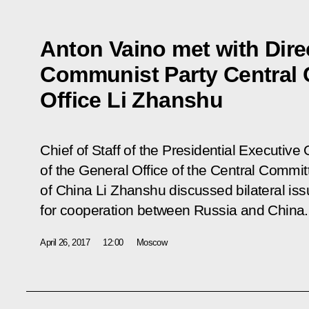
Anton Vaino met with Dire
Communist Party Central 
Office Li Zhanshu
Chief of Staff of the Presidential Executive
of the General Office of the Central Commi
of China Li Zhanshu discussed bilateral is
for cooperation between Russia and China.
April 26, 2017
12:00
Moscow