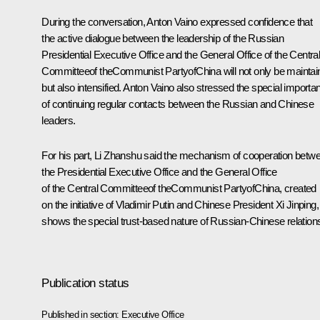
During the conversation,
Anton Vaino
expressed confidence that
the active dialogue between the leadership of the Russian
Presidential Executive Office and the General Office of the Centra
Committeeof theCommunist PartyofChina will not only be maintai
but also intensified. Anton Vaino also stressed the special importa
of continuing regular contacts between the Russian and Chinese
leaders.
For his part, Li Zhanshu said the mechanism of cooperation betw
the Presidential Executive Office and the General Office
of the Central Committeeof theCommunist PartyofChina, created
on the initiative of Vladimir Putin and Chinese President Xi Jinping,
shows the special trust-based nature of Russian-Chinese relation
Publication status
Published in section:
Executive Office