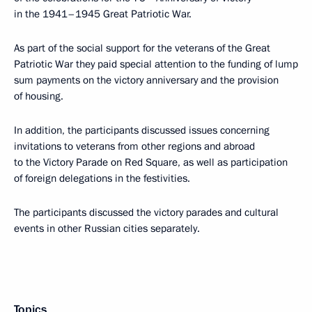
in the 1941–1945 Great Patriotic War.
As part of the social support for the veterans of the Great
Patriotic War they paid special attention to the funding of lump
sum payments on the victory anniversary and the provision
of housing.
In addition, the participants discussed issues concerning
invitations to veterans from other regions and abroad
to the Victory Parade on Red Square, as well as participation
of foreign delegations in the festivities.
The participants discussed the victory parades and cultural
events in other Russian cities separately.
Topics