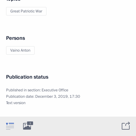
Great Patriotic War
Persons
Vaino Anton
Publication status
Published in section:
Executive Office
Publication date:
December 3, 2019, 17:30
Text version
3