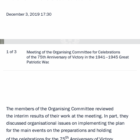
December 3, 2019
17:30
1 of 3
Meeting of the Organising Committee for Celebrations
of the 75th Anniversary of Victory in the 1941–1945 Great
Patriotic War.
The members of the Organising Committee reviewed
the interim results of their work at the meeting. In part, they
discussed organisational issues on implementing the plan
for the main events on the preparations and holding
th
of the celebrations for the 75
Anniversary of Victory