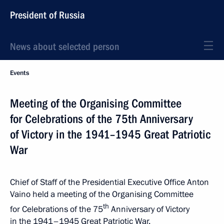
President of Russia
News about selected person
Events
Meeting of the Organising Committee
for Celebrations of the 75th Anniversary
of Victory in the 1941–1945 Great Patriotic
War
Chief of Staff of the Presidential Executive Office Anton
Vaino held a meeting of the Organising Committee
th
for Celebrations of the 75
Anniversary of Victory
in the 1941–1945 Great Patriotic War.