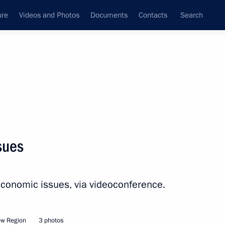
ure
Videos and Photos
Documents
Contacts
Search
All persons
ve Office
sues
economic issues, via videoconference.
Subscribe to news feed
ow Region
3 photos