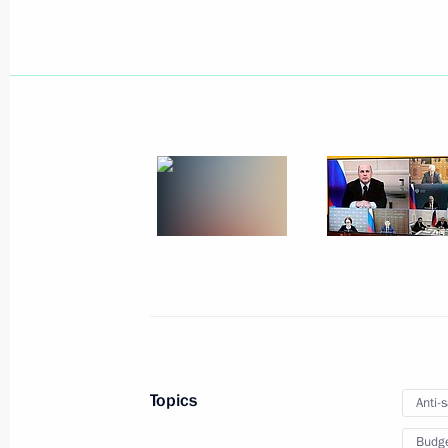
Meeting of interdepartmental working
financial transactions
June 30, 2026, 19:00
Anton Vaino chaired the third meeti
for celebrating Leo Tolstoy’s 200th b
May 14, 2026, 18:00
Meeting of an interdepartmental wor
illegal financial transactions
January 29, 2026, 19:00
Topics
Anti-
Budg