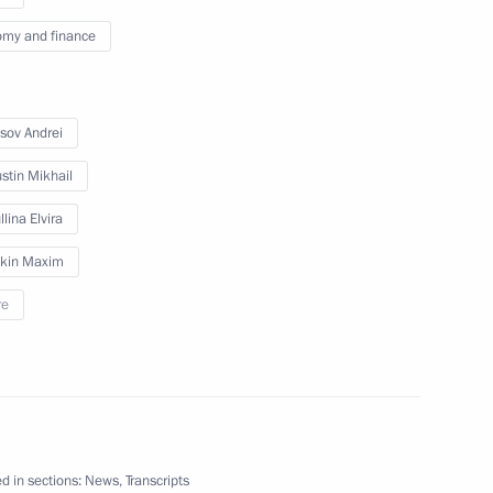
 group on countering illegal
my and finance
sov Andrei
stin Mikhail
 on countering illegal
lina Elvira
kin Maxim
re
mmittee for the celebration
stoy
d in sections:
News
,
Transcripts