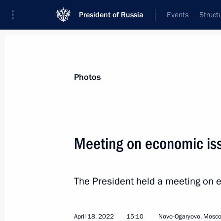
President of Russia
Events
Struct
News about selected person
Photos
Vaino
,
Anton
Chief of Staff of the Presidential Executi
Meeting on economic is
The President held a meeting on 
Biography
Event feed
April 18, 2022
15:10
Novo-Ogaryovo, Mosc