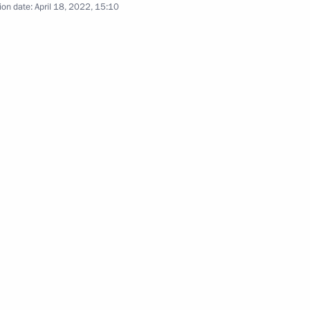
ion date:
April 18, 2022, 15:10
Group on Countering Illegal
rs appointing the Presidential
 group on countering illegal