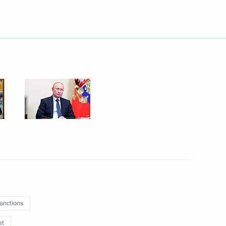
 group on countering illegal
ng of the organising committee
irth anniversary
king group for countering
sanctions
et