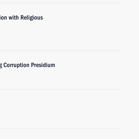
ion with Religious
ng Corruption Presidium