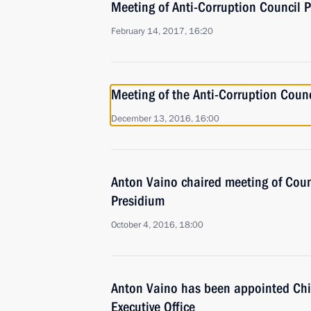
Meeting of Anti-Corruption Council 
February 14, 2017, 16:20
Meeting of the Anti-Corruption Coun
December 13, 2016, 16:00
Anton Vaino chaired meeting of Coun
Presidium
October 4, 2016, 18:00
Anton Vaino has been appointed Chief
Executive Office