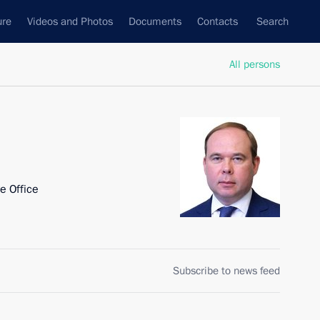
ure
Videos and Photos
Documents
Contacts
Search
All persons
ve Office
Subscribe to news feed