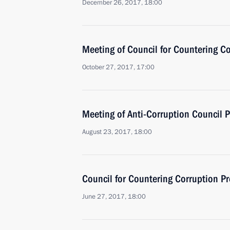
December 26, 2017, 18:00
Meeting of Council for Countering C
October 27, 2017, 17:00
Meeting of Anti-Corruption Council 
August 23, 2017, 18:00
Council for Countering Corruption P
June 27, 2017, 18:00