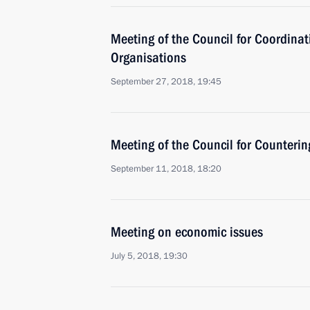
Meeting of the Council for Coordinat
Organisations
September 27, 2018, 19:45
Meeting of the Council for Counteri
September 11, 2018, 18:20
Meeting on economic issues
July 5, 2018, 19:30