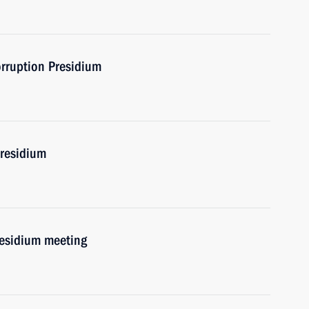
orruption Presidium
Presidium
residium meeting