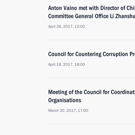
Anton Vaino met with Director of Ch
Committee General Office Li Zhansh
April 26, 2017, 12:00
Council for Countering Corruption P
April 18, 2017, 18:00
Meeting of the Council for Coordinat
Organisations
March 30, 2017, 17:00