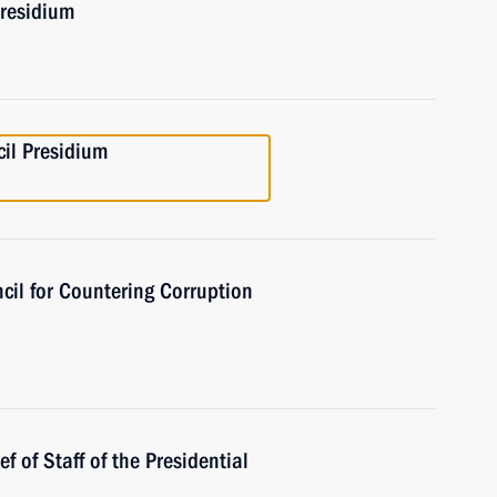
Presidium
cil Presidium
cil for Countering Corruption
 of Staff of the Presidential