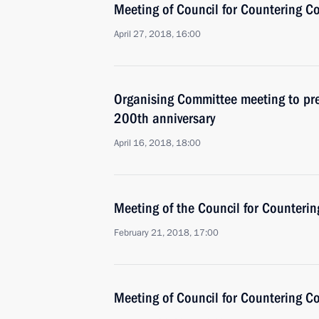
Meeting of Council for Countering C
April 27, 2018, 16:00
Organising Committee meeting to pre
200th anniversary
April 16, 2018, 18:00
Meeting of the Council for Counteri
February 21, 2018, 17:00
Meeting of Council for Countering C