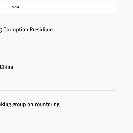
Next
ng Corruption Presidium
 China
rking group on countering