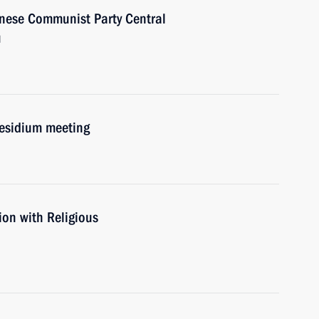
inese Communist Party Central
u
residium meeting
ion with Religious