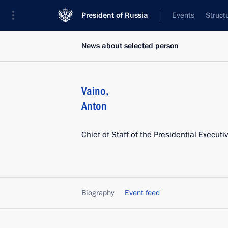
President of Russia
Events
Struct
News about selected person
Vaino
,
Anton
Chief of Staff of the Presidential Executi
Biography
Event feed