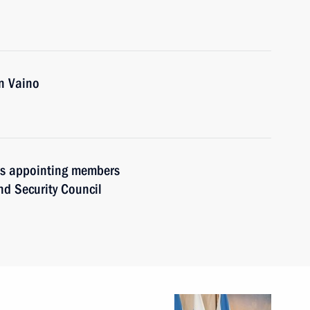
n Vaino
ers appointing members
and Security Council