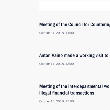
Meeting of the Council for Counteri
October 31, 2018, 14:00
Anton Vaino made a working visit to
October 17, 2018, 13:00
Meeting of the interdepartmental wo
illegal financial transactions
October 10, 2018, 17:00