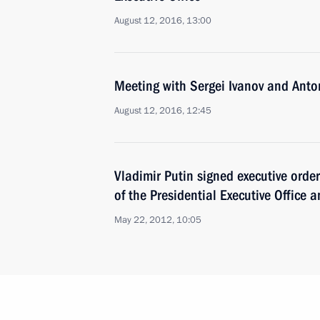
August 12, 2016, 13:00
Meeting with Sergei Ivanov and Anto
August 12, 2016, 12:45
Vladimir Putin signed executive ord
of the Presidential Executive Office 
May 22, 2012, 10:05