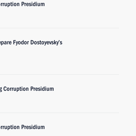
orruption Presidium
pare Fyodor Dostoyevsky’s
ng Corruption Presidium
orruption Presidium