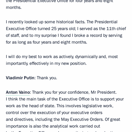
the Presidential Executive Office for four years and eight
months.
I recently looked up some historical facts. The Presidential
Executive Office turned 25 years old; I served as the 11th chief
of staff, and to my surprise I found I broke a record by serving
for as long as four years and eight months.
I will do my best to work as actively, dynamically and, most
importantly, effectively in my new position.
Vladimir Putin
: Thank you.
Anton Vaino
: Thank you for your confidence, Mr President.
I think the main task of the Executive Office is to support your
work as the head of state. This involves legislative work,
control over the execution of your executive orders
and directives, including the May Executive Orders. Of great
importance is also the analytical work carried out