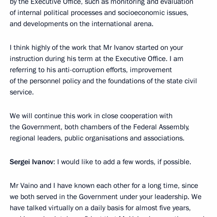
by the Executive Office, such as monitoring and evaluation
of internal political processes and socioeconomic issues,
and developments on the international arena.
I think highly of the work that Mr Ivanov started on your
instruction during his term at the Executive Office. I am
referring to his anti-corruption efforts, improvement
of the personnel policy and the foundations of the state civil
service.
We will continue this work in close cooperation with
the Government, both chambers of the Federal Assembly,
regional leaders, public organisations and associations.
Sergei Ivanov
: I would like to add a few words, if possible.
Mr Vaino and I have known each other for a long time, since
we both served in the Government under your leadership. We
have talked virtually on a daily basis for almost five years,