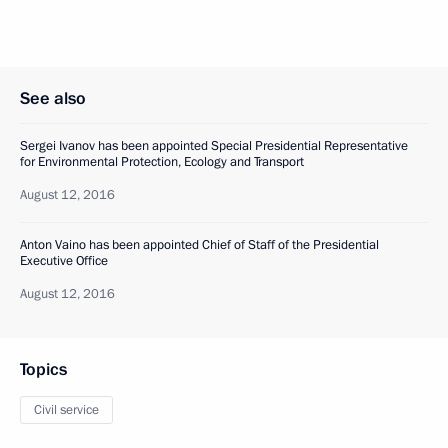
See also
Sergei Ivanov has been appointed Special Presidential Representative
for Environmental Protection, Ecology and Transport
August 12, 2016
Anton Vaino has been appointed Chief of Staff of the Presidential
Executive Office
August 12, 2016
Topics
Civil service