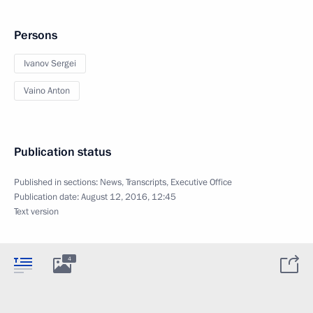
Persons
Ivanov Sergei
Vaino Anton
Publication status
Published in sections:
News
,
Transcripts
,
Executive Office
Publication date:
August 12, 2016, 12:45
Text version
4