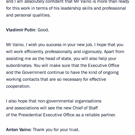
and I am absolutely confident that Mr Vaino is more than ready
for this work in terms of his leadership skills and professional
and personal qualities.
Vladimir Putin
: Good.
Mr Vaino, I wish you success in your new job. I hope that you
will work efficiently, professionally, and vigorously. Apart from
assisting me as the head of state, you will also help your
subordinates. You will make sure that the Executive Office
and the Government continue to have the kind of ongoing
working contacts that are so necessary for effective
cooperation.
I also hope that non-governmental organisations
and associations will see the new Chief of Staff
of the Presidential Executive Office as a reliable partner.
Anton Vaino
: Thank you for your trust.