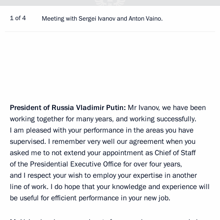
1 of 4
Meeting with Sergei Ivanov and Anton Vaino.
President of Russia Vladimir Putin:
Mr Ivanov, we have been
working together for many years, and working successfully.
I am pleased with your performance in the areas you have
supervised. I remember very well our agreement when you
asked me to not extend your appointment as Chief of Staff
of the Presidential Executive Office for over four years,
and I respect your wish to employ your expertise in another
line of work. I do hope that your knowledge and experience will
be useful for efficient performance in your new job.