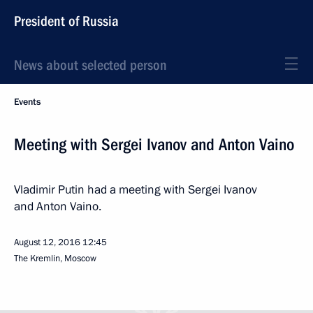
President of Russia
News about selected person
Events
Meeting with Sergei Ivanov and Anton Vaino
Vladimir Putin had a meeting with Sergei Ivanov
and Anton Vaino.
August 12, 2016
12:45
The Kremlin, Moscow