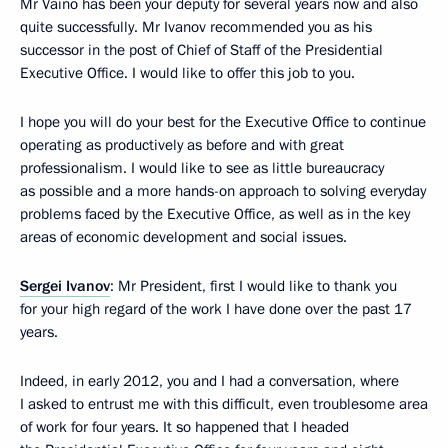
Mr Vaino has been your deputy for several years now and also
quite successfully. Mr Ivanov recommended you as his
successor in the post of Chief of Staff of the Presidential
Executive Office. I would like to offer this job to you.
I hope you will do your best for the Executive Office to continue
operating as productively as before and with great
professionalism. I would like to see as little bureaucracy
as possible and a more hands-on approach to solving everyday
problems faced by the Executive Office, as well as in the key
areas of economic development and social issues.
Sergei Ivanov
: Mr President, first I would like to thank you
for your high regard of the work I have done over the past 17
years.
Indeed, in early 2012, you and I had a conversation, where
I asked to entrust me with this difficult, even troublesome area
of ​​work for four years. It so happened that I headed