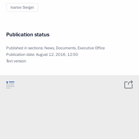
Ivanov Sergei
Publication status
Published in sections:
News
,
Documents
,
Executive Office
Publication date:
August 12, 2016, 12:50
Text version