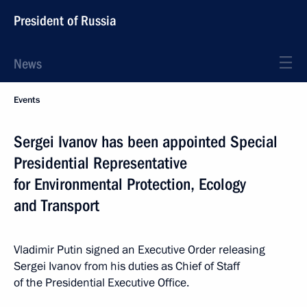
President of Russia
News
Events
Sergei Ivanov has been appointed Special
Presidential Representative
for Environmental Protection, Ecology
and Transport
Vladimir Putin signed an Executive Order releasing
Sergei Ivanov from his duties as Chief of Staff
of the Presidential Executive Office.