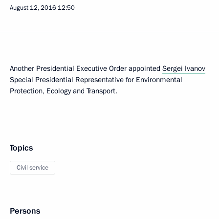
August 12, 2016
12:50
Another Presidential Executive Order appointed
Sergei Ivanov
Special Presidential Representative for Environmental
Protection, Ecology and Transport.
Topics
Civil service
Persons