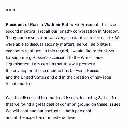
* * *
President of Russia Vladimir Putin:
Mr President, this is our
second meeting. I recall our lengthy conversation in Moscow.
Today, our conversation was very substantive and concrete. We
were able to discuss security matters, as well as bilateral
economic relations. In this regard, I would like to thank you
for supporting Russia’s accession to the World Trade
Organisation. I am certain that this will promote
the development of economic ties between Russia
and the United States and aid in the creation of new jobs
in both nations.
We also discussed international issues, including Syria. I feel
that we found a great deal of common ground on these issues.
We will continue our contacts – both personal
and at the expert and ministerial level.