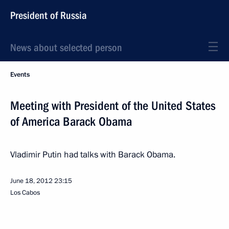
President of Russia
News about selected person
Events
Meeting with President of the United States
of America Barack Obama
Vladimir Putin had talks with Barack Obama.
June 18, 2012
23:15
Los Cabos