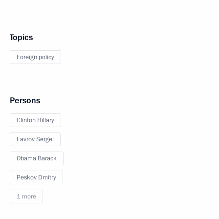
Topics
Foreign policy
Persons
Clinton Hillary
Lavrov Sergei
Obama Barack
Peskov Dmitry
1 more