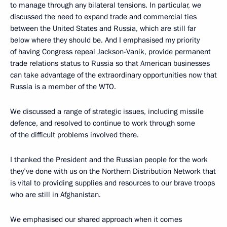
to manage through any bilateral tensions. In particular, we
discussed the need to expand trade and commercial ties
between the United States and Russia, which are still far
below where they should be. And I emphasised my priority
of having Congress repeal Jackson-Vanik, provide permanent
trade relations status to Russia so that American businesses
can take advantage of the extraordinary opportunities now that
Russia is a member of the WTO.
We discussed a range of strategic issues, including missile
defence, and resolved to continue to work through some
of the difficult problems involved there.
I thanked the President and the Russian people for the work
they’ve done with us on the Northern Distribution Network that
is vital to providing supplies and resources to our brave troops
who are still in Afghanistan.
We emphasised our shared approach when it comes