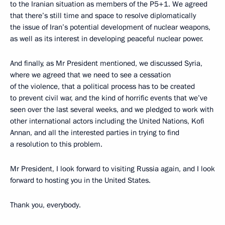
to the Iranian situation as members of the P5+1. We agreed
that there’s still time and space to resolve diplomatically
the issue of Iran’s potential development of nuclear weapons,
as well as its interest in developing peaceful nuclear power.
And finally, as Mr President mentioned, we discussed Syria,
where we agreed that we need to see a cessation
of the violence, that a political process has to be created
to prevent civil war, and the kind of horrific events that we’ve
seen over the last several weeks, and we pledged to work with
other international actors including the United Nations, Kofi
Annan, and all the interested parties in trying to find
a resolution to this problem.
Mr President, I look forward to visiting Russia again, and I look
forward to hosting you in the United States.
Thank you, everybody.