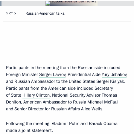
2 of 5
Russian-American talks.
Participants in the meeting from the Russian side included
Foreign Minister
Sergei Lavrov
, Presidential Aide
Yury Ushakov
,
and Russian Ambassador to the United States Sergei Kislyak.
Participants from the American side included Secretary
of State
Hillary Clinton
, National Security Advisor Thomas
Donilon, American Ambassador to Russia Michael McFaul,
and Senior Director for Russian Affairs Alice Wells.
Following the meeting, Vladimir Putin and Barack Obama
made a joint statement.