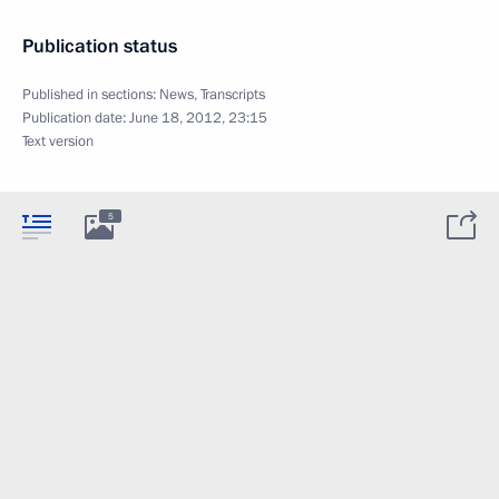
Publication status
Published in sections:
News
,
Transcripts
Publication date:
June 18, 2012, 23:15
Text version
5