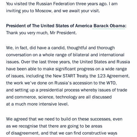
You visited the Russian Federation three years ago. I am
inviting you to Moscow, and we await your visit.
President of The United States of America
Barack Obama
:
Thank you very much, Mr President.
We, in fact, did have a candid, thoughtful and thorough
conversation on a whole range of bilateral and international
issues. Over the last three years, the United States and Russia
have been able to make significant progress on a wide range
of issues, including the New START Treaty, the 123 Agreement,
the work we've done on Russia's accession to the WTO,
and setting up a presidential process whereby issues of trade
and commerce, science, technology are all discussed
at a much more intensive level.
We agreed that we need to build on these successes, even
as we recognise that there are going to be areas
of disagreement, and that we can find constructive ways