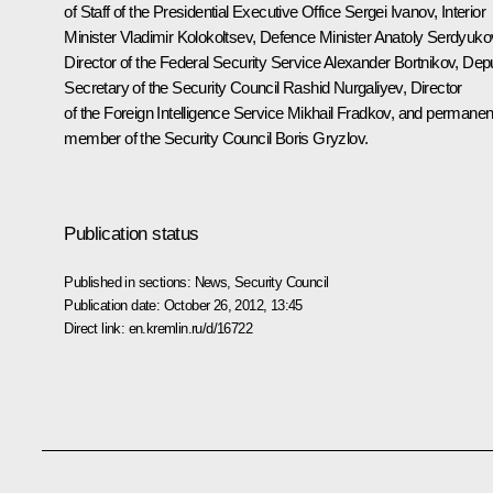
of Staff of the Presidential Executive Office
Sergei Ivanov
, Interior
Minister
Vladimir Kolokoltsev
, Defence Minister
Anatoly Serdyuko
Director of the Federal Security Service
Alexander Bortnikov
, Dep
Secretary of the Security Council
Rashid Nurgaliyev
, Director
of the Foreign Intelligence Service
Mikhail Fradkov
, and permanen
member of the Security Council
Boris Gryzlov
.
Publication status
Published in sections:
News
,
Security Council
Publication date:
October 26, 2012, 13:45
Direct link:
en.kremlin.ru/d/16722