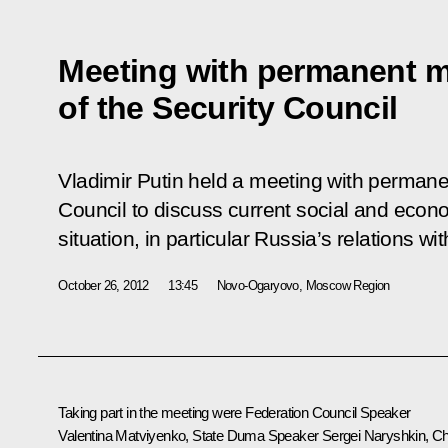
Meeting with permanent 
of the Security Council
Vladimir Putin held a meeting with perman
Council to discuss current social and econo
situation, in particular Russia’s relations w
October 26, 2012
13:45
Novo-Ogaryovo, Moscow Region
Taking part in the meeting were Federation Council Speaker
Valentina Matviyenko
, State Duma Speaker
Sergei Naryshkin
, Ch