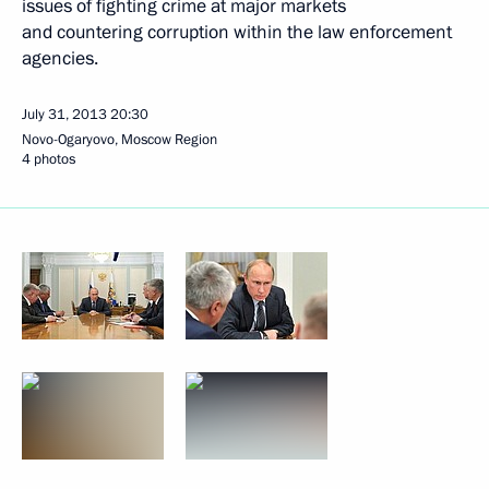
issues of fighting crime at major markets
and countering corruption within the law enforcement
agencies.
July 31, 2013
20:30
Novo-Ogaryovo, Moscow Region
4 photos