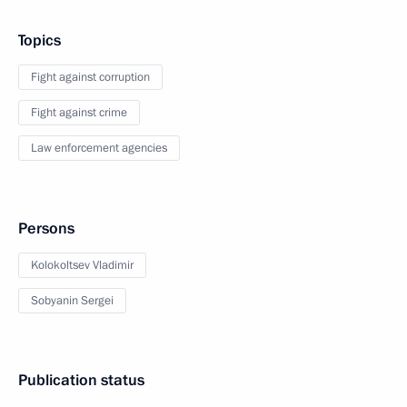
Topics
Fight against corruption
Fight against crime
Law enforcement agencies
Persons
Kolokoltsev Vladimir
Sobyanin Sergei
Publication status