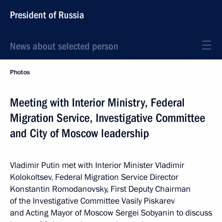
President of Russia
News about selected person
Photos
Meeting with Interior Ministry, Federal
Migration Service, Investigative Committee
and City of Moscow leadership
Vladimir Putin met with Interior Minister Vladimir
Kolokoltsev, Federal Migration Service Director
Konstantin Romodanovsky, First Deputy Chairman
of the Investigative Committee Vasily Piskarev
and Acting Mayor of Moscow Sergei Sobyanin to discuss