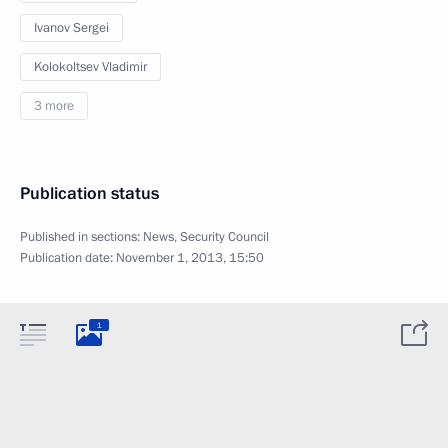
Ivanov Sergei
Kolokoltsev Vladimir
3 more
Publication status
Published in sections:
News
,
Security Council
Publication date:
November 1, 2013, 15:50
1