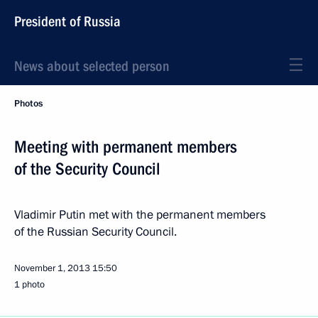
President of Russia
News about selected person
Photos
Meeting with permanent members
of the Security Council
Vladimir Putin met with the permanent members
of the Russian Security Council.
November 1, 2013
15:50
1 photo