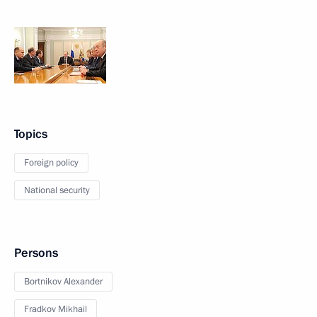
Topics
Foreign policy
National security
Persons
Bortnikov Alexander
Fradkov Mikhail