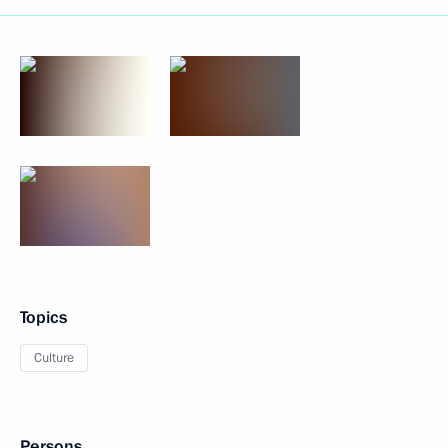
Topics
Culture
Persons