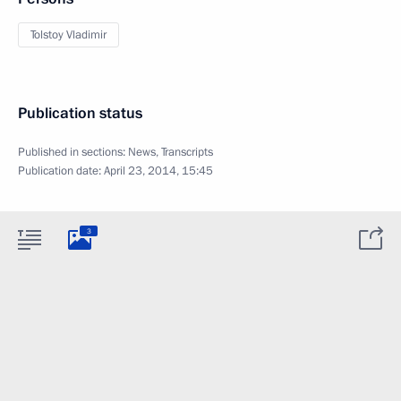
Tolstoy Vladimir
Publication status
Published in sections:
News
,
Transcripts
Publication date:
April 23, 2014, 15:45
3