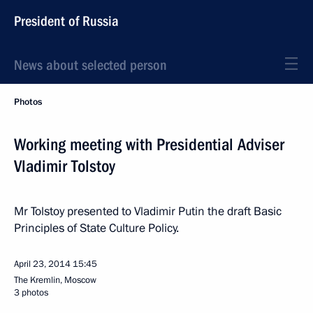
President of Russia
News about selected person
Photos
Working meeting with Presidential Adviser
Vladimir Tolstoy
Mr Tolstoy presented to Vladimir Putin the draft Basic
Principles of State Culture Policy.
April 23, 2014
15:45
The Kremlin, Moscow
3 photos