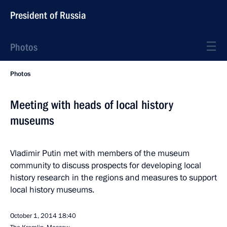
President of Russia
Photos
Photos
Meeting with heads of local history
museums
Vladimir Putin met with members of the museum
community to discuss prospects for developing local
history research in the regions and measures to support
local history museums.
October 1, 2014
18:40