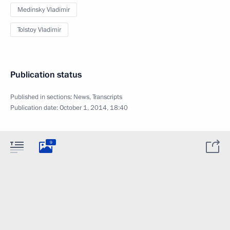
Medinsky Vladimir
Tolstoy Vladimir
Publication status
Published in sections:
News
,
Transcripts
Publication date:
October 1, 2014, 18:40
9