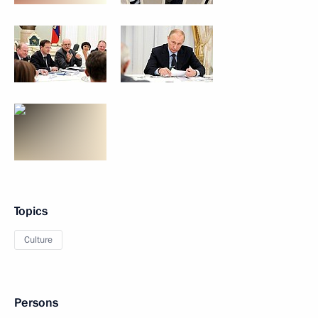
Topics
Culture
Persons