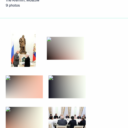
The Kremlin, Moscow
9 photos