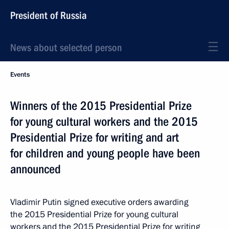
President of Russia
News about selected person
Events
Winners of the 2015 Presidential Prize
for young cultural workers and the 2015
Presidential Prize for writing and art
for children and young people have been
announced
Vladimir Putin signed executive orders awarding
the 2015 Presidential Prize for young cultural
workers and the 2015 Presidential Prize for writing