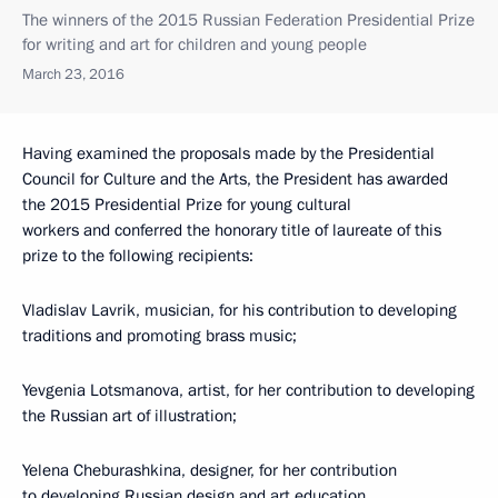
The winners of the 2015 Russian Federation Presidential Prize
for writing and art for children and young people
March 23, 2016
Having examined the proposals made by the Presidential
Council for Culture and the Arts, the President has awarded
the 2015 Presidential Prize for young cultural
workers and conferred the honorary title of laureate of this
prize to the following recipients:
Vladislav Lavrik, musician, for his contribution to developing
traditions and promoting brass music;
Yevgenia Lotsmanova, artist, for her contribution to developing
the Russian art of illustration;
Yelena Cheburashkina, designer, for her contribution
to developing Russian design and art education.