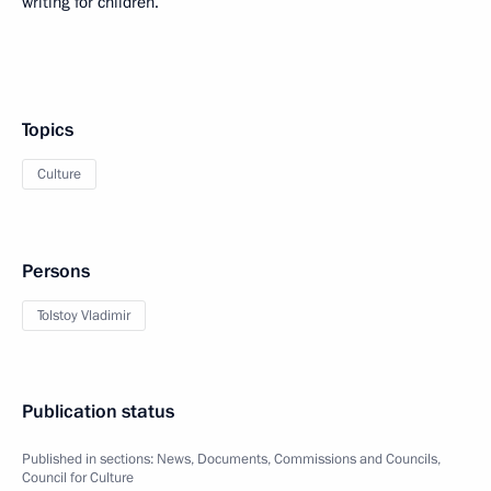
writing for children.
Topics
Culture
Persons
Tolstoy Vladimir
Publication status
Published in sections:
News
,
Documents
,
Commissions and Councils
,
Council for Culture