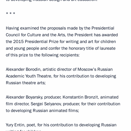
* * *
Having examined the proposals made by the Presidential
Council for Culture and the Arts, the President has awarded
the 2015 Presidential Prize for writing and art for children
and young people and confer the honorary title of laureate
of this prize to the following recipients:
Alexander Borodin, artistic director of Moscow’s Russian
Academic Youth Theatre, for his contribution to developing
Russian theatre arts;
Alexander Boyarsky, producer, Konstantin Bronzit, animated
film director, Sergei Selyanov, producer, for their contribution
to developing Russian animated films;
Yury Entin, poet, for his contribution to developing Russian