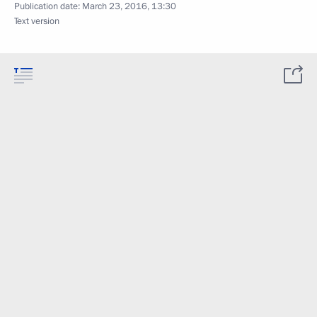
Publication date:
March 23, 2016, 13:30
Text version