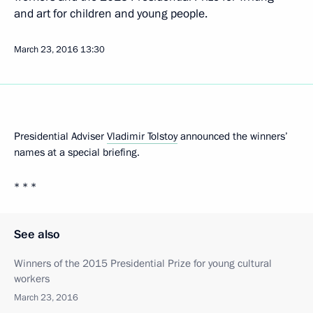
and art for children and young people.
March 23, 2016
13:30
Presidential Adviser
Vladimir Tolstoy
announced the winners’
names at a special briefing.
* * *
See also
Winners of the 2015 Presidential Prize for young cultural
workers
March 23, 2016