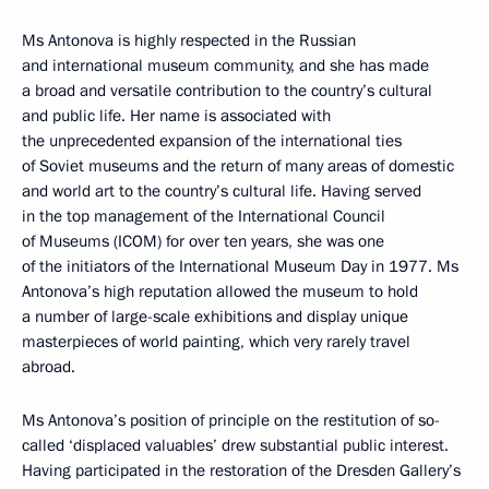
Ms Antonova is highly respected in the Russian
and international museum community, and she has made
a broad and versatile contribution to the country’s cultural
and public life. Her name is associated with
the unprecedented expansion of the international ties
of Soviet museums and the return of many areas of domestic
and world art to the country’s cultural life. Having served
in the top management of the International Council
of Museums (ICOM) for over ten years, she was one
of the initiators of the International Museum Day in 1977. Ms
Antonova’s high reputation allowed the museum to hold
a number of large-scale exhibitions and display unique
masterpieces of world painting, which very rarely travel
abroad.
Ms Antonova’s position of principle on the restitution of so-
called ‘displaced valuables’ drew substantial public interest.
Having participated in the restoration of the Dresden Gallery’s