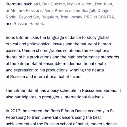
literature such as
I, Don Quixote
,
My Jerusalem
,
Don Juan,
or Moliere Passions
,
Anna Karenina
,
The Seagull
,
Onegin
,
Rodin
,
Beyond Sin
,
Requiem
,
Tchaikovsky. PRO et CONTRA
,
and
Russian Hamlet
.
Boris Eifman uses the language of dance to study global
ethical and philosophical issues and the nature of human
passion. Unique choreographic solutions, the exceptional
drama of his productions and the high performance standards
of the Eifman Ballet ensemble render additional depth
and expression to his productions, winning the hearts
of Russian and international ballet lovers.
The Eifman Ballet has a busy schedule in Russia and abroad. It
also participates in prestigious international festivals.
In 2013, he created the Boris Eifman Dance Academy in St
Petersburg to train universal dancers using the best
achievements of the Russian school of ballet, modern dance