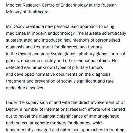
Medical Research Centre of Endocrinology at the Russian
Ministry of Healthcare.
Mr Dedov created a new personalised approach to using
medicines in modern endocrinology. The laureate scientifically
substantiated and introduced new methods of personalised
diagnosis and treatment for diabetes, and tumors
in the thyroid and parathyroid glands, pituitary glands, adrenal
glands, endocrine sterility and other endocrinopathies, He
detected earlier unknown types of pituitary tumors
and developed normative documents on the diagnosis,
treatment and prevention of socially significant and rare
endocrine diseases.
Under the supervision of and with the direct involvement of Dr
Dedov, a number of international research efforts were carried
out to reveal the diagnostic significance of immunogenetic
and molecular genetic markers for diabetes, which
fundamentally changed and optimised approaches to treating