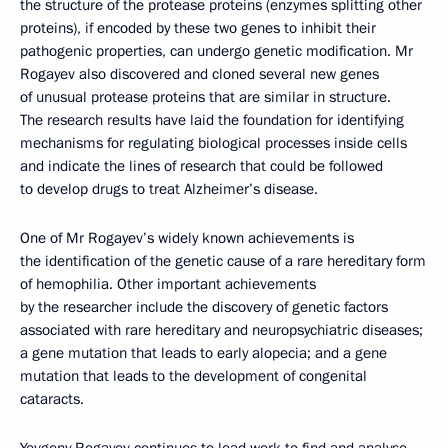
the structure of the protease proteins (enzymes splitting other
proteins), if encoded by these two genes to inhibit their
pathogenic properties, can undergo genetic modification. Mr
Rogayev also discovered and cloned several new genes
of unusual protease proteins that are similar in structure.
The research results have laid the foundation for identifying
mechanisms for regulating biological processes inside cells
and indicate the lines of research that could be followed
to develop drugs to treat Alzheimer’s disease.
One of Mr Rogayev’s widely known achievements is
the identification of the genetic cause of a rare hereditary form
of hemophilia. Other important achievements
by the researcher include the discovery of genetic factors
associated with rare hereditary and neuropsychiatric diseases;
a gene mutation that leads to early alopecia; and a gene
mutation that leads to the development of congenital
cataracts.