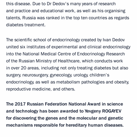
this disease. Due to Dr Dedov's many years of research
and practice and educational work, as well as his organising
talents, Russia was ranked in the top ten countries as regards
diabetes treatment.
The scientific school of endocrinology created by Ivan Dedov
united six institutes of experimental and clinical endocrinology
into the National Medical Centre of Endocrinology Research
of the Russian Ministry of Healthcare, which conducts work
in over 20 areas, including not only treating diabetes but also
surgery, neurosurgery, gynecology, urology, children's
endocrinology, as well as metabolism pathologies and obesity,
reproductive medicine, and others.
The 2017 Russian Federation National Award in science
and technology has been awarded to Yevgeny ROGAYEV
for discovering the genes and the molecular and genetic
mechanisms responsible for hereditary human diseases.