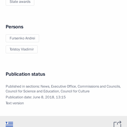
State awards
Persons
Fursenko Andrei
Tolstoy Vladimir
Publication status
Published in sections:
News
,
Executive Office
,
Commissions and Councils
,
Council for Science and Education
,
Council for Culture
Publication date:
June 8, 2018, 13:15
Text version