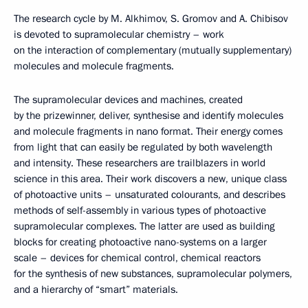
The research cycle by M. Alkhimov, S. Gromov and A. Chibisov
is devoted to supramolecular chemistry – work
on the interaction of complementary (mutually supplementary)
molecules and molecule fragments.
The supramolecular devices and machines, created
by the prizewinner, deliver, synthesise and identify molecules
and molecule fragments in nano format. Their energy comes
from light that can easily be regulated by both wavelength
and intensity. These researchers are trailblazers in world
science in this area. Their work discovers a new, unique class
of photoactive units – unsaturated colourants, and describes
methods of self-assembly in various types of photoactive
supramolecular complexes. The latter are used as building
blocks for creating photoactive nano-systems on a larger
scale – devices for chemical control, chemical reactors
for the synthesis of new substances, supramolecular polymers,
and a hierarchy of “smart” materials.