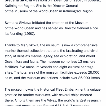
Svetlana Sivkova
was born on November 5, 1957, in Sovetsk,
Kaliningrad Region. She is the Director General
of the Museum of the World Ocean in Kaliningrad Region.
Svetlana Sivkova initiated the creation of the Museum
of the World Ocean and has served as Director General since
its founding (1990).
Thanks to Ms Sivkova, the museum is now a comprehensive
marine-themed collection that tells the fascinating and vivid
story of Russia’s marine legacy, sea exploration, and World
Ocean flora and fauna. The museum comprises 13 onshore
facilities, five museum vessels and eight cultural heritage
sites. The total area of the museum facilities exceeds 26,000
sq m, and the museum collections include over 86,000 items.
The museum owns the Historical Fleet Embankment, a unique
practice for marine museums, with several ships moored
there. Among them are the Vityaz, the world’s largest research
vessel and museum; the Project 641 B-413 submarine