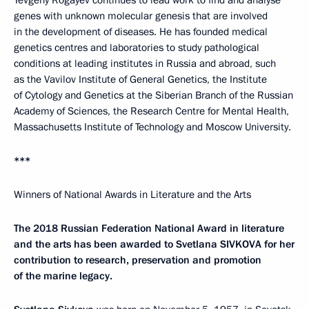
Yevgeny Rogayev continues to lead work to find and analyse
genes with unknown molecular genesis that are involved
in the development of diseases. He has founded medical
genetics centres and laboratories to study pathological
conditions at leading institutes in Russia and abroad, such
as the Vavilov Institute of General Genetics, the Institute
of Cytology and Genetics at the Siberian Branch of the Russian
Academy of Sciences, the Research Centre for Mental Health,
Massachusetts Institute of Technology and Moscow University.
***
Winners of National Awards in Literature and the Arts
The 2018 Russian Federation National Award in literature
and the arts has been awarded to Svetlana SIVKOVA for her
contribution to research, preservation and promotion
of the marine legacy.