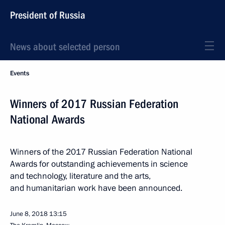
President of Russia
News about selected person
Events
Winners of 2017 Russian Federation
National Awards
Winners of the 2017 Russian Federation National
Awards for outstanding achievements in science
and technology, literature and the arts,
and humanitarian work have been announced.
June 8, 2018
13:15