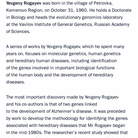
Yevgeny Rogayev
was born in the village of Petrovka,
Kemerovo Region, on October 31, 1960. He holds a Doctorate
in Biology and heads the evolutionary genomics laboratory
at the Vavilov Institute of General Genetics, Russian Academy
of Sciences.
A series of works by Yevgeny Rogayev, which he spent many
years on, focuses on molecular genetics, human genetics
and hereditary human diseases, including identification
of the genes involved in important biological functions
of the human body and the development of hereditary
diseases.
The most important discovery made by Yevgeny Rogayev
and his co-authors is that of two genes linked
to the development of Alzheimer’s disease. It was preceded
by work to develop the methodology for identifying the genes
associated with hereditary diseases that Mr Rogayev began
in the mid-1980s. The researcher’s recent study showed that