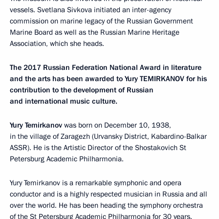
vessels. Svetlana Sivkova initiated an inter-agency
commission on marine legacy of the Russian Government
Marine Board as well as the Russian Marine Heritage
Association, which she heads.
The 2017 Russian Federation National Award in literature
and the arts has been awarded to Yury TEMIRKANOV for his
contribution to the development of Russian
and international music culture.
Yury Temirkanov
was born on December 10, 1938,
in the village of Zaragezh (Urvansky District, Kabardino-Balkar
ASSR). He is the Artistic Director of the Shostakovich St
Petersburg Academic Philharmonia.
Yury Temirkanov is a remarkable symphonic and opera
conductor and is a highly respected musician in Russia and all
over the world. He has been heading the symphony orchestra
of the St Petersburg Academic Philharmonia for 30 years.