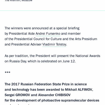
The Kremlin, Moscow
The winners were announced at a special briefing
by Presidential Aide
Andrei Fursenko
and member
of the Presidential Council for Culture and the Arts Presidium
and Presidential Adviser
Vladimir Tolstoy
.
As per tradition, the President will present the National Awards
on Russia Day, which is celebrated on June 12.
***
The 2017 Russian Federation State Prize in science
and technology has been awarded to Mikhail ALFIMOV,
Sergei GROMOV and Alexander CHIBISOV
for the development of photoactive supramolecular devices