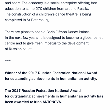
and sport. The academy is a social enterprise offering free
education to some 270 children from around Russia.
The construction of a children’s dance theatre is being
completed in St Petersburg.
There are plans to open a Boris Eifman Dance Palace
in the next few years. It is designed to become a global ballet
centre and to give fresh impetus to the development
of Russian ballet.
***
Winner of the 2017 Russian Federation National Award
for outstanding achievements in humanitarian activity.
The 2017 Russian Federation National Award
for outstanding achievements in humanitarian activity has
been awarded to Irina ANTONOVA.