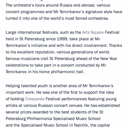
The orchestra’s tours around Russia and abroad, various
concert programmes and Mr Temirkanov’s signature style have
turned it into one of the world’s most famed orchestras.
Large international festivals, such as the
Arts Square
Festival
held in St Petersburg since 1999, take place at Mr
Temirkanov’s initiative and with his direct involvement. Thanks
to his excellent reputation, various generations of world-
famous musicians visit St Petersburg ahead of the New Year
celebrations to take part in a concert conducted by Mr
Temirkanov in his home philharmonic hall.
Helping talented youth is another area of Mr Temirkanov’s
important work. He was one of the first to support the idea
of holding
Crescendo
Festival performances featuring young
artists at various Russian concert venues. He has established
several prizes awarded to the best students of the St
Petersburg Philharmonia Specialised Music School
and the Specialised Music School in Nalchik, the capital