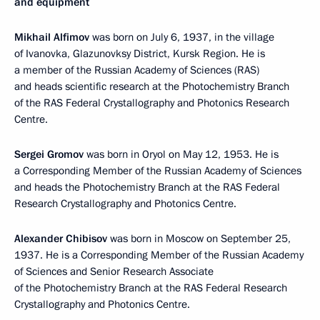
and equipment
Mikhail Alfimov
was born on July 6, 1937, in the village
of Ivanovka, Glazunovksy District, Kursk Region. He is
a member of the Russian Academy of Sciences (RAS)
and heads scientific research at the Photochemistry Branch
of the RAS Federal Crystallography and Photonics Research
Centre.
Sergei Gromov
was born in Oryol on May 12, 1953. He is
a Corresponding Member of the Russian Academy of Sciences
and heads the Photochemistry Branch at the RAS Federal
Research Crystallography and Photonics Centre.
Alexander Chibisov
was born in Moscow on September 25,
1937. He is a Corresponding Member of the Russian Academy
of Sciences and Senior Research Associate
of the Photochemistry Branch at the RAS Federal Research
Crystallography and Photonics Centre.