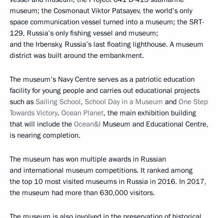
museum; the Cosmonaut Viktor Patsayev, the world’s only
space communication vessel turned into a museum; the SRT-
129, Russia’s only fishing vessel and museum;
and the Irbensky, Russia’s last floating lighthouse. A museum
district was built around the embankment.
The museum’s Navy Centre serves as a patriotic education
facility for young people and carries out educational projects
such as
Sailing School
,
School Day in a Museum
and
One Step
Towards Victory
.
Ocean Planet
, the main exhibition building
that will include the
Ocean&I
Museum and Educational Centre,
is nearing completion.
The museum has won multiple awards in Russian
and international museum competitions. It ranked among
the top 10 most visited museums in Russia in 2016. In 2017,
the museum had more than 630,000 visitors.
The museum is also involved in the preservation of historical