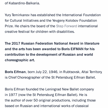
of Kabardino-Balkaria.
Yury Temirkanov has established the International Foundation
for Cultural Initiatives and the Yevgeny Kolobov Foundation
Prize. He chairs the board of the
Step Forward
international
creative festival for children with disabilities.
The 2017 Russian Federation National Award in literature
and the arts has been awarded to Boris EIFMAN for his
contribution to the development of Russian and world
choreographic art.
Boris Eifman
, born July 22, 1946, in Rubtsovsk, Altai Territory,
is Chief Choreographer of the St Petersburg Eifman Ballet.
Boris Eifman founded the Leningrad New Ballet company
in 1977 (now the St Petersburg Eifman Ballet). He is
the author of over 50 original productions, including those
based on Russian and international works of classical