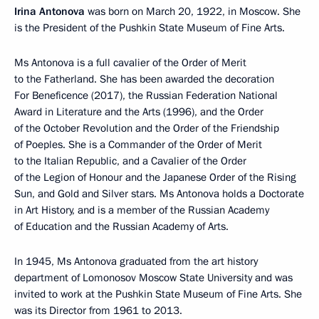
Irina Antonova
was born on March 20, 1922, in Moscow. She
is the President of the Pushkin State Museum of Fine Arts.
Ms Antonova is a full cavalier of the Order of Merit
to the Fatherland. She has been awarded the decoration
For Beneficence (2017), the Russian Federation National
Award in Literature and the Arts (1996), and the Order
of the October Revolution and the Order of the Friendship
of Poeples. She is a Commander of the Order of Merit
to the Italian Republic, and a Cavalier of the Order
of the Legion of Honour and the Japanese Order of the Rising
Sun, and Gold and Silver stars. Ms Antonova holds a Doctorate
in Art History, and is a member of the Russian Academy
of Education and the Russian Academy of Arts.
In 1945, Ms Antonova graduated from the art history
department of Lomonosov Moscow State University and was
invited to work at the Pushkin State Museum of Fine Arts. She
was its Director from 1961 to 2013.