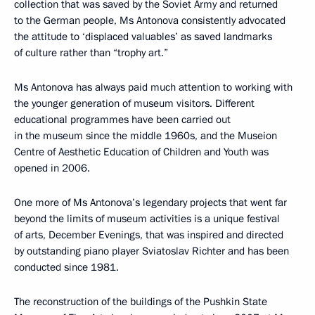
collection that was saved by the Soviet Army and returned
to the German people, Ms Antonova consistently advocated
the attitude to ‘displaced valuables’ as saved landmarks
of culture rather than “trophy art.”
Ms Antonova has always paid much attention to working with
the younger generation of museum visitors. Different
educational programmes have been carried out
in the museum since the middle 1960s, and the Museion
Centre of Aesthetic Education of Children and Youth was
opened in 2006.
One more of Ms Antonova’s legendary projects that went far
beyond the limits of museum activities is a unique festival
of arts, December Evenings, that was inspired and directed
by outstanding piano player Sviatoslav Richter and has been
conducted since 1981.
The reconstruction of the buildings of the Pushkin State