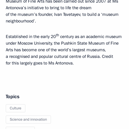
Museum of Fine Arts has been carried out since 2007 at Ms
Antonova’s initiative to bring to life the dream
of the museum’s founder, Ivan Tsvetayev, to build a ‘museum
neighbourhood’.
th
Established in the early 20
century as an academic museum
under Moscow University, the Pushkin State Museum of Fine
Arts has become one of the world’s largest museums,
a recognised and popular cultural centre of Russia. Credit
for this largely goes to Ms Antonova.
Topics
Culture
Science and innovation