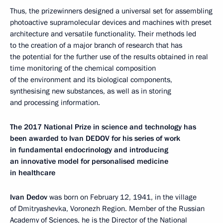
Thus, the prizewinners designed a universal set for assembling
photoactive supramolecular devices and machines with preset
architecture and versatile functionality. Their methods led
to the creation of a major branch of research that has
the potential for the further use of the results obtained in real
time monitoring of the chemical composition
of the environment and its biological components,
synthesising new substances, as well as in storing
and processing information.
The 2017 National Prize in science and technology has
been awarded to Ivan DEDOV for his series of work
in fundamental endocrinology and introducing
an innovative model for personalised medicine
in healthcare
Ivan Dedov
was born on February 12, 1941, in the village
of Dmitryashevka, Voronezh Region. Member of the Russian
Academy of Sciences, he is the Director of the National