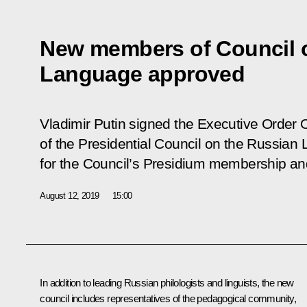
New members of Council 
Language approved
Vladimir Putin signed the Executive Order
of the Presidential Council on the Russian
for the Council’s Presidium membership and i
August 12, 2019
15:00
In addition to leading Russian philologists and linguists, the new
council includes representatives of the pedagogical community,