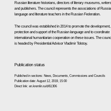
Russian literature historians, directors of literary museums, writer
and publishers. The council represents the associations of Russi
language and literature teachers in the Russian Federation.
The council was established in 2014 to promote the development,
protection and support of the Russian language and to coordinate
international humanitarian cooperation on these issues. The counc
is headed by Presidential Advisor Vladimir Tolstoy.
Publication status
Published in sections:
News
,
Documents
,
Commissions and Councils
Publication date:
August 12, 2019, 15:00
Direct link:
en.kremlin.ru/d/61306