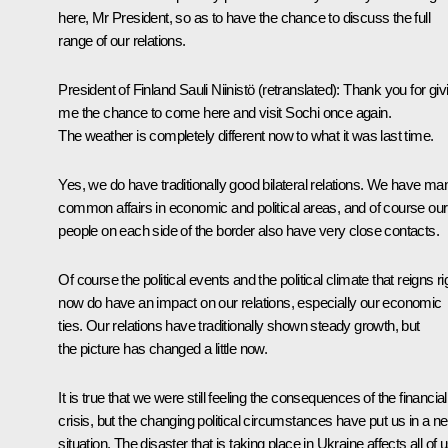
here, Mr President, so as to have the chance to discuss the full
range of our relations.
President of Finland
Sauli Niinistö
(retranslated)
: Thank you for giv
me the chance to come here and visit Sochi once again.
The weather is completely different now to what it was last time.
Yes, we do have traditionally good bilateral relations. We have ma
common affairs in economic and political areas, and of course our
people on each side of the border also have very close contacts.
Of course the political events and the political climate that reigns ri
now do have an impact on our relations, especially our economic
ties. Our relations have traditionally shown steady growth, but
the picture has changed a little now.
It is true that we were still feeling the consequences of the financial
crisis, but the changing political circumstances have put us in a n
situation. The disaster that is taking place in Ukraine affects all of 