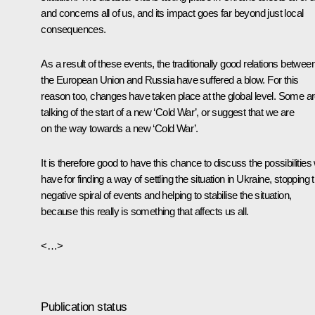
and concerns all of us, and its impact goes far beyond just local
consequences.
As a result of these events, the traditionally good relations betwee
the European Union and Russia have suffered a blow. For this
reason too, changes have taken place at the global level. Some a
talking of the start of a new ‘Cold War’, or suggest that we are
on the way towards a new ‘Cold War’.
It is therefore good to have this chance to discuss the possibilities
have for finding a way of settling the situation in Ukraine, stopping t
negative spiral of events and helping to stabilise the situation,
because this really is something that affects us all.
<…>
Publication status