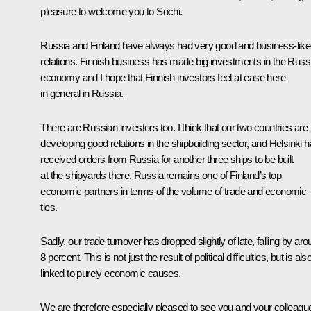
pleasure to welcome you to Sochi.
Russia and Finland have always had very good and business-like
relations. Finnish business has made big investments in the Russ
economy and I hope that Finnish investors feel at ease here
in general in Russia.
There are Russian investors too. I think that our two countries are
developing good relations in the shipbuilding sector, and Helsinki 
received orders from Russia for another three ships to be built
at the shipyards there. Russia remains one of Finland’s top
economic partners in terms of the volume of trade and economic
ties.
Sadly, our trade turnover has dropped slightly of late, falling by ar
8 percent. This is not just the result of political difficulties, but is als
linked to purely economic causes.
We are therefore especially pleased to see you and your colleagu