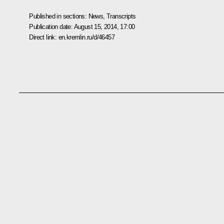
Published in sections:
News
,
Transcripts
Publication date:
August 15, 2014, 17:00
Direct link:
en.kremlin.ru/d/46457