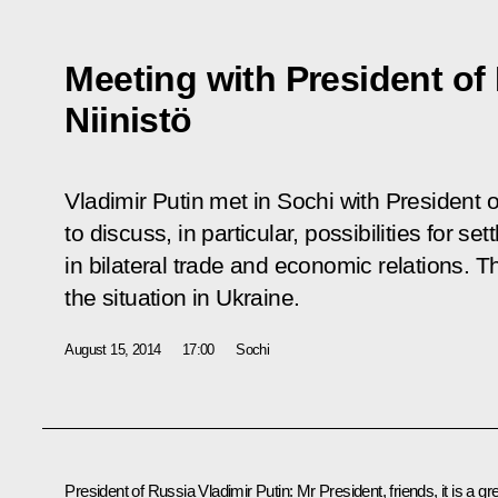
Meeting with President of 
Niinistö
Vladimir Putin met in Sochi with President o
to discuss, in particular, possibilities for s
in bilateral trade and economic relations. 
the situation in Ukraine.
August 15, 2014
17:00
Sochi
President of Russia Vladimir Putin
: Mr President, friends, it is a gr