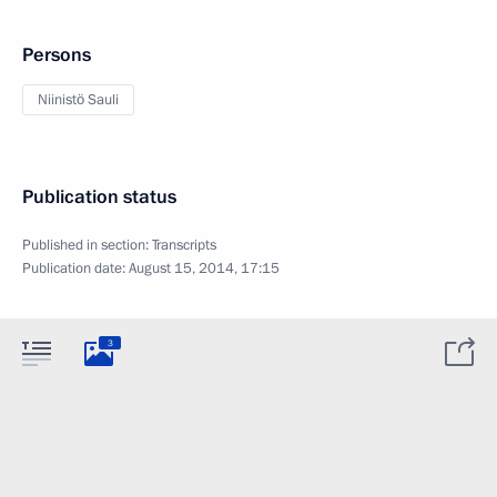
Persons
Niinistö Sauli
Publication status
Published in section:
Transcripts
Publication date:
August 15, 2014, 17:15
3