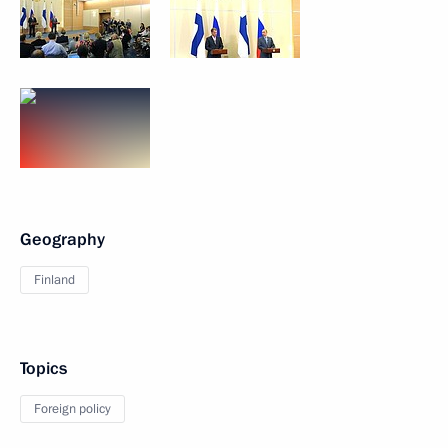
Geography
Finland
Topics
Foreign policy