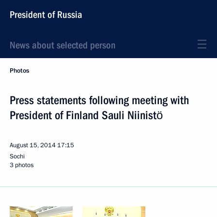
President of Russia
News about selected person
Photos
Press statements following meeting with
President of Finland Sauli Niinistö
August 15, 2014
17:15
Sochi
3 photos