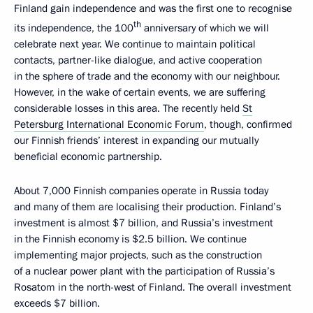
Finland gain independence and was the first one to recognise
th
its independence, the 100
anniversary of which we will
celebrate next year. We continue to maintain political
contacts, partner-like dialogue, and active cooperation
in the sphere of trade and the economy with our neighbour.
However, in the wake of certain events, we are suffering
considerable losses in this area. The recently held
St
Petersburg International Economic Forum
, though, confirmed
our Finnish friends’ interest in expanding our mutually
beneficial economic partnership.
About 7,000 Finnish companies operate in Russia today
and many of them are localising their production. Finland’s
investment is almost $7 billion, and Russia’s investment
in the Finnish economy is $2.5 billion. We continue
implementing major projects, such as the construction
of a nuclear power plant with the participation of Russia’s
Rosatom in the north-west of Finland. The overall investment
exceeds $7 billion.