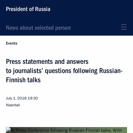
President of Russia
News about selected person
Events
Press statements and answers
to journalists’ questions following Russian-
Finnish talks
July 1, 2016
19:30
Naantali