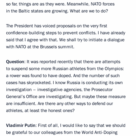
so far, things are as they were. Meanwhile, NATO forces
in the Baltic states are growing. What are we to do?
The President has voiced proposals on the very first
confidence-building steps to prevent conflicts. I have already
said that I agree with that. We shall try to initiate a dialogue
with NATO at the Brussels summit.
Question
: It was reported recently that there are attempts
to suspend some more Russian athletes from the Olympics:
a rower was found to have doped. And the number of such
cases has skyrocketed. I know Russia is conducting its own
investigation – investigative agencies, the Prosecutor
General’s Office are investigating. But maybe these measure
are insufficient. Are there any other ways to defend our
athletes, at least the honest ones?
Vladimir
Putin
: First of all, I would like to say that we should
be grateful to our colleagues from the World Anti-Doping