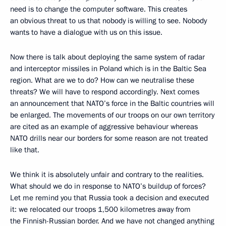
need is to change the computer software. This creates
an obvious threat to us that nobody is willing to see. Nobody
wants to have a dialogue with us on this issue.
Now there is talk about deploying the same system of radar
and interceptor missiles in Poland which is in the Baltic Sea
region. What are we to do? How can we neutralise these
threats? We will have to respond accordingly. Next comes
an announcement that NATO’s force in the Baltic countries will
be enlarged. The movements of our troops on our own territory
are cited as an example of aggressive behaviour whereas
NATO drills near our borders for some reason are not treated
like that.
We think it is absolutely unfair and contrary to the realities.
What should we do in response to NATO’s buildup of forces?
Let me remind you that Russia took a decision and executed
it: we relocated our troops 1,500 kilometres away from
the Finnish-Russian border. And we have not changed anything