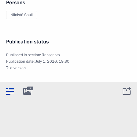
Persons
Niinistö Sauli
Publication status
Published in section:
Transcripts
Publication date:
July 1, 2016, 19:30
Text version
1