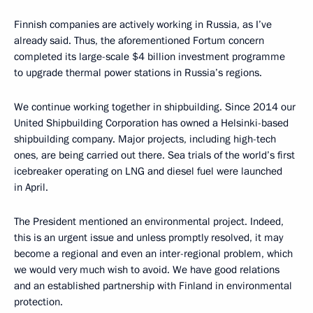
Finnish companies are actively working in Russia, as I’ve
already said. Thus, the aforementioned Fortum concern
completed its large-scale $4 billion investment programme
to upgrade thermal power stations in Russia’s regions.
We continue working together in shipbuilding. Since 2014 our
United Shipbuilding Corporation has owned a Helsinki-based
shipbuilding company. Major projects, including high-tech
ones, are being carried out there. Sea trials of the world’s first
icebreaker operating on LNG and diesel fuel were launched
in April.
The President mentioned an environmental project. Indeed,
this is an urgent issue and unless promptly resolved, it may
become a regional and even an inter-regional problem, which
we would very much wish to avoid. We have good relations
and an established partnership with Finland in environmental
protection.