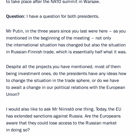
to take place after the NATO summit in Warsaw.
Question
: I have a question for both presidents.
Mr Putin, in the three years since you last were here – as you
mentioned in the beginning of the meeting – not only
the international situation has changed but also the situation
in Russian-Finnish trade, which is essentially half what it was.
Despite all the projects you have mentioned, most of them
being investment ones, do the presidents have any ideas how
to change the situation in the trade sphere, or do we have
to await a change in our political relations with the European
Union?
I would also like to ask Mr Niinistö one thing. Today, the EU
has extended sanctions against Russia. Are the Europeans
aware that they could lose access to the Russian market
in doing so?