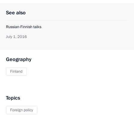
See also
Russian-Finnish talks
July 1, 2016
Geography
Finland
Topics
Foreign policy