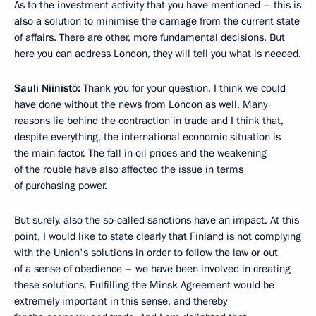
As to the investment activity that you have mentioned – this is
also a solution to minimise the damage from the current state
of affairs. There are other, more fundamental decisions. But
here you can address London, they will tell you what is needed.
Sauli
Niinistö:
Thank you for your question. I think we could
have done without the news from London as well. Many
reasons lie behind the contraction in trade and I think that,
despite everything, the international economic situation is
the main factor. The fall in oil prices and the weakening
of the rouble have also affected the issue in terms
of purchasing power.
But surely, also the so-called sanctions have an impact. At this
point, I would like to state clearly that Finland is not complying
with the Union's solutions in order to follow the law or out
of a sense of obedience – we have been involved in creating
these solutions. Fulfilling the Minsk Agreement would be
extremely important in this sense, and thereby