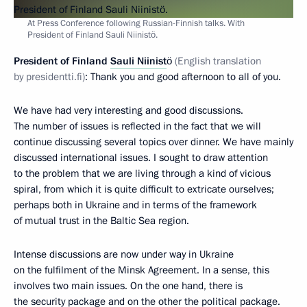
At Press Conference following Russian-Finnish talks. With
President of Finland Sauli Niinistö.
President
of Finland
Sauli Niinist
ö
(English translation
by presidentti.fi)
: Thank you and good afternoon to all of you.
We have had very interesting and good discussions.
The number of issues is reflected in the fact that we will
continue discussing several topics over dinner. We have mainly
discussed international issues. I sought to draw attention
to the problem that we are living through a kind of vicious
spiral, from which it is quite difficult to extricate ourselves;
perhaps both in Ukraine and in terms of the framework
of mutual trust in the Baltic Sea region.
Intense discussions are now under way in Ukraine
on the fulfilment of the Minsk Agreement. In a sense, this
involves two main issues. On the one hand, there is
the security package and on the other the political package.