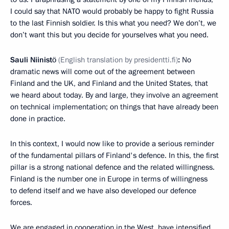
I could say that NATO would probably be happy to fight Russia
to the last Finnish soldier. Is this what you need? We don’t, we
don’t want this but you decide for yourselves what you need.
Sauli Niinistö
(English translation by presidentti.fi)
:
No
dramatic news will come out of the agreement between
Finland and the UK, and Finland and the United States, that
we heard about today. By and large, they involve an agreement
on technical implementation; on things that have already been
done in practice.
In this context, I would now like to provide a serious reminder
of the fundamental pillars of Finland's defence. In this, the first
pillar is a strong national defence and the related willingness.
Finland is the number one in Europe in terms of willingness
to defend itself and we have also developed our defence
forces.
We are engaged in cooperation in the West, have intensified