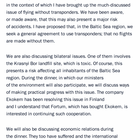
in the context of which I have brought up the much-discussed
issue of flying without transponders. We have been aware,
or made aware, that this may also present a major risk
of accidents. I have proposed that, in the Baltic Sea region, we
seek a general agreement to use transponders; that no flights
are made without them.
We are also discussing bilateral issues. One of them involves
the Krasnyi Bor landfill site, which is toxic. Of course, this
presents a risk affecting all inhabitants of the Baltic Sea
region. During the dinner, in which our ministers
of the environment will also participate, we will discuss ways
of making practical progress with this issue. The company
Ekokem has been resolving this issue in Finland
and I understand that Fortum, which has bought Ekokem, is
interested in continuing such cooperation.
We will also be discussing economic relations during
the dinner. They too have suffered and the international