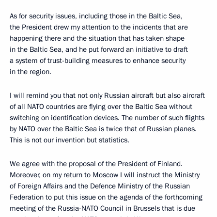
As for security issues, including those in the Baltic Sea,
the President drew my attention to the incidents that are
happening there and the situation that has taken shape
in the Baltic Sea, and he put forward an initiative to draft
a system of trust-building measures to enhance security
in the region.
I will remind you that not only Russian aircraft but also aircraft
of all NATO countries are flying over the Baltic Sea without
switching on identification devices. The number of such flights
by NATO over the Baltic Sea is twice that of Russian planes.
This is not our invention but statistics.
We agree with the proposal of the President of Finland.
Moreover, on my return to Moscow I will instruct the Ministry
of Foreign Affairs and the Defence Ministry of the Russian
Federation to put this issue on the agenda of the forthcoming
meeting of the Russia-NATO Council in Brussels that is due