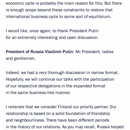
economic cycle is probably the main reason for this. But there
is enough scope beyond these constraints to restore that
international business cycle to some sort of equilibrium.
I would like, once again, to thank President Putin
for an extremely interesting and open discussion.
President of Russia Vladimir Putin
: Mr President, ladies
and gentlemen,
Indeed, we had a very thorough discussion in narrow format.
Hopefully, we will continue our talks with the participation
of our respective delegations in the expanded format
in the same business-like manner.
I reiterate that we consider Finland our priority partner. Our
relationship is based on a solid foundation of friendship
and neighbourliness. There have been different periods
in the history of our relations. As you may recall, Russia helped