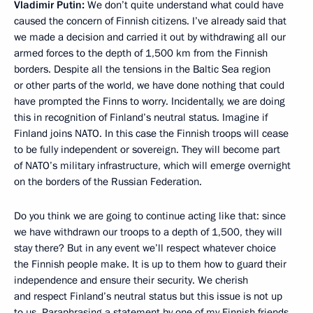
Vladimir Putin:
We don’t quite understand what could have
caused the concern of Finnish citizens. I’ve already said that
we made a decision and carried it out by withdrawing all our
armed forces to the depth of 1,500 km from the Finnish
borders. Despite all the tensions in the Baltic Sea region
or other parts of the world, we have done nothing that could
have prompted the Finns to worry. Incidentally, we are doing
this in recognition of Finland’s neutral status. Imagine if
Finland joins NATO. In this case the Finnish troops will cease
to be fully independent or sovereign. They will become part
of NATO’s military infrastructure, which will emerge overnight
on the borders of the Russian Federation.
Do you think we are going to continue acting like that: since
we have withdrawn our troops to a depth of 1,500, they will
stay there? But in any event we’ll respect whatever choice
the Finnish people make. It is up to them how to guard their
independence and ensure their security. We cherish
and respect Finland’s neutral status but this issue is not up
to us. Paraphrasing a statement by one of my Finnish friends,