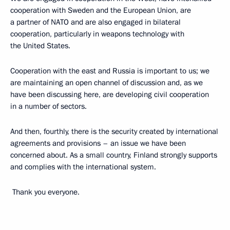
cooperation with Sweden and the European Union, are
a partner of NATO and are also engaged in bilateral
cooperation, particularly in weapons technology with
the United States.
Cooperation with the east and Russia is important to us; we
are maintaining an open channel of discussion and, as we
have been discussing here, are developing civil cooperation
in a number of sectors.
And then, fourthly, there is the security created by international
agreements and provisions – an issue we have been
concerned about. As a small country, Finland strongly supports
and complies with the international system.
Thank you everyone.