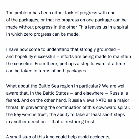
The problem has been either lack of progress with one
of the packages, or that no progress on one package can be
made without progress in the other. This leaves us in a spiral
in which zero progress can be made.
I have now come to understand that strongly grounded –
and hopefully successful – efforts are being made to maintain
the ceasefire. From there, perhaps a step forward at a time
can be taken in terms of both packages.
What about the Baltic Sea region in particular? We are well
aware that, in the Baltic States – and elsewhere – Russia is
feared. And on the other hand, Russia views NATO as a major
threat. In preventing the continuation of this downward spiral,
the key word is trust, the ability to take at least short steps
in another direction – that of restoring trust.
A small step of this kind could help avoid accidents,