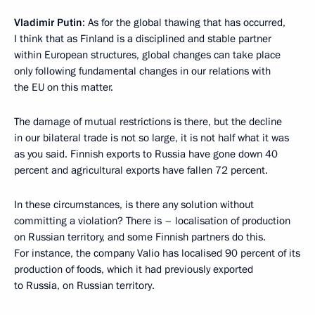
Vladimir Putin
: As for the global thawing that has occurred,
I think that as Finland is a disciplined and stable partner
within European structures, global changes can take place
only following fundamental changes in our relations with
the EU on this matter.
The damage of mutual restrictions is there, but the decline
in our bilateral trade is not so large, it is not half what it was
as you said. Finnish exports to Russia have gone down 40
percent and agricultural exports have fallen 72 percent.
In these circumstances, is there any solution without
committing a violation? There is – localisation of production
on Russian territory, and some Finnish partners do this.
For instance, the company Valio has localised 90 percent of its
production of foods, which it had previously exported
to Russia, on Russian territory.