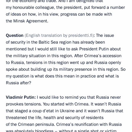
for the economy and trade. And I am delighted that
my honourable colleague, the president, put forward a number
of ideas on how, in his view, progress can be made with
the Minsk Agreement.
Question
(
English translation by presidentti.fi
)
: The issue
of security in the Baltic Sea region has already been
mentioned but I would still like to ask President Putin about
the military situation in this region. After Crimea’s accession
to Russia, tensions in this region went up and Russia openly
spoke about building up its military presence in this region. So
my question is what does this mean in practice and what is
Russia after?
Vladimir Putin:
I would like to remind you that Russia never
provokes tensions. You started with Crimea. It wasn’t Russia
that staged a coup d’etat in Ukraine and it wasn’t Russia that
threatened the life, health and security of residents
of the Crimean peninsula. Crimea’s reunification with Russia
was absolutely bloodless – without a single shot or victim,