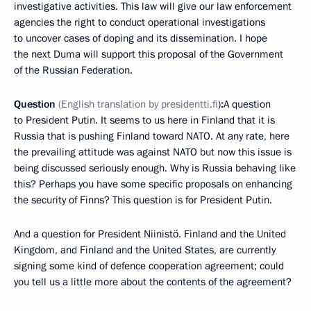
investigative activities. This law will give our law enforcement
agencies the right to conduct operational investigations
to uncover cases of doping and its dissemination. I hope
the next Duma will support this proposal of the Government
of the Russian Federation.
Question
(
English translation by presidentti.fi
)
:
A question
to President Putin. It seems to us here in Finland that it is
Russia that is pushing Finland toward NATO. At any rate, here
the prevailing attitude was against NATO but now this issue is
being discussed seriously enough. Why is Russia behaving like
this? Perhaps you have some specific proposals on enhancing
the security of Finns? This question is for President Putin.
And a question for President Niinistö. Finland and the United
Kingdom, and Finland and the United States, are currently
signing some kind of defence cooperation agreement; could
you tell us a little more about the contents of the agreement?