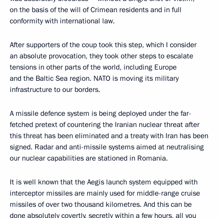
on the basis of the will of Crimean residents and in full
conformity with international law.
After supporters of the coup took this step, which I consider
an absolute provocation, they took other steps to escalate
tensions in other parts of the world, including Europe
and the Baltic Sea region. NATO is moving its military
infrastructure to our borders.
A missile defence system is being deployed under the far-
fetched pretext of countering the Iranian nuclear threat after
this threat has been eliminated and a treaty with Iran has been
signed. Radar and anti-missile systems aimed at neutralising
our nuclear capabilities are stationed in Romania.
It is well known that the Aegis launch system equipped with
interceptor missiles are mainly used for middle-range cruise
missiles of over two thousand kilometres. And this can be
done absolutely covertly, secretly within a few hours, all you