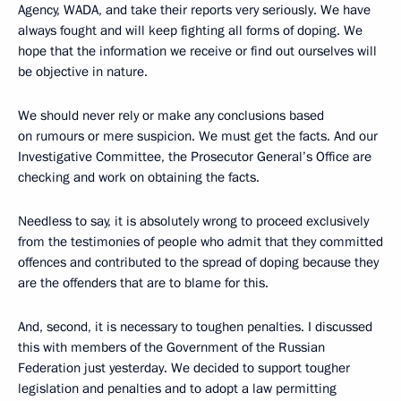
Agency, WADA, and take their reports very seriously. We have
always fought and will keep fighting all forms of doping. We
hope that the information we receive or find out ourselves will
be objective in nature.
We should never rely or make any conclusions based
on rumours or mere suspicion. We must get the facts. And our
Investigative Committee, the Prosecutor General’s Office are
checking and work on obtaining the facts.
Needless to say, it is absolutely wrong to proceed exclusively
from the testimonies of people who admit that they committed
offences and contributed to the spread of doping because they
are the offenders that are to blame for this.
And, second, it is necessary to toughen penalties. I discussed
this with members of the Government of the Russian
Federation just yesterday. We decided to support tougher
legislation and penalties and to adopt a law permitting