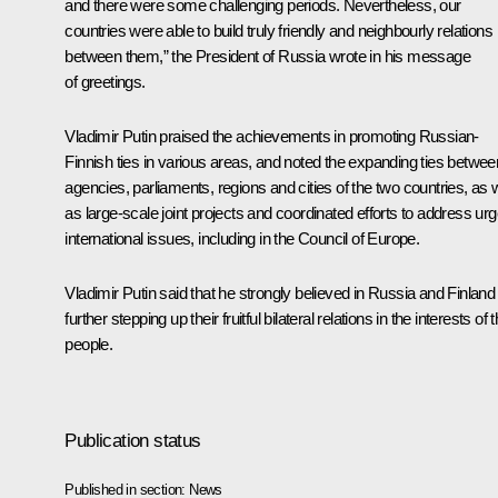
and there were some challenging periods. Nevertheless, our
countries were able to build truly friendly and neighbourly relations
between them,” the President of Russia wrote in his message
of greetings.
Vladimir Putin praised the achievements in promoting Russian-
Finnish ties in various areas, and noted the expanding ties betwee
agencies, parliaments, regions and cities of the two countries, as w
as large-scale joint projects and coordinated efforts to address urg
international issues, including in the Council of Europe.
Vladimir Putin said that he strongly believed in Russia and Finland
further stepping up their fruitful bilateral relations in the interests of t
people.
Publication status
Published in section:
News