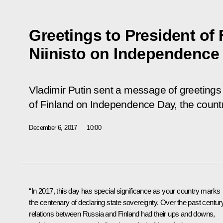
Greetings to President of 
Niinisto on Independence
Vladimir Putin sent a message of greetings 
of Finland on Independence Day, the country
December 6, 2017
10:00
“In 2017, this day has special significance as your country marks
the centenary of declaring state sovereignty. Over the past century
relations between Russia and Finland had their ups and downs,