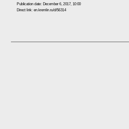
Publication date:
December 6, 2017, 10:00
Direct link:
en.kremlin.ru/d/56314