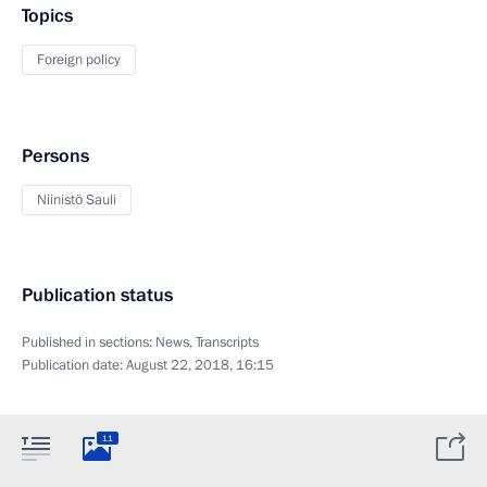
Topics
Foreign policy
Persons
Niinistö Sauli
Publication status
Published in sections:
News
,
Transcripts
Publication date:
August 22, 2018, 16:15
11