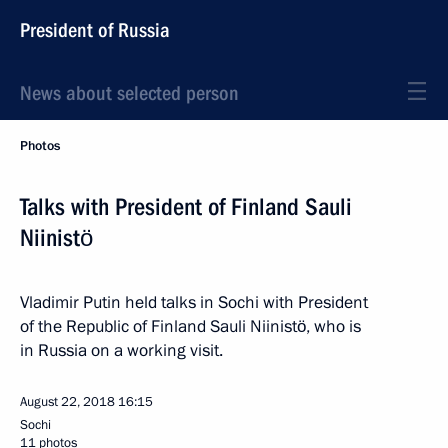
President of Russia
News about selected person
Photos
Talks with President of Finland Sauli
Niinistö
Vladimir Putin held talks in Sochi with President
of the Republic of Finland Sauli Niinistö, who is
in Russia on a working visit.
August 22, 2018
16:15
Sochi
11 photos