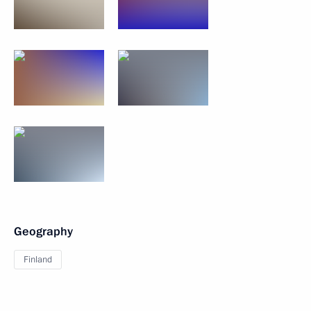
Geography
Finland