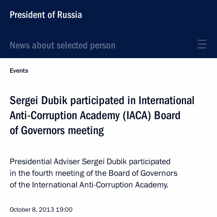
President of Russia
News about selected person
Events
Sergei Dubik participated in International
Anti-Corruption Academy (IACA) Board
of Governors meeting
Presidential Adviser Sergei Dubik participated
in the fourth meeting of the Board of Governors
of the International Anti-Corruption Academy.
October 8, 2013
19:00