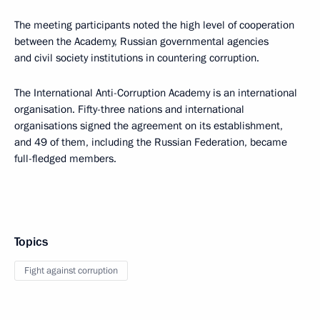
The meeting participants noted the high level of cooperation
between the Academy, Russian governmental agencies
and civil society institutions in countering corruption.
The International Anti-Corruption Academy is an international
organisation. Fifty-three nations and international
organisations signed the agreement on its establishment,
and 49 of them, including the Russian Federation, became
full-fledged members.
Topics
Fight against corruption