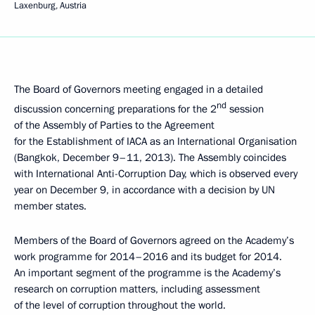
Laxenburg, Austria
The Board of Governors meeting engaged in a detailed
nd
discussion concerning preparations for the 2
session
of the Assembly of Parties to the Agreement
for the Establishment of IACA as an International Organisation
(Bangkok, December 9–11, 2013). The Assembly coincides
with International Anti-Corruption Day, which is observed every
year on December 9, in accordance with a decision by UN
member states.
Members of the Board of Governors agreed on the Academy’s
work programme for 2014–2016 and its budget for 2014.
An important segment of the programme is the Academy’s
research on corruption matters, including assessment
of the level of corruption throughout the world.