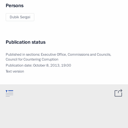
Persons
Dubik Sergei
Publication status
Published in sections:
Executive Office
,
Commissions and Councils
,
Council for Countering Corruption
Publication date:
October 8, 2013, 19:00
Text version