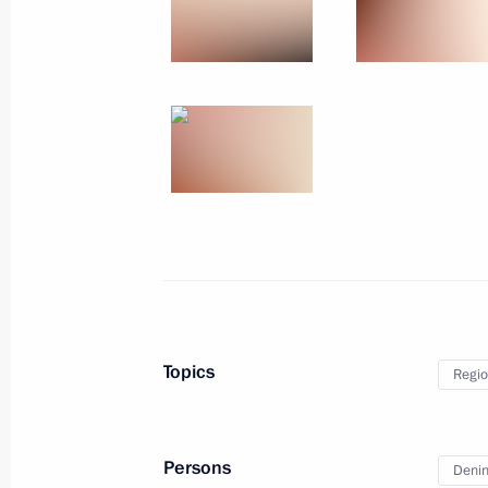
Events
President of Russia
Current resource
Structure
The Constitution of
Videos and Photos
State Insignia
Documents
Address an appeal 
Contacts
President
Search
Vladimir Putin’s Pe
Website
For the Media
Subscribe
Directory
Version for People with
Topics
Regio
Disabilities
Русский
Persons
Denin