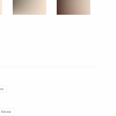
Russia
About website
Rutube Channel
Using website content
 Russia
Telegram Channel
Personal data of website
users
YouTube Channel
to the
Contact website team
rsonal
ns
All content on this site is
 Nikolai
licensed under