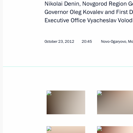
Nikolai Denin, Novgorod Region G
Vladimir Putin met with governors fr
Governor Oleg Kovalev and First De
in the October 14 elections
Executive Office Vyacheslav Volod
October 23, 2012, 20:45
October 23, 2012
20:45
Novo-Ogaryovo, M
Meeting with Navy personnel
July 26, 2026
President's
President's
website
website
sections
resources