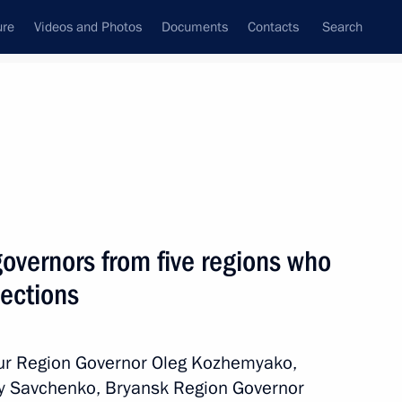
ure
Videos and Photos
Documents
Contacts
Search
All persons
governors from five regions who
lections
Subscribe to news feed
mur Region Governor Oleg Kozhemyako,
y Savchenko, Bryansk Region Governor