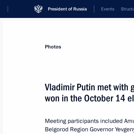
President of Russia
Events
Struct
News about selected person
Photos
Denin
,
Nikolai
Vladimir Putin met with 
won in the October 14 e
Event feed
Meeting participants included A
Belgorod Region Governor Yevgen