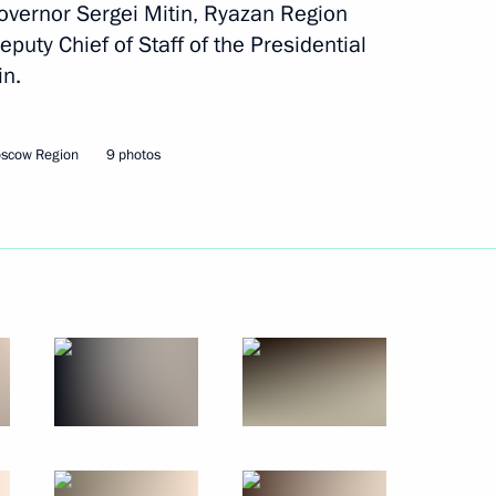
overnor Sergei Mitin, Ryazan Region
om five regions who won
puty Chief of Staff of the Presidential
in.
oscow Region
9 photos
Official Internet
Legal
Resources
and technical
of the President of
information