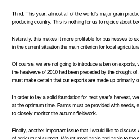
Third. This year, almost all of the world’s major grain pro
producing country. This is nothing for us to rejoice about beca
Naturally, this makes it more profitable for businesses to e
in the current situation the main criterion for local agricu
Of course, we are not going to introduce a ban on exports, 
the heatwave of 2010 had been preceded by the drought of 20
must make certain that our exports are made up primarily of
In order to lay a solid foundation for next year’s harvest
at the optimum time. Farms must be provided with seeds, equ
to closely monitor the autumn fieldwork.
Finally, another important issue that I would like to disc
of agricultural support. We returned again and again to the 