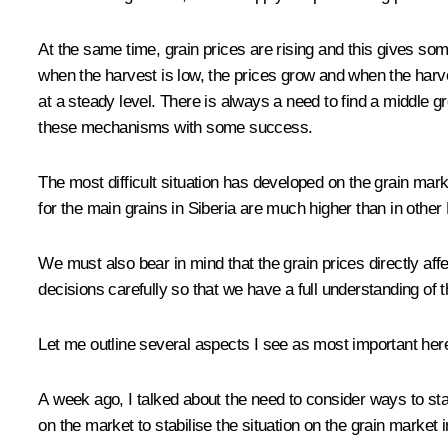
At the same time, grain prices are rising and this gives som
when the harvest is low, the prices grow and when the harves
at a steady level. There is always a need to find a middle 
these mechanisms with some success.
The most difficult situation has developed on the grain marke
for the main grains in Siberia are much higher than in other
We must also bear in mind that the grain prices directly affe
decisions carefully so that we have a full understanding of
Let me outline several aspects I see as most important here 
A week ago, I talked about the need to consider ways to stab
on the market to stabilise the situation on the grain market i