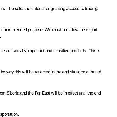
ll be sold, the criteria for granting access to trading,
han their intended purpose. We must not allow the export
.
es of socially important and sensitive products. This is
he way this will be reflected in the end situation at bread
om Siberia and the Far East will be in effect until the end
sportation.