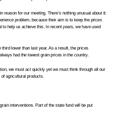
in reason for our meeting. There’s nothing unusual about it:
xperience problem, because their aim is to keep the prices
l to help us achieve this. In recent years, we have used
third lower than last year. As a result, the prices
always had the lowest grain prices in the country.
uation, we must act quickly yet we must think through all our
of agricultural products.
in interventions. Part of the state fund will be put