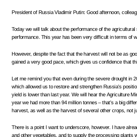
President of Russia Vladimir Putin:
Good afternoon, colleag
Today we will talk about the performance of the agricultural 
performance. This year has been very difficult in terms of wea
However, despite the fact that the harvest will not be as g
gained a very good pace, which gives us confidence that thi
Let me remind you that even during the severe drought in 
which allowed us to restore and strengthen Russia’s position 
yield is lower than last year. We will hear the Agriculture Mi
year we had more than 94 million tonnes – that’s a big diff
harvest, as well as the harvest of several other crops, not j
There is a point I want to underscore, however. I have alrea
and other vegetables, and to supply the processing plants wi