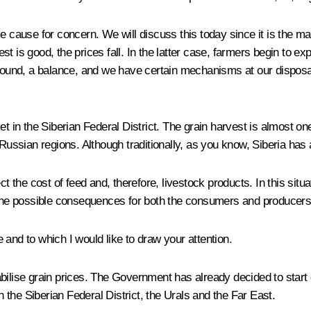
e cause for concern. We will discuss this today since it is the ma
t is good, the prices fall. In the latter case, farmers begin to e
ground, a balance, and we have certain mechanisms at our disposa
t in the Siberian Federal District. The grain harvest is almost one 
 Russian regions. Although traditionally, as you know, Siberia has 
ct the cost of feed and, therefore, livestock products. In this sit
 the possible consequences for both the consumers and producers 
and to which I would like to draw your attention.
ilise grain prices. The Government has already decided to start gra
n the Siberian Federal District, the Urals and the Far East.