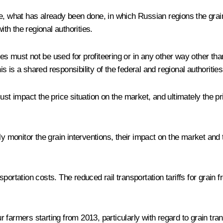
, what has already been done, in which Russian regions the grain wi
h the regional authorities.
erves must not be used for profiteering or in any other way other t
 is a shared responsibility of the federal and regional authorities
impact the price situation on the market, and ultimately the pric
y monitor the grain interventions, their impact on the market and t
ortation costs. The reduced rail transportation tariffs for grain fr
farmers starting from 2013, particularly with regard to grain tran