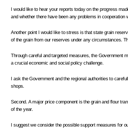
I would like to hear your reports today on the progress made
and whether there have been any problems in cooperation wit
Another point I would like to stress is that state grain res
of the grain from our reserves under any circumstances. This
Through careful and targeted measures, the Government must 
a crucial economic and social policy challenge.
I ask the Government and the regional authorities to carefull
shops.
Second. A major price component is the grain and flour transp
of the year.
I suggest we consider the possible support measures for our 