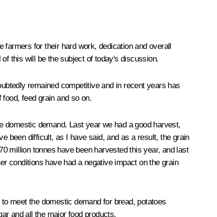
e farmers for their hard work, dedication and overall
of this will be the subject of today's discussion.
doubtedly remained competitive and in recent years has
 food, feed grain and so on.
the domestic demand. Last year we had a good harvest,
 been difficult, as I have said, and as a result, the grain
r 70 million tonnes have been harvested this year, and last
her conditions have had a negative impact on the grain
ent to meet the domestic demand for bread, potatoes
gar and all the major food products.