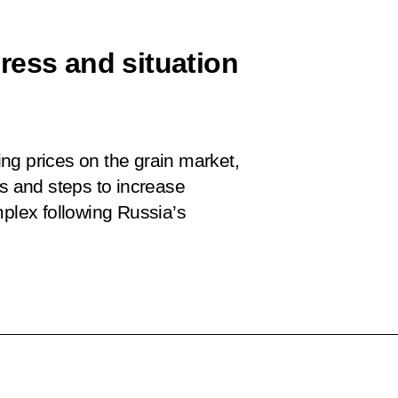
ress and situation
ng prices on the grain market,
ps and steps to increase
mplex following Russia’s