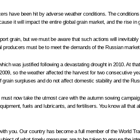
ducers have been hit by adverse weather conditions. The conditions
use it will impact the entire global grain market, and the rise in gr
xport grain, but we must be aware that such actions will inevitably
ltural producers must be to meet the demands of the Russian market
which was justified following a devastating drought in 2010. At th
09, so the weather affected the harvest for two consecutive years
 grain surpluses and do not affect domestic stability and the Ru
, we must now take the utmost care with the autumn sowing campai
ipment, fuels and lubricants, and fertilisers. You know all that a
uss with you. Our country has become a full member of the World 
subject of what timely measures are to be taken to ensure the inte