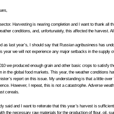
ues,
sector. Harvesting is nearing completion and I want to thank all th
ther conditions, and, unfortunately, this affected the harvest. All 
ood as last year’s, I should say that Russian agribusiness has un
s year we will not experience any major setbacks in the supply of
2010 we produced enough grain and other basic crops to satisfy 
in the global food markets. This year, the weather conditions have
nister’s report on this issue. My understanding is that a little ove
erence. However, I repeat, this is not a catastrophe. Adverse weat
ust cereals.
dy said and I want to reiterate that this year’s harvest is suffici
th the necessary raw materials for the production of flour, oil, su