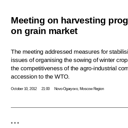
Meeting on harvesting prog
on grain market
The meeting addressed measures for stabilisi
issues of organising the sowing of winter cro
the competitiveness of the agro-industrial co
accession to the WTO.
October 10, 2012
21:00
Novo-Ogaryovo, Moscow Region
* * *