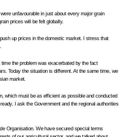
 were unfavourable in just about every major grain
ain prices will be felt globally.
 push up prices in the domestic market. I stress that
.
at time the problem was exacerbated by the fact
. Today the situation is different. At the same time, we
ssian market.
gn, which must be as efficient as possible and conducted
lready. I ask the Government and the regional authorities
Trade Organisation. We have secured special terms
rests of our agricultural sector, and we talked about