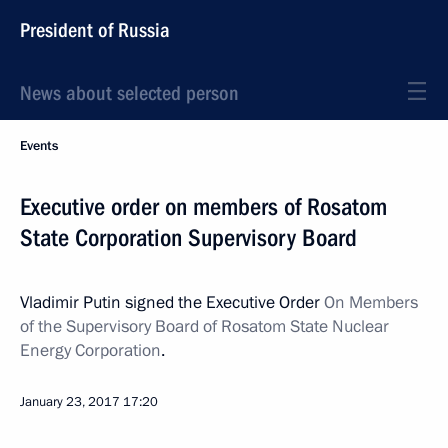
President of Russia
News about selected person
Events
Executive order on members of Rosatom
State Corporation Supervisory Board
Vladimir Putin signed the Executive Order
On Members
of the Supervisory Board of Rosatom State Nuclear
Energy Corporation
.
January 23, 2017
17:20