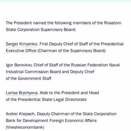
The President named the following members of the Rosatom
State Corporation Supervisory Board:
Sergei Kiriyenko
, First Deputy Chief of Staff of the Presidential
Executive Office (Chairman of the Supervisory Board)
Igor Borovkov, Chief of Staff of the Russian Federation Naval
Industrial Commission Board and Deputy Chief
of the Government Staff
Larisa Brychyova
, Aide to the President and Head
of the Presidential State-Legal Directorate
Andrei Klepach, Deputy Chairman of the State Corporation
Bank for Development Foreign Economic Affairs
(Vnesheconombank)