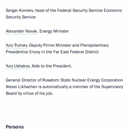
Sergei Korolev, head of the Federal Security Service Economic
Security Service
Alexander Novak
, Energy Minister
Yury Trutnev
, Deputy Prime Minister and Plenipotentiary
Presidential Envoy in the Far East Federal District
Yury Ushakov
, Aide to the President.
General Director of Rosatom State Nuclear Energy Corporation
Alexei Likhachev is automatically a member of the Supervisory
Board by virtue of his job.
Persons