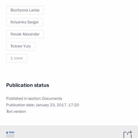
Brychyova Larisa
Kiriyenko Sergei
Novak Alexander
Trutnev Yury
1 more
Publication status
Published in section:
Documents
Publication date:
January 23, 2017, 17:20
Text version